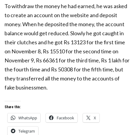
To withdraw the money he had earned, he was asked
to create an account on the website and deposit
money. When he deposited the money, the account
balance would get reduced. Slowly he got caught in
their clutches and he got Rs 13123 for the first time
on November 8, Rs 15510 for the second time on
November 9, Rs 66361 for the third time, Rs 1 lakh for
the fourth time and Rs 50308 for the fifth time, but
they transferred all the money to the accounts of
fake businessmen.
Share this:
WhatsApp
Facebook
X
Telegram