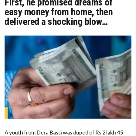
First, he promised dreams of
easy money from home, then
delivered a shocking blow…
A youth from Dera Bassi was duped of Rs 2 lakh 45