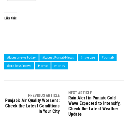
Like this:
#latest news today
#Latest Punjab News
#navroze
#punjab
dera bassi news
Home
money
NEXT ARTICLE
PREVIOUS ARTICLE
Rain Alert in Punjab: Cold
Punjab’s Air Quality Worsens:
Wave Expected to Intensify,
Check the Latest Conditions
Check the Latest Weather
in Your City
Update