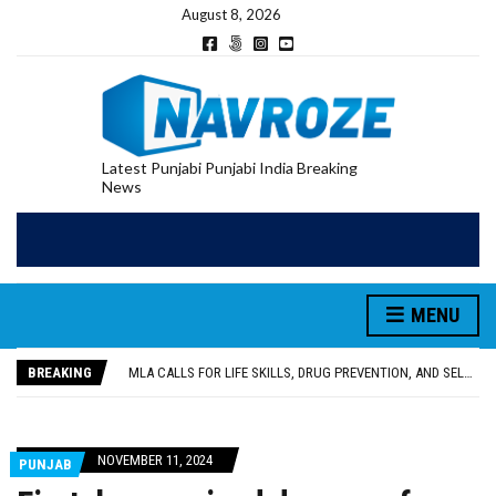
August 8, 2026
Latest Punjabi Punjabi India Breaking
News
MENU
PATIALA YOUTH SHOT DEAD IN CALIFORNIA; FAMILY SEEKS EARLY REPATRIATION OF BODY
UTTAR PRADESH MINORITY COMMISSION MEMBER PARMINDER SINGH PAYS OBEISANCE AT SRI HARMANDIR SAHIB
BREAKING
MLA CALLS FOR LIFE SKILLS, DRUG PREVENTION, AND SELF-EMPLOYMENT CURRICULUM IN SCHOOLS, SEEKS COMPREHENSIVE EDUCATION POLICY
92.47% OF VOTER ENUMERATION FORMS DIGITIZED IN FEROZEPUR DISTRICT
ADDITIONAL DEPUTY COMMISSIONER (DEVELOPMENT) RIMPY GARG REVIEWS PREPARATIONS, ENCOURAGES STUDENTS TO DELIVER THEIR BEST PERFORMANCES
PATIALA YOUTH SHOT DEAD IN CALIFORNIA; FAMILY SEEKS EARLY REPATRIATION OF BODY
NOVEMBER 11, 2024
PUNJAB
UTTAR PRADESH MINORITY COMMISSION MEMBER PARMINDER SINGH PAYS OBEISANCE AT SRI HARMANDIR SAHIB