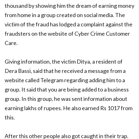
thousand by showing him the dream of earning money
from home in a group created on social media. The
victim of the fraud has lodged a complaint against the
fraudsters on the website of Cyber ​​Crime Customer
Care.
Giving information, the victim Ditya, a resident of
Dera Bassi, said that he received a message from a
website called Telegram regarding adding him to a
group. It said that you are being added to a business
group. In this group, he was sent information about
earning lakhs of rupees. He also earned Rs 1017 from
this.
After this other people also got caught in their trap.