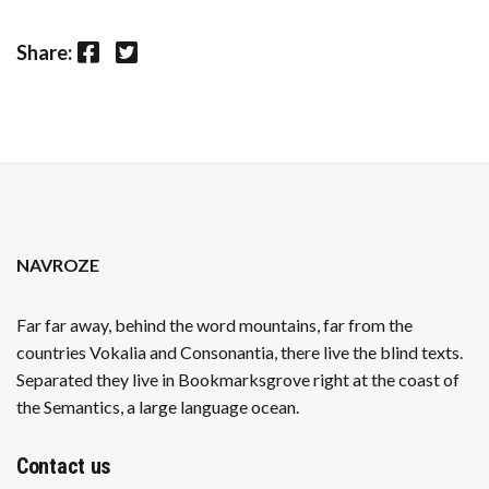
Facebook
Twitter
Share:
NAVROZE
Far far away, behind the word mountains, far from the
countries Vokalia and Consonantia, there live the blind texts.
Separated they live in Bookmarksgrove right at the coast of
the Semantics, a large language ocean.
Contact us