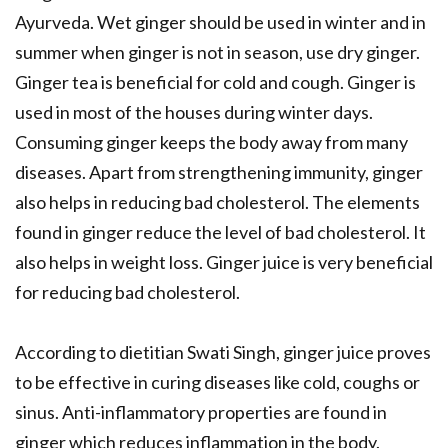
Ayurveda. Wet ginger should be used in winter and in
summer when ginger is not in season, use dry ginger.
Ginger tea is beneficial for cold and cough. Ginger is
used in most of the houses during winter days.
Consuming ginger keeps the body away from many
diseases. Apart from strengthening immunity, ginger
also helps in reducing bad cholesterol. The elements
found in ginger reduce the level of bad cholesterol. It
also helps in weight loss. Ginger juice is very beneficial
for reducing bad cholesterol.
According to dietitian Swati Singh, ginger juice proves
to be effective in curing diseases like cold, coughs or
sinus. Anti-inflammatory properties are found in
ginger which reduces inflammation in the body.