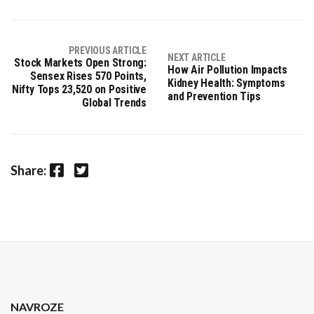
PREVIOUS ARTICLE
NEXT ARTICLE
Stock Markets Open Strong:
How Air Pollution Impacts
Sensex Rises 570 Points,
Kidney Health: Symptoms
Nifty Tops 23,520 on Positive
and Prevention Tips
Global Trends
Facebook
Twitter
Share:
NAVROZE