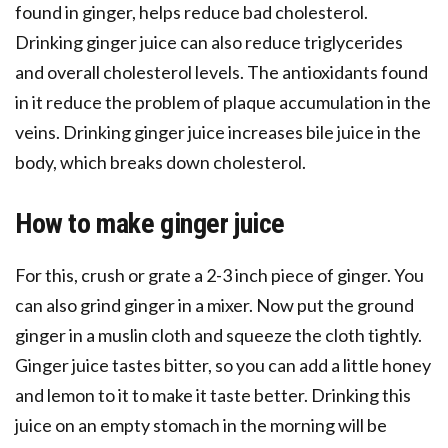
found in ginger, helps reduce bad cholesterol.
Drinking ginger juice can also reduce triglycerides
and overall cholesterol levels. The antioxidants found
in it reduce the problem of plaque accumulation in the
veins. Drinking ginger juice increases bile juice in the
body, which breaks down cholesterol.
How to make ginger juice
For this, crush or grate a 2-3 inch piece of ginger. You
can also grind ginger in a mixer. Now put the ground
ginger in a muslin cloth and squeeze the cloth tightly.
Ginger juice tastes bitter, so you can add a little honey
and lemon to it to make it taste better. Drinking this
juice on an empty stomach in the morning will be