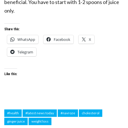
beneficial. You have to start with 1-2 spoons of juice
only.
Share this:
WhatsApp
Facebook
X
Telegram
Like this:
#health
#latest news today
#navroze
cholesterol
ginger juice
weight loss