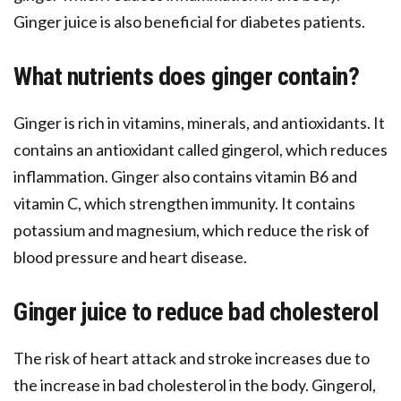
Ginger juice is also beneficial for diabetes patients.
What nutrients does ginger contain?
Ginger is rich in vitamins, minerals, and antioxidants. It
contains an antioxidant called gingerol, which reduces
inflammation. Ginger also contains vitamin B6 and
vitamin C, which strengthen immunity. It contains
potassium and magnesium, which reduce the risk of
blood pressure and heart disease.
Ginger juice to reduce bad cholesterol
The risk of heart attack and stroke increases due to
the increase in bad cholesterol in the body. Gingerol,