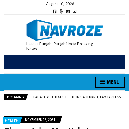
August 10, 2026
Latest Punjabi Punjabi India Breaking
News
PATIALA YOUTH SHOT DEAD IN CALIFORNIA; FAMILY SEEKS EARLY REPATRIATION OF BODY
UTTAR PRADESH MINORITY COMMISSION MEMBER PARMINDER SINGH PAYS OBEISANCE AT SRI HARMANDIR SAHIB
MLA CALLS FOR LIFE SKILLS, DRUG PREVENTION, AND SELF-EMPLOYMENT CURRICULUM IN SCHOOLS, SEEKS COMPREHENSIVE EDUCATION POLICY
MENU
92.47% OF VOTER ENUMERATION FORMS DIGITIZED IN FEROZEPUR DISTRICT
ADDITIONAL DEPUTY COMMISSIONER (DEVELOPMENT) RIMPY GARG REVIEWS PREPARATIONS, ENCOURAGES STUDENTS TO DELIVER THEIR BEST PERFORMANCES
BREAKING
PATIALA YOUTH SHOT DEAD IN CALIFORNIA; FAMILY SEEKS EARLY REPATRIATION OF BODY
UTTAR PRADESH MINORITY COMMISSION MEMBER PARMINDER SINGH PAYS OBEISANCE AT SRI HARMANDIR SAHIB
NOVEMBER 22, 2024
HEALTH