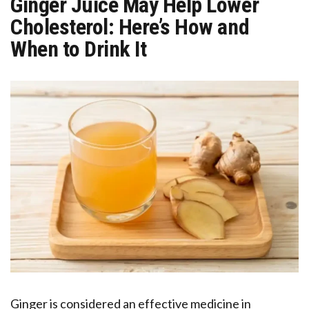
Ginger Juice May Help Lower
Cholesterol: Here’s How and
When to Drink It
Ginger is considered an effective medicine in