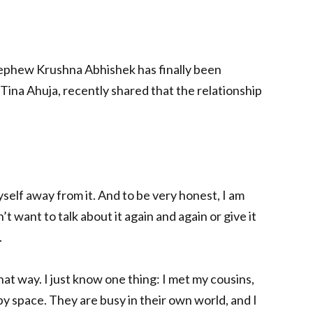
ephew Krushna Abhishek has finally been
 Tina Ahuja, recently shared that the relationship
myself away from it. And to be very honest, I am
n’t want to talk about it again and again or give it
.
that way. I just know one thing: I met my cousins,
y space. They are busy in their own world, and I