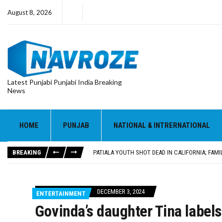
August 8, 2026
Latest Punjabi Punjabi India Breaking
News
PATIALA YOUTH SHOT DEAD IN CALIFORNIA; FAMI
UTTAR PRADESH MINORITY COMMISSION MEMBER
MLA CALLS FOR LIFE SKILLS, DRUG PREVENTIO
HOME
PUNJAB
NATIONAL & INTRERNATIONAL
92.47% OF VOTER ENUMERATION FORMS DIGITIZE
ADDITIONAL DEPUTY COMMISSIONER (DEVELOPM
BREAKING
PATIALA YOUTH SHOT DEAD IN CALIFORNIA; FAMI
UTTAR PRADESH MINORITY COMMISSION MEMBER
DECEMBER 3, 2024
ENTERTAINMENT
Govinda’s daughter Tina label