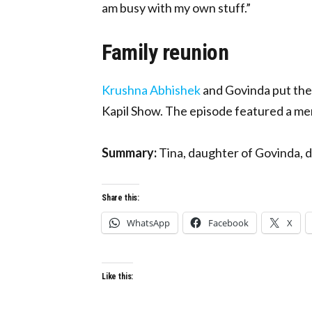
am busy with my own stuff.”
Family reunion
Krushna Abhishek
and Govinda put thei
Kapil Show. The episode featured a m
Summary:
Tina, daughter of Govinda, 
Share this:
WhatsApp
Facebook
X
Like this: