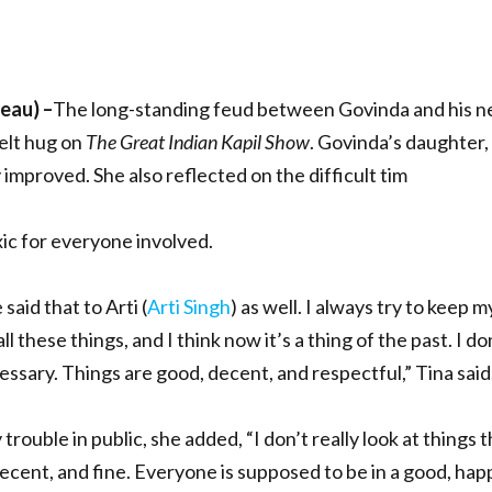
reau)
–
The long-standing feud between Govinda and his n
felt hug on
The Great Indian Kapil Show
. Govinda’s daughter,
 improved. She also reflected on the difficult tim
ic for everyone involved.
 said that to Arti (
Arti Singh
) as well. I always try to keep 
all these things, and I think now it’s a thing of the past. I do
cessary. Things are good, decent, and respectful,” Tina said
trouble in public, she added, “I don’t really look at things 
cent, and fine. Everyone is supposed to be in a good, happ