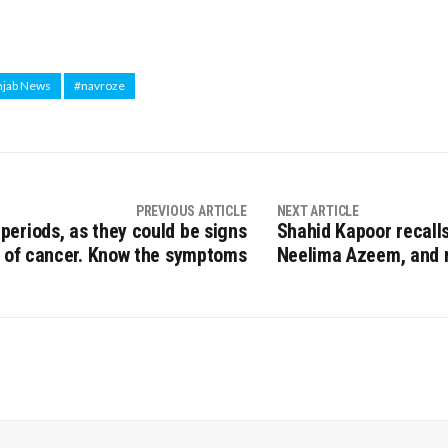
njab News
#navroze
PREVIOUS ARTICLE
NEXT ARTICLE
 periods, as they could be signs
Shahid Kapoor recalls
of cancer. Know the symptoms
Neelima Azeem, and n