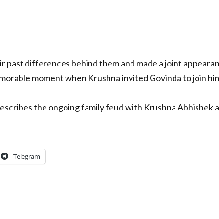
r past differences behind them and made a joint appearan
emorable moment when Krushna invited Govinda to join hi
describes the ongoing family feud with Krushna Abhishek 
Telegram