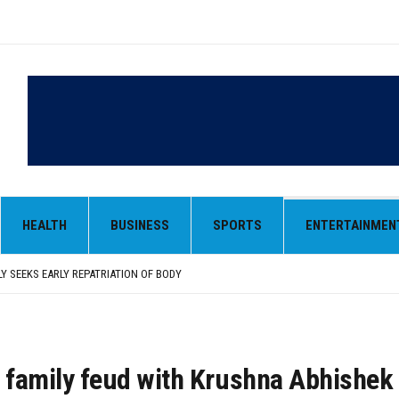
LY SEEKS EARLY REPATRIATION OF BODY
 PARMINDER SINGH PAYS OBEISANCE AT SRI HARMANDIR SAHIB
N, AND SELF-EMPLOYMENT CURRICULUM IN SCHOOLS, SEEKS COMPREHENSIVE EDUCA
HEALTH
BUSINESS
SPORTS
ENTERTAINMEN
D IN FEROZEPUR DISTRICT
ENT) RIMPY GARG REVIEWS PREPARATIONS, ENCOURAGES STUDENTS TO DELIVER T
LY SEEKS EARLY REPATRIATION OF BODY
 PARMINDER SINGH PAYS OBEISANCE AT SRI HARMANDIR SAHIB
s family feud with Krushna Abhishe