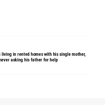
 living in rented homes with his single mother,
ever asking his father for help