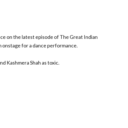
ce on the latest episode of The Great Indian
m onstage for a dance performance.
and Kashmera Shah as toxic.