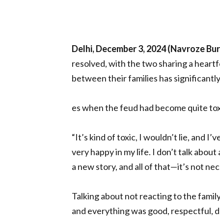
Delhi, December 3, 2024 (Navroze Bu
resolved, with the two sharing a heart
between their families has significantly
es when the feud had become quite tox
“It’s kind of toxic, I wouldn’t lie, and I’ve
very happy in my life. I don’t talk about 
a new story, and all of that—it’s not ne
Talking about not reacting to the family 
and everything was good, respectful, de