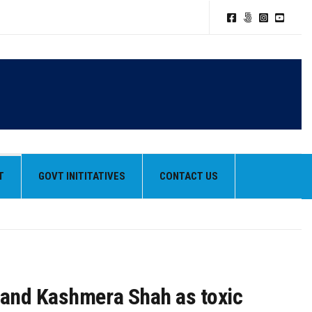
TION POLICY
T
GOVT INITITATIVES
CONTACT US
HEIR BEST PERFORMANCES
k and Kashmera Shah as toxic