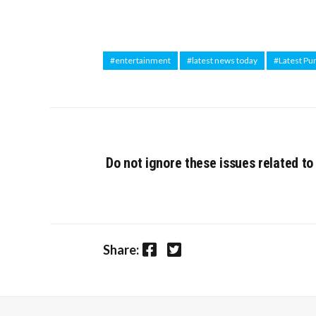
#entertainment
#latest news today
#Latest Pu
Do not ignore these issues related to
Facebook
Twitter
Share: