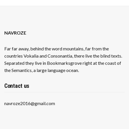
NAVROZE
Far far away, behind the word mountains, far from the
countries Vokalia and Consonantia, there live the blind texts.
Separated they live in Bookmarksgrove right at the coast of
the Semantics, a large language ocean.
Contact us
navroze2016@gmail.com