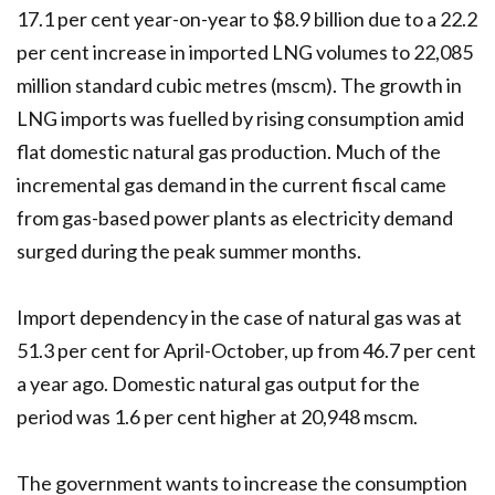
17.1 per cent year-on-year to $8.9 billion due to a 22.2
per cent increase in imported LNG volumes to 22,085
million standard cubic metres (mscm). The growth in
LNG imports was fuelled by rising consumption amid
flat domestic natural gas production. Much of the
incremental gas demand in the current fiscal came
from gas-based power plants as electricity demand
surged during the peak summer months.
Import dependency in the case of natural gas was at
51.3 per cent for April-October, up from 46.7 per cent
a year ago. Domestic natural gas output for the
period was 1.6 per cent higher at 20,948 mscm.
The government wants to increase the consumption