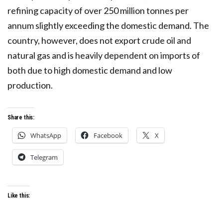
refining capacity of over 250 million tonnes per
annum slightly exceeding the domestic demand. The
country, however, does not export crude oil and
natural gas and is heavily dependent on imports of
both due to high domestic demand and low
production.
Share this:
WhatsApp
Facebook
X
Telegram
Like this: