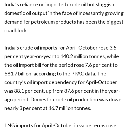
India’s reliance on imported crude oil but sluggish
domestic oil output in the face of incessantly growing
demand for petroleum products has been the biggest
roadblock.
India’s crude oil imports for April-October rose 3.5
per cent year-on-year to 140.2 million tonnes, while
the oil import bill for the period rose 7.6 per cent to
$81.7 billion, according to the PPAC data. The
country’s oil import dependency for April-October
was 88.1 per cent, up from 87.6 per cent in the year-
ago period. Domestic crude oil production was down
nearly 3 per cent at 16.7 million tonnes.
LNG imports for April-October in value terms rose