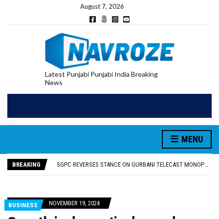
August 7, 2026
Latest Punjabi Punjabi India Breaking
News
MENU
RUPEE FALLS 9 PAISE TO 95.17 AGAINST U.S. DOLLAR IN EARLY TRADE
E20 PETROL REDUCING MILEAGE OF PUNJAB’S ₹1,000-CRORE PRE-OWNED AUTO MARKET
BREAKING
SGPC REVERSES STANCE ON GURBANI TELECAST MONOPOLY, OPENS DOORS FOR WIDER BROADCASTS
TRUMP SAYS US ‘DOING THE SAME THING’ IN IRAN AS VENEZUELA, STILL PREFERS NUCLEAR DEAL WITH TEHRAN
US VICE PRESIDENT VANCE SAYS IRAN TALKS WILL BE ‘MESSY’ AND ‘TAKE SOME TIME’
RUPEE FALLS 9 PAISE TO 95.17 AGAINST U.S. DOLLAR IN EARLY TRADE
NOVEMBER 19, 2024
BUSINESS
E20 PETROL REDUCING MILEAGE OF PUNJAB’S ₹1,000-CRORE PRE-OWNED AUTO MARKET