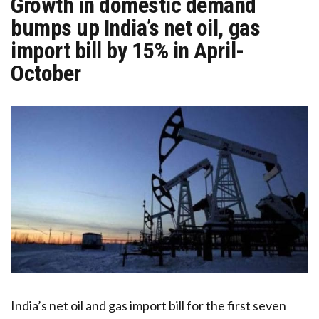
Growth in domestic demand
bumps up India’s net oil, gas
import bill by 15% in April-
October
India’s net oil and gas import bill for the first seven