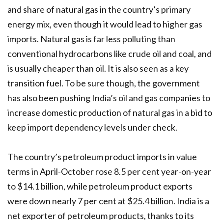
and share of natural gas in the country’s primary
energy mix, even though it would lead to higher gas
imports. Natural gas is far less polluting than
conventional hydrocarbons like crude oil and coal, and
is usually cheaper than oil. It is also seen as a key
transition fuel. To be sure though, the government
has also been pushing India’s oil and gas companies to
increase domestic production of natural gas in a bid to
keep import dependency levels under check.
The country’s petroleum product imports in value
terms in April-October rose 8.5 per cent year-on-year
to $14.1 billion, while petroleum product exports
were down nearly 7 per cent at $25.4 billion. India is a
net exporter of petroleum products, thanks to its