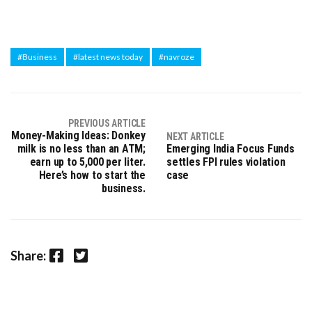
#Business
#latest news today
#navroze
PREVIOUS ARTICLE
Money-Making Ideas: Donkey
NEXT ARTICLE
milk is no less than an ATM;
Emerging India Focus Funds
earn up to ₹5,000 per liter.
settles FPI rules violation
Here’s how to start the
case
business.
Facebook
Twitter
Share: