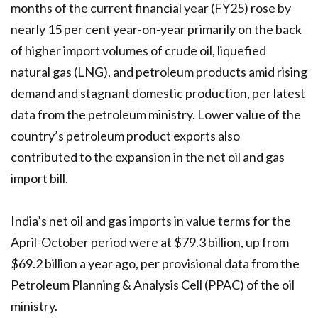
months of the current financial year (FY25) rose by
nearly 15 per cent year-on-year primarily on the back
of higher import volumes of crude oil, liquefied
natural gas (LNG), and petroleum products amid rising
demand and stagnant domestic production, per latest
data from the petroleum ministry. Lower value of the
country’s petroleum product exports also
contributed to the expansion in the net oil and gas
import bill.
India’s net oil and gas imports in value terms for the
April-October period were at $79.3 billion, up from
$69.2 billion a year ago, per provisional data from the
Petroleum Planning & Analysis Cell (PPAC) of the oil
ministry.