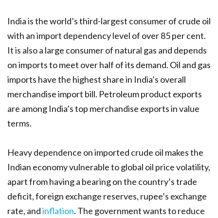
India is the world’s third-largest consumer of crude oil
with an import dependency level of over 85 per cent.
It is also a large consumer of natural gas and depends
on imports to meet over half of its demand. Oil and gas
imports have the highest share in India’s overall
merchandise import bill. Petroleum product exports
are among India’s top merchandise exports in value
terms.
Heavy dependence on imported crude oil makes the
Indian economy vulnerable to global oil price volatility,
apart from having a bearing on the country’s trade
deficit, foreign exchange reserves, rupee’s exchange
rate, and
inflation
. The government wants to reduce