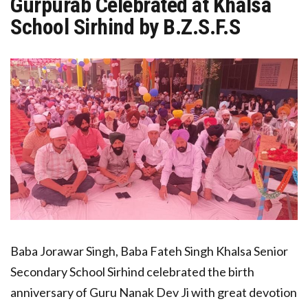
Gurpurab Celebrated at Khalsa
School Sirhind by B.Z.S.F.S
Baba Jorawar Singh, Baba Fateh Singh Khalsa Senior
Secondary School Sirhind celebrated the birth
anniversary of Guru Nanak Dev Ji with great devotion