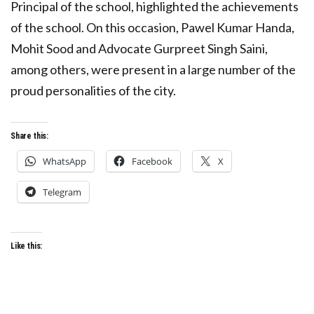
Principal of the school, highlighted the achievements
of the school. On this occasion, Pawel Kumar Handa,
Mohit Sood and Advocate Gurpreet Singh Saini,
among others, were present in a large number of the
proud personalities of the city.
Share this:
WhatsApp
Facebook
X
Telegram
Like this: