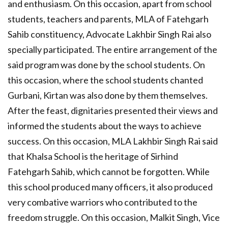
and enthusiasm. On this occasion, apart from school
students, teachers and parents, MLA of Fatehgarh
Sahib constituency, Advocate Lakhbir Singh Rai also
specially participated. The entire arrangement of the
said program was done by the school students. On
this occasion, where the school students chanted
Gurbani, Kirtan was also done by them themselves.
After the feast, dignitaries presented their views and
informed the students about the ways to achieve
success. On this occasion, MLA Lakhbir Singh Rai said
that Khalsa School is the heritage of Sirhind
Fatehgarh Sahib, which cannot be forgotten. While
this school produced many officers, it also produced
very combative warriors who contributed to the
freedom struggle. On this occasion, Malkit Singh, Vice