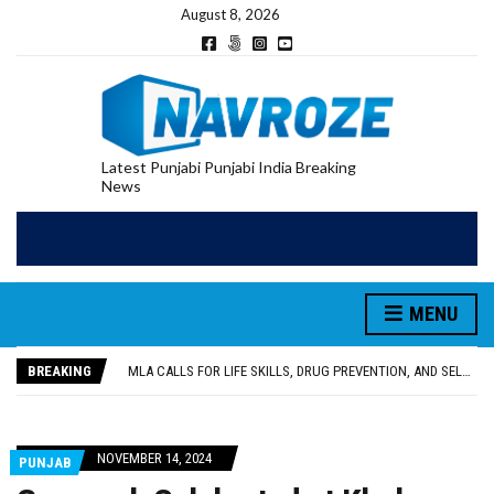
August 8, 2026
Latest Punjabi Punjabi India Breaking
News
MENU
PATIALA YOUTH SHOT DEAD IN CALIFORNIA; FAMILY SEEKS EARLY REPATRIATION OF BODY
UTTAR PRADESH MINORITY COMMISSION MEMBER PARMINDER SINGH PAYS OBEISANCE AT SRI HARMANDIR SAHIB
BREAKING
MLA CALLS FOR LIFE SKILLS, DRUG PREVENTION, AND SELF-EMPLOYMENT CURRICULUM IN SCHOOLS, SEEKS COMPREHENSIVE EDUCATION POLICY
92.47% OF VOTER ENUMERATION FORMS DIGITIZED IN FEROZEPUR DISTRICT
ADDITIONAL DEPUTY COMMISSIONER (DEVELOPMENT) RIMPY GARG REVIEWS PREPARATIONS, ENCOURAGES STUDENTS TO DELIVER THEIR BEST PERFORMANCES
PATIALA YOUTH SHOT DEAD IN CALIFORNIA; FAMILY SEEKS EARLY REPATRIATION OF BODY
NOVEMBER 14, 2024
PUNJAB
UTTAR PRADESH MINORITY COMMISSION MEMBER PARMINDER SINGH PAYS OBEISANCE AT SRI HARMANDIR SAHIB