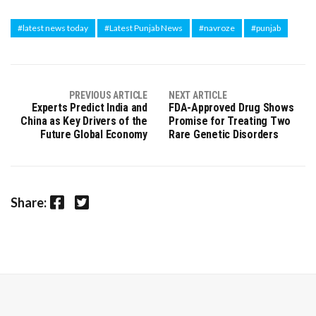
#latest news today
#Latest Punjab News
#navroze
#punjab
PREVIOUS ARTICLE
NEXT ARTICLE
Experts Predict India and
FDA-Approved Drug Shows
China as Key Drivers of the
Promise for Treating Two
Future Global Economy
Rare Genetic Disorders
Facebook
Twitter
Share: