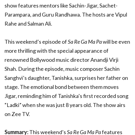
show features mentors like Sachin-Jigar, Sachet-
Parampara, and Guru Randhawa. The hosts are Vipul
Rahe and Salman Ali.
This weekend’s episode of
Sa Re Ga Ma Pa
will be even
more thrilling with the special appearance of
renowned Bollywood music director Anandji Virji
Shah. During the episode, music composer Sachin
Sanghvi’s daughter, Tanishka, surprises her father on
stage. The emotional bond between them moves
Jigar, reminding him of Tanishka’s first recorded song
“Ladki” when she was just 8 years old. The show airs
on Zee TV.
Summary:
This weekend’s
Sa Re Ga Ma Pa
features