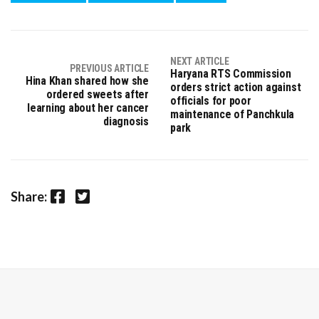
NEXT ARTICLE
PREVIOUS ARTICLE
Haryana RTS Commission
Hina Khan shared how she
orders strict action against
ordered sweets after
officials for poor
learning about her cancer
maintenance of Panchkula
diagnosis
park
Facebook
Twitter
Share: