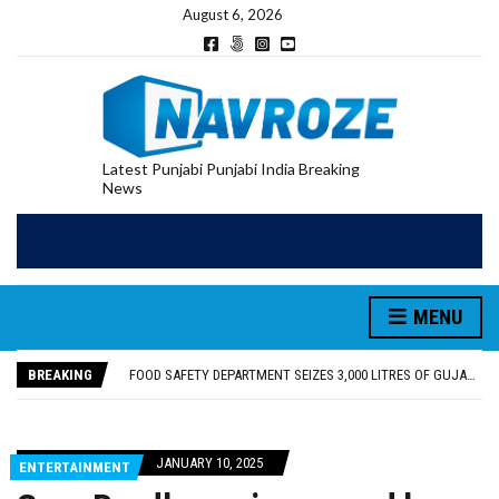
August 6, 2026
Latest Punjabi Punjabi India Breaking
News
FOOD SAFETY DEPARTMENT SEIZES 3,000 LITRES OF GUJARAT-SOURCED DESI COW GHEE IN LUDHIANA RAID
KHUSHBOO SAWNA FLAGS OFF PILGRIMAGE BUS FROM SIYANA AND JANDWALA KHARTA VILLAGES
ABVP HOSHIARPUR HONOURS AROUND 400 MERITORIOUS STUDENTS FROM 40 EDUCATIONAL INSTITUTIONS
MENU
SHAHEED BHAGAT SINGH STATE UNIVERSITY ORGANIZED “TREE PLANTATION DRIVE” DURING INDUCTION PROGRAM-2026
EVENT FOCUSED ON JAGIR SADDHAR’S POETIC CONTRIBUTION: “JAGIR SADDHAR – POETRY, REFLECTION AND FELICITATION” HELD
BREAKING
FOOD SAFETY DEPARTMENT SEIZES 3,000 LITRES OF GUJARAT-SOURCED DESI COW GHEE IN LUDHIANA RAID
KHUSHBOO SAWNA FLAGS OFF PILGRIMAGE BUS FROM SIYANA AND JANDWALA KHARTA VILLAGES
JANUARY 10, 2025
ENTERTAINMENT