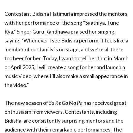
Contestant Bidisha Hatimuria impressed the mentors
with her performance of the song “Saathiya, Tune
Kya.” Singer Guru Randhawa praised her singing,
saying, “Whenever I see Bidisha perform, it feels like a
member of our family is on stage, and we’re all there
to cheer for her. Today, I want to tell her that in March
or April 2025, I will create a song for her and launch a
music video, where I’ll also make a small appearance in
the video.”
The new season of
Sa Re Ga Ma Pa
has received great
enthusiasm from viewers. Contestants, including
Bidisha, are consistently surprising mentors and the
audience with their remarkable performances. The