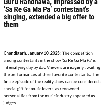
Guru Randhawa, impressed by a
‘Sa Re Ga Ma Pa’ contestant’s
singing, extended a big offer to
them
Chandigarh, January 10, 2025 :
The competition
among contestants in the show ‘Sa Re Ga Ma Pa’ is
intensifying day by day. Viewers are eagerly awaiting
the performances of their favorite contestants. The
finale episode of the reality show can be considered a
special gift for music lovers, as renowned
personalities from the music industry appeared as
judges.