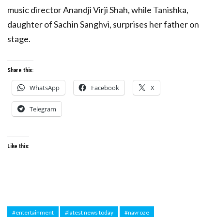
music director Anandji Virji Shah, while Tanishka,
daughter of Sachin Sanghvi, surprises her father on
stage.
Share this:
WhatsApp
Facebook
X
Telegram
Like this:
#entertainment
#latest news today
#navroze