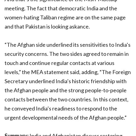
meeting. The fact that democratic India and the
women-hating Taliban regime are on the same page
and that Pakistan is looking askance.
“The Afghan side underlined its sensitivities to India’s
security concerns. The two sides agreed to remain in
touch and continue regular contacts at various
levels,” the MEA statement said, adding, “The Foreign
Secretary underlined India’s historic friendship with
the Afghan people and the strong people-to-people
contacts between the two countries. In this context,
he conveyed India’s readiness to respond to the
urgent developmental needs of the Afghan people.”
Summary:
India and Afghanistan discuss restoring