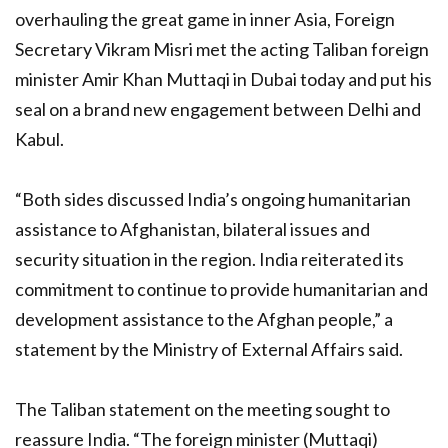
overhauling the great game in inner Asia, Foreign
Secretary Vikram Misri met the acting Taliban foreign
minister Amir Khan Muttaqi in Dubai today and put his
seal on a brand new engagement between Delhi and
Kabul.
“Both sides discussed India’s ongoing humanitarian
assistance to Afghanistan, bilateral issues and
security situation in the region. India reiterated its
commitment to continue to provide humanitarian and
development assistance to the Afghan people,” a
statement by the Ministry of External Affairs said.
The Taliban statement on the meeting sought to
reassure India. “The foreign minister (Muttaqi)