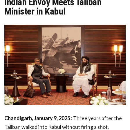
Indian Envoy Meets Taliban
Minister in Kabul
Chandigarh, January 9, 2025 :
Three years after the
Taliban walked into Kabul without firing a shot,