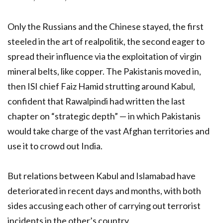
Only the Russians and the Chinese stayed, the first
steeled in the art of realpolitik, the second eager to
spread their influence via the exploitation of virgin
mineral belts, like copper. The Pakistanis moved in,
then ISI chief Faiz Hamid strutting around Kabul,
confident that Rawalpindi had written the last
chapter on “strategic depth” — in which Pakistanis
would take charge of the vast Afghan territories and
use it to crowd out India.
But relations between Kabul and Islamabad have
deteriorated in recent days and months, with both
sides accusing each other of carrying out terrorist
incidents in the other’s country.