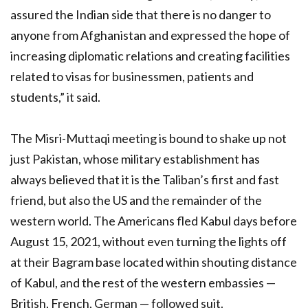
assured the Indian side that there is no danger to
anyone from Afghanistan and expressed the hope of
increasing diplomatic relations and creating facilities
related to visas for businessmen, patients and
students,” it said.
The Misri-Muttaqi meeting is bound to shake up not
just Pakistan, whose military establishment has
always believed that it is the Taliban’s first and fast
friend, but also the US and the remainder of the
western world. The Americans fled Kabul days before
August 15, 2021, without even turning the lights off
at their Bagram base located within shouting distance
of Kabul, and the rest of the western embassies —
British, French, German — followed suit.