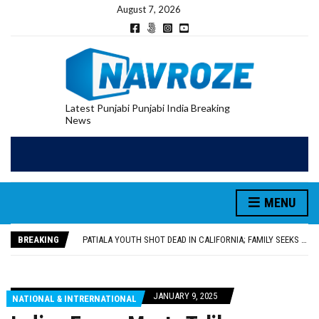
August 7, 2026
Latest Punjabi Punjabi India Breaking
News
PATIALA YOUTH SHOT DEAD IN CALIFORNIA; FAMILY SEEKS EARLY REPATRIATION OF BODY
UTTAR PRADESH MINORITY COMMISSION MEMBER PARMINDER SINGH PAYS OBEISANCE AT SRI HARMANDIR SAHIB
MLA CALLS FOR LIFE SKILLS, DRUG PREVENTION, AND SELF-EMPLOYMENT CURRICULUM IN SCHOOLS, SEEKS COMPREHENSIVE EDUCATION POLICY
MENU
92.47% OF VOTER ENUMERATION FORMS DIGITIZED IN FEROZEPUR DISTRICT
ADDITIONAL DEPUTY COMMISSIONER (DEVELOPMENT) RIMPY GARG REVIEWS PREPARATIONS, ENCOURAGES STUDENTS TO DELIVER THEIR BEST PERFORMANCES
BREAKING
PATIALA YOUTH SHOT DEAD IN CALIFORNIA; FAMILY SEEKS EARLY REPATRIATION OF BODY
UTTAR PRADESH MINORITY COMMISSION MEMBER PARMINDER SINGH PAYS OBEISANCE AT SRI HARMANDIR SAHIB
JANUARY 9, 2025
NATIONAL & INTRERNATIONAL