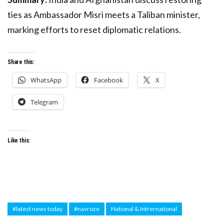
ties as Ambassador Misri meets a Taliban minister,
marking efforts to reset diplomatic relations.
Share this:
WhatsApp
Facebook
X
Telegram
Like this:
#latest news today
#navroze
National & Intrernational