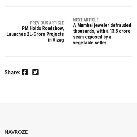
NEXT ARTICLE
PREVIOUS ARTICLE
A Mumbai jeweler defrauded
PM Holds Roadshow,
thousands, with a 13.5 crore
Launches ₹2L-Crore Projects
scam exposed by a
in Vizag
vegetable seller
Facebook
Twitter
Share:
NAVROZE