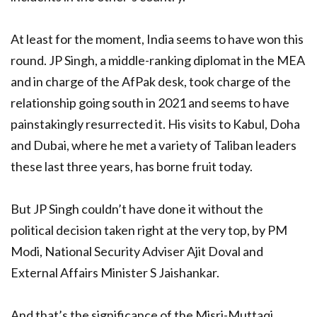
At least for the moment, India seems to have won this
round. JP Singh, a middle-ranking diplomat in the MEA
and in charge of the AfPak desk, took charge of the
relationship going south in 2021 and seems to have
painstakingly resurrected it. His visits to Kabul, Doha
and Dubai, where he met a variety of Taliban leaders
these last three years, has borne fruit today.
But JP Singh couldn’t have done it without the
political decision taken right at the very top, by PM
Modi, National Security Adviser Ajit Doval and
External Affairs Minister S Jaishankar.
And that’s the significance of the Misri-Muttaqi