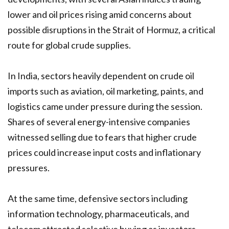
lower and oil prices rising amid concerns about
possible disruptions in the Strait of Hormuz, a critical
route for global crude supplies.
In India, sectors heavily dependent on crude oil
imports such as aviation, oil marketing, paints, and
logistics came under pressure during the session.
Shares of several energy-intensive companies
witnessed selling due to fears that higher crude
prices could increase input costs and inflationary
pressures.
At the same time, defensive sectors including
information technology, pharmaceuticals, and