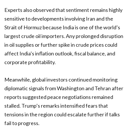
Experts also observed that sentiment remains highly
sensitive to developments involving Iran and the
Strait of Hormuz because India is one of the world’s
largest crude oil importers. Any prolonged disruption
in oil supplies or further spike in crude prices could
affect India’s inflation outlook, fiscal balance, and
corporate profitability.
Meanwhile, global investors continued monitoring
diplomatic signals from Washington and Tehran after
reports suggested peace negotiations remained
stalled. Trump’s remarks intensified fears that
tensions in the region could escalate further if talks
fail to progress.