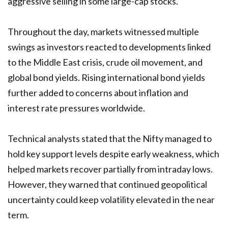
aggressive selling in some large-cap stocks.
Throughout the day, markets witnessed multiple
swings as investors reacted to developments linked
to the Middle East crisis, crude oil movement, and
global bond yields. Rising international bond yields
further added to concerns about inflation and
interest rate pressures worldwide.
Technical analysts stated that the Nifty managed to
hold key support levels despite early weakness, which
helped markets recover partially from intraday lows.
However, they warned that continued geopolitical
uncertainty could keep volatility elevated in the near
term.