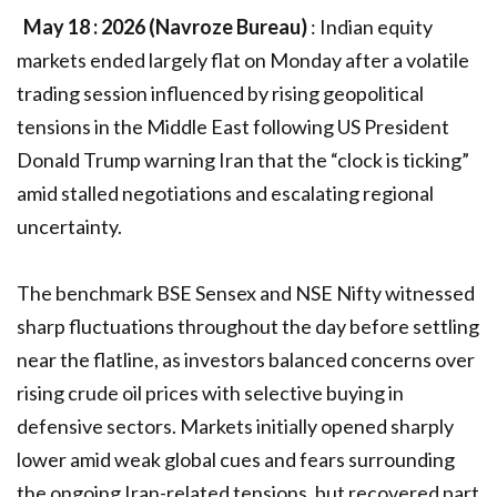
May 18 : 2026 (Navroze Bureau)
: Indian equity
markets ended largely flat on Monday after a volatile
trading session influenced by rising geopolitical
tensions in the Middle East following US President
Donald Trump warning Iran that the “clock is ticking”
amid stalled negotiations and escalating regional
uncertainty.
The benchmark BSE Sensex and NSE Nifty witnessed
sharp fluctuations throughout the day before settling
near the flatline, as investors balanced concerns over
rising crude oil prices with selective buying in
defensive sectors. Markets initially opened sharply
lower amid weak global cues and fears surrounding
the ongoing Iran-related tensions, but recovered part