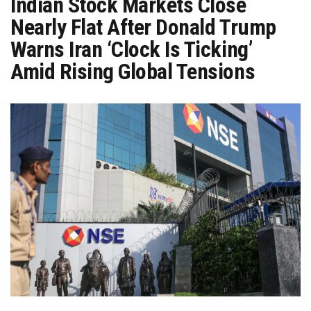
Indian Stock Markets Close
Nearly Flat After Donald Trump
Warns Iran ‘Clock Is Ticking’
Amid Rising Global Tensions