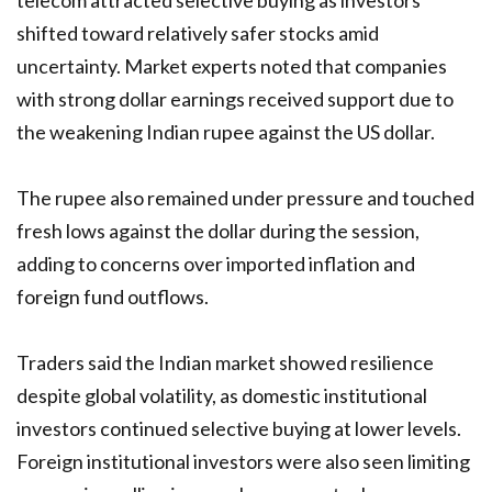
telecom attracted selective buying as investors
shifted toward relatively safer stocks amid
uncertainty. Market experts noted that companies
with strong dollar earnings received support due to
the weakening Indian rupee against the US dollar.
The rupee also remained under pressure and touched
fresh lows against the dollar during the session,
adding to concerns over imported inflation and
foreign fund outflows.
Traders said the Indian market showed resilience
despite global volatility, as domestic institutional
investors continued selective buying at lower levels.
Foreign institutional investors were also seen limiting