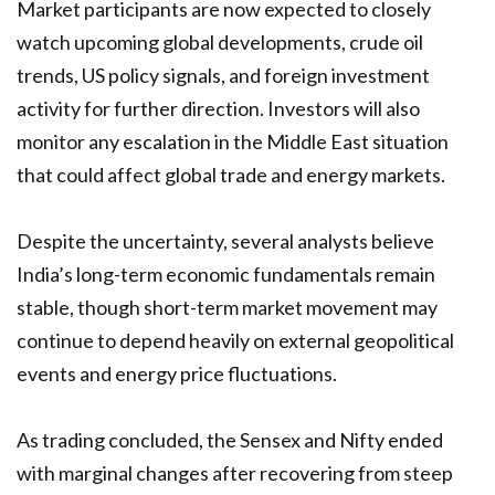
Market participants are now expected to closely
watch upcoming global developments, crude oil
trends, US policy signals, and foreign investment
activity for further direction. Investors will also
monitor any escalation in the Middle East situation
that could affect global trade and energy markets.
Despite the uncertainty, several analysts believe
India’s long-term economic fundamentals remain
stable, though short-term market movement may
continue to depend heavily on external geopolitical
events and energy price fluctuations.
As trading concluded, the Sensex and Nifty ended
with marginal changes after recovering from steep