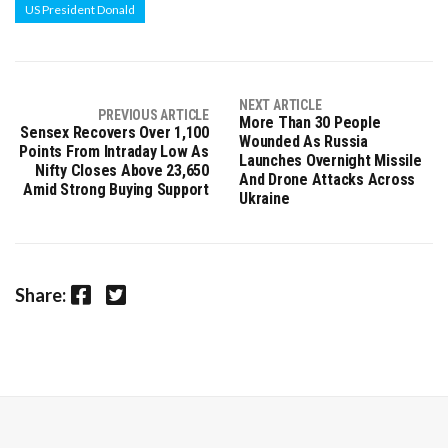
US President Donald
NEXT ARTICLE
PREVIOUS ARTICLE
More Than 30 People
Sensex Recovers Over 1,100
Wounded As Russia
Points From Intraday Low As
Launches Overnight Missile
Nifty Closes Above 23,650
And Drone Attacks Across
Amid Strong Buying Support
Ukraine
Facebook
Twitter
Share: