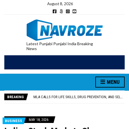
August 8, 2026
Latest Punjabi Punjabi India Breaking
News
MENU
PATIALA YOUTH SHOT DEAD IN CALIFORNIA; FAMILY SEEKS EARLY REPATRIATION OF BODY
UTTAR PRADESH MINORITY COMMISSION MEMBER PARMINDER SINGH PAYS OBEISANCE AT SRI HARMANDIR SAHIB
MLA CALLS FOR LIFE SKILLS, DRUG PREVENTION, AND SELF-EMPLOYMENT CURRICULUM IN SCHOOLS, SEEKS COMPREHENSIVE EDUCATION POLICY
BREAKING
92.47% OF VOTER ENUMERATION FORMS DIGITIZED IN FEROZEPUR DISTRICT
ADDITIONAL DEPUTY COMMISSIONER (DEVELOPMENT) RIMPY GARG REVIEWS PREPARATIONS, ENCOURAGES STUDENTS TO DELIVER THEIR BEST PERFORMANCES
PATIALA YOUTH SHOT DEAD IN CALIFORNIA; FAMILY SEEKS EARLY REPATRIATION OF BODY
UTTAR PRADESH MINORITY COMMISSION MEMBER PARMINDER SINGH PAYS OBEISANCE AT SRI HARMANDIR SAHIB
MAY 18, 2026
BUSINESS