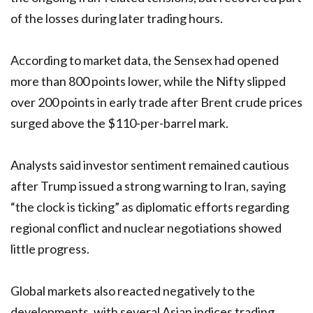
of the losses during later trading hours.
According to market data, the Sensex had opened
more than 800 points lower, while the Nifty slipped
over 200 points in early trade after Brent crude prices
surged above the $110-per-barrel mark.
Analysts said investor sentiment remained cautious
after Trump issued a strong warning to Iran, saying
“the clock is ticking” as diplomatic efforts regarding
regional conflict and nuclear negotiations showed
little progress.
Global markets also reacted negatively to the
developments, with several Asian indices trading