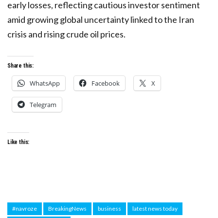
early losses, reflecting cautious investor sentiment
amid growing global uncertainty linked to the Iran
crisis and rising crude oil prices.
Share this:
WhatsApp
Facebook
X
Telegram
Like this:
#navroze
BreakingNews
business
latest news today