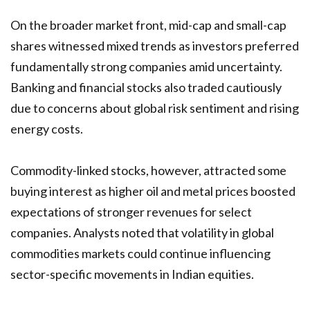
On the broader market front, mid-cap and small-cap
shares witnessed mixed trends as investors preferred
fundamentally strong companies amid uncertainty.
Banking and financial stocks also traded cautiously
due to concerns about global risk sentiment and rising
energy costs.
Commodity-linked stocks, however, attracted some
buying interest as higher oil and metal prices boosted
expectations of stronger revenues for select
companies. Analysts noted that volatility in global
commodities markets could continue influencing
sector-specific movements in Indian equities.