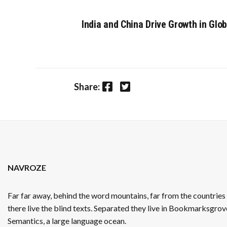
India and China Drive Growth in Gl
Facebook
Twitter
Share:
NAVROZE
Far far away, behind the word mountains, far from the countrie
there live the blind texts. Separated they live in Bookmarksgrove
Semantics, a large language ocean.