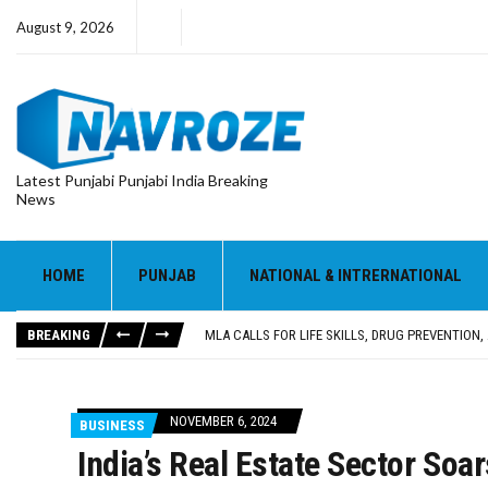
August 9, 2026
Latest Punjabi Punjabi India Breaking
News
HOME
PUNJAB
NATIONAL & INTRERNATIONAL
PATIALA YOUTH SHOT DEAD IN CALIFORNIA; FAMI
UTTAR PRADESH MINORITY COMMISSION MEMBER
BREAKING
MLA CALLS FOR LIFE SKILLS, DRUG PREVENTIO
92.47% OF VOTER ENUMERATION FORMS DIGITIZE
ADDITIONAL DEPUTY COMMISSIONER (DEVELOPM
PATIALA YOUTH SHOT DEAD IN CALIFORNIA; FAMI
NOVEMBER 6, 2024
BUSINESS
UTTAR PRADESH MINORITY COMMISSION MEMBER
India’s Real Estate Sector So