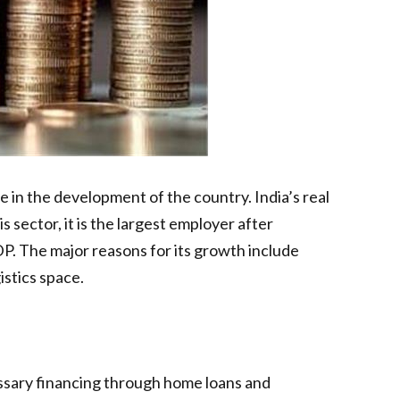
e in the development of the country. India’s real
sector, it is the largest employer after
GDP. The major reasons for its growth include
istics space.
cessary financing through home loans and