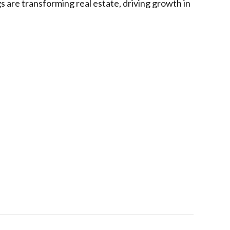
gs are transforming real estate, driving growth in