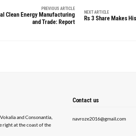
PREVIOUS ARTICLE
NEXT ARTICLE
obal Clean Energy Manufacturing
Rs 3 Share Makes His
and Trade: Report
Contact us
s Vokalia and Consonantia,
navroze2016@gmail.com
 right at the coast of the