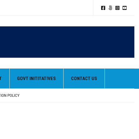
T
GOVT INITITATIVES
CONTACT US
TION POLICY
HEIR BEST PERFORMANCES