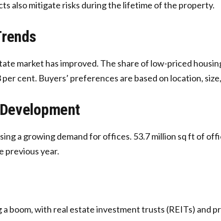
s also mitigate risks during the lifetime of the property.
Trends
tate market has improved. The share of low-priced housing 
 per cent. Buyers’ preferences are based on location, size,
 Development
sing a growing demand for offices. 53.7 million sq ft of off
e previous year.
a boom, with real estate investment trusts (REITs) and pri