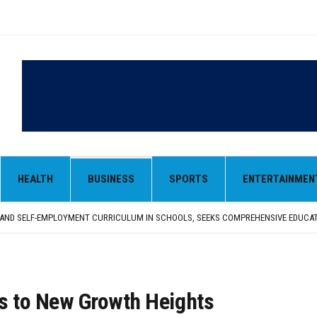
HEALTH
BUSINESS
SPORTS
ENTERTAINMEN
LY SEEKS EARLY REPATRIATION OF BODY
 PARMINDER SINGH PAYS OBEISANCE AT SRI HARMANDIR SAHIB
N, AND SELF-EMPLOYMENT CURRICULUM IN SCHOOLS, SEEKS COMPREHENSIVE EDUCA
D IN FEROZEPUR DISTRICT
ENT) RIMPY GARG REVIEWS PREPARATIONS, ENCOURAGES STUDENTS TO DELIVER T
LY SEEKS EARLY REPATRIATION OF BODY
 PARMINDER SINGH PAYS OBEISANCE AT SRI HARMANDIR SAHIB
ars to New Growth Heights