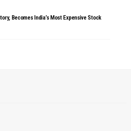
tory, Becomes India’s Most Expensive Stock