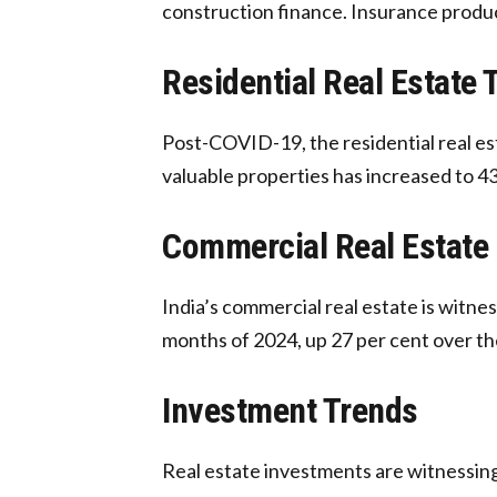
construction finance. Insurance product
Residential Real Estate 
Post-COVID-19, the residential real es
valuable properties has increased to 43
Commercial Real Estate
India’s commercial real estate is witnes
months of 2024, up 27 per cent over th
Investment Trends
Real estate investments are witnessing 