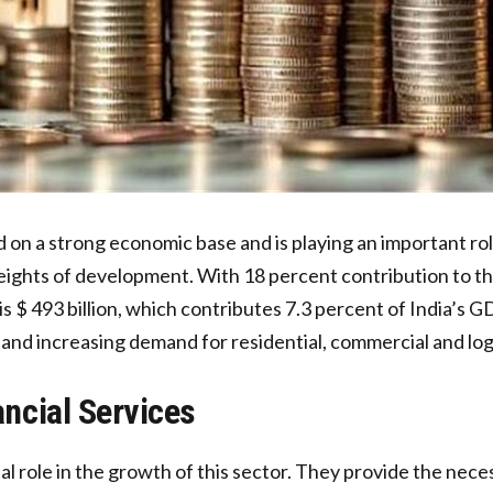
d on a strong economic base and is playing an important rol
ghts of development. With 18 percent contribution to this 
 is $ 493 billion, which contributes 7.3 percent of India’s 
 and increasing demand for residential, commercial and log
ancial Services
ital role in the growth of this sector. They provide the ne