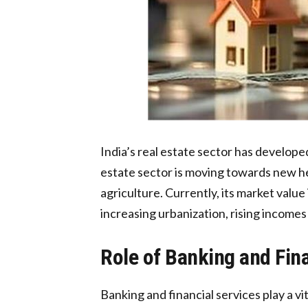
India’s real estate sector has develope
estate sector is moving towards new hei
agriculture. Currently, its market value
increasing urbanization, rising incomes
Role of Banking and Fin
Banking and financial services play a v