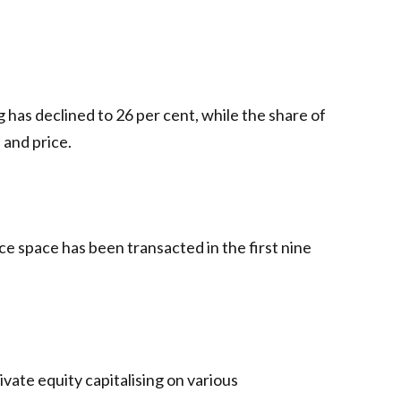
has declined to 26 per cent, while the share of
 and price.
ice space has been transacted in the first nine
vate equity capitalising on various