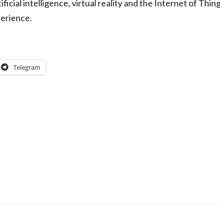
ficial intelligence, virtual reality and the Internet of Thin
perience.
Telegram