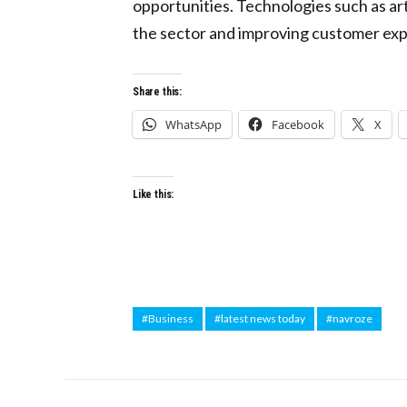
opportunities. Technologies such as arti
the sector and improving customer ex
Share this:
WhatsApp
Facebook
X
Like this:
#Business
#latest news today
#navroze