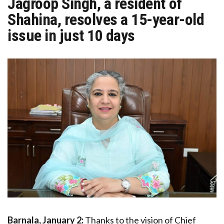
Jagroop Singh, a resident of
Shahina, resolves a 15-year-old
issue in just 10 days
Barnala, January 2:
Thanks to the vision of Chief