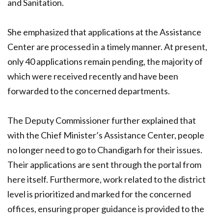
and Sanitation.
She emphasized that applications at the Assistance
Center are processed in a timely manner. At present,
only 40 applications remain pending, the majority of
which were received recently and have been
forwarded to the concerned departments.
The Deputy Commissioner further explained that
with the Chief Minister’s Assistance Center, people
no longer need to go to Chandigarh for their issues.
Their applications are sent through the portal from
here itself. Furthermore, work related to the district
level is prioritized and marked for the concerned
offices, ensuring proper guidance is provided to the