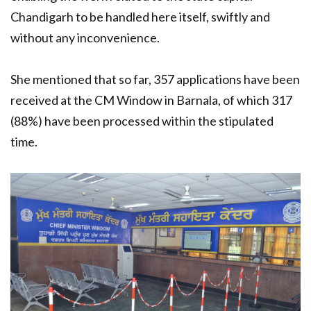
Chandigarh to be handled here itself, swiftly and
without any inconvenience.
She mentioned that so far, 357 applications have been
received at the CM Window in Barnala, of which 317
(88%) have been processed within the stipulated
time.