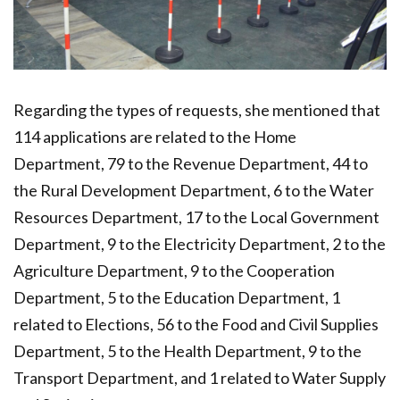
Regarding the types of requests, she mentioned that
114 applications are related to the Home
Department, 79 to the Revenue Department, 44 to
the Rural Development Department, 6 to the Water
Resources Department, 17 to the Local Government
Department, 9 to the Electricity Department, 2 to the
Agriculture Department, 9 to the Cooperation
Department, 5 to the Education Department, 1
related to Elections, 56 to the Food and Civil Supplies
Department, 5 to the Health Department, 9 to the
Transport Department, and 1 related to Water Supply