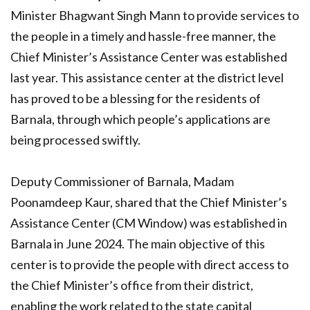
Minister Bhagwant Singh Mann to provide services to
the people in a timely and hassle-free manner, the
Chief Minister’s Assistance Center was established
last year. This assistance center at the district level
has proved to be a blessing for the residents of
Barnala, through which people’s applications are
being processed swiftly.
Deputy Commissioner of Barnala, Madam
Poonamdeep Kaur, shared that the Chief Minister’s
Assistance Center (CM Window) was established in
Barnala in June 2024. The main objective of this
center is to provide the people with direct access to
the Chief Minister’s office from their district,
enabling the work related to the state capital