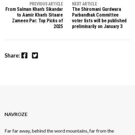
PREVIOUS ARTICLE
NEXT ARTICLE
From Salman Khan’s Sikandar
The Shiromani Gurdwara
to Aamir Khan’s Sitaare
Parbandhak Committee
Zameen Par: Top Picks of
voter lists will be published
2025
preliminarily on January 3
Facebook
Twitter
Share:
NAVROZE
Far far away, behind the word mountains, far from the