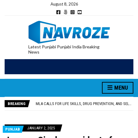
August 8, 2026
Latest Punjabi Punjabi India Breaking
News
PATIALA YOUTH SHOT DEAD IN CALIFORNIA; FAMILY SEEKS EARLY REPATRIATION OF BODY
MENU
UTTAR PRADESH MINORITY COMMISSION MEMBER PARMINDER SINGH PAYS OBEISANCE AT SRI HARMANDIR SAHIB
MLA CALLS FOR LIFE SKILLS, DRUG PREVENTION, AND SELF-EMPLOYMENT CURRICULUM IN SCHOOLS, SEEKS COMPREHENSIVE EDUCATION POLICY
BREAKING
92.47% OF VOTER ENUMERATION FORMS DIGITIZED IN FEROZEPUR DISTRICT
ADDITIONAL DEPUTY COMMISSIONER (DEVELOPMENT) RIMPY GARG REVIEWS PREPARATIONS, ENCOURAGES STUDENTS TO DELIVER THEIR BEST PERFORMANCES
PATIALA YOUTH SHOT DEAD IN CALIFORNIA; FAMILY SEEKS EARLY REPATRIATION OF BODY
UTTAR PRADESH MINORITY COMMISSION MEMBER PARMINDER SINGH PAYS OBEISANCE AT SRI HARMANDIR SAHIB
JANUARY 2, 2025
PUNJAB