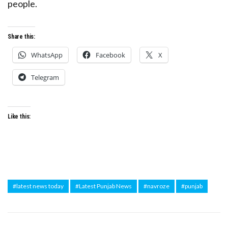
people.
Share this:
WhatsApp
Facebook
X
Telegram
Like this:
#latest news today
#Latest Punjab News
#navroze
#punjab