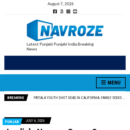
August 7, 2026
Latest Punjabi Punjabi India Breaking
News
PATIALA YOUTH SHOT DEAD IN CALIFORNIA; FAMILY SEEKS EARLY REPATRIATION OF BODY
UTTAR PRADESH MINORITY COMMISSION MEMBER PARMINDER SINGH PAYS OBEISANCE AT SRI HARMANDIR SAHIB
MLA CALLS FOR LIFE SKILLS, DRUG PREVENTION, AND SELF-EMPLOYMENT CURRICULUM IN SCHOOLS, SEEKS COMPREHENSIVE EDUCATION POLICY
MENU
92.47% OF VOTER ENUMERATION FORMS DIGITIZED IN FEROZEPUR DISTRICT
ADDITIONAL DEPUTY COMMISSIONER (DEVELOPMENT) RIMPY GARG REVIEWS PREPARATIONS, ENCOURAGES STUDENTS TO DELIVER THEIR BEST PERFORMANCES
BREAKING
PATIALA YOUTH SHOT DEAD IN CALIFORNIA; FAMILY SEEKS EARLY REPATRIATION OF BODY
UTTAR PRADESH MINORITY COMMISSION MEMBER PARMINDER SINGH PAYS OBEISANCE AT SRI HARMANDIR SAHIB
JULY 6, 2026
PUNJAB