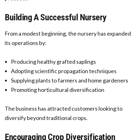
Building A Successful Nursery
From a modest beginning, the nursery has expanded
its operations by:
Producing healthy grafted saplings
Adopting scientific propagation techniques
Supplying plants to farmers and home gardeners
Promoting horticultural diversification
The business has attracted customers looking to
diversify beyond traditional crops.
Encouraging Crop Diversification