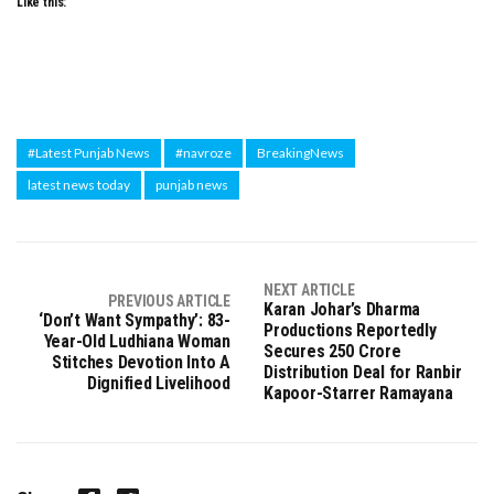
Like this:
#Latest Punjab News
#navroze
BreakingNews
latest news today
punjab news
NEXT ARTICLE
PREVIOUS ARTICLE
Karan Johar’s Dharma
‘Don’t Want Sympathy’: 83-
Productions Reportedly
Year-Old Ludhiana Woman
Secures ₹250 Crore
Stitches Devotion Into A
Distribution Deal for Ranbir
Dignified Livelihood
Kapoor-Starrer Ramayana