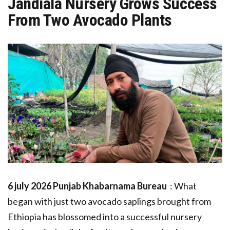
Jandiala Nursery Grows Success
From Two Avocado Plants
6 july 2026 Punjab Khabarnama Bureau
: What
began with just two avocado saplings brought from
Ethiopia has blossomed into a successful nursery