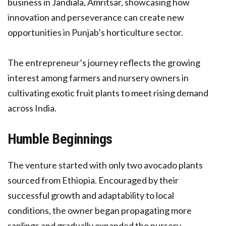
business in Jandiala, Amritsar, showcasing how
innovation and perseverance can create new
opportunities in Punjab’s horticulture sector.
The entrepreneur’s journey reflects the growing
interest among farmers and nursery owners in
cultivating exotic fruit plants to meet rising demand
across India.
Humble Beginnings
The venture started with only two avocado plants
sourced from Ethiopia. Encouraged by their
successful growth and adaptability to local
conditions, the owner began propagating more
saplings and gradually expanded the nursery.