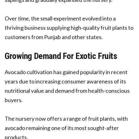
Over time, the small experiment evolved into a
thriving business supplying high-quality fruit plants to
customers from Punjab and other states.
Growing Demand For Exotic Fruits
Avocado cultivation has gained popularity in recent
years due to increasing consumer awareness of its
nutritional value and demand from health-conscious
buyers.
The nursery now offers a range of fruit plants, with
avocado remaining one of its most sought-after
products.