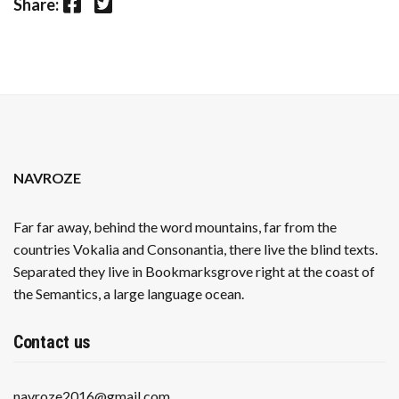
Facebook
Twitter
Share:
NAVROZE
Far far away, behind the word mountains, far from the
countries Vokalia and Consonantia, there live the blind texts.
Separated they live in Bookmarksgrove right at the coast of
the Semantics, a large language ocean.
Contact us
navroze2016@gmail.com