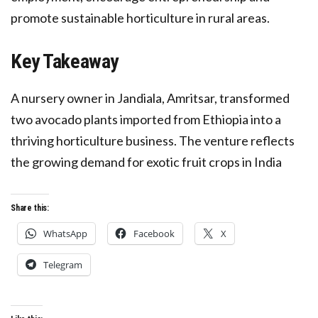
promote sustainable horticulture in rural areas.
Key Takeaway
A nursery owner in Jandiala, Amritsar, transformed
two avocado plants imported from Ethiopia into a
thriving horticulture business. The venture reflects
the growing demand for exotic fruit crops in India
Share this:
WhatsApp
Facebook
X
Telegram