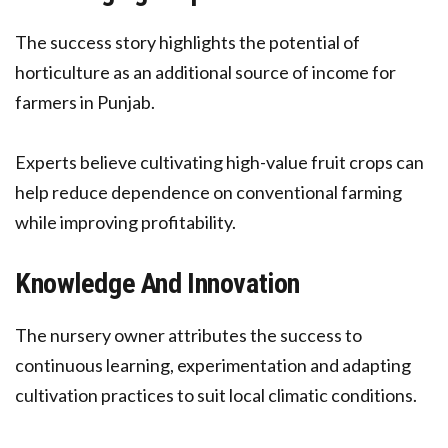
The success story highlights the potential of
horticulture as an additional source of income for
farmers in Punjab.
Experts believe cultivating high-value fruit crops can
help reduce dependence on conventional farming
while improving profitability.
Knowledge And Innovation
The nursery owner attributes the success to
continuous learning, experimentation and adapting
cultivation practices to suit local climatic conditions.