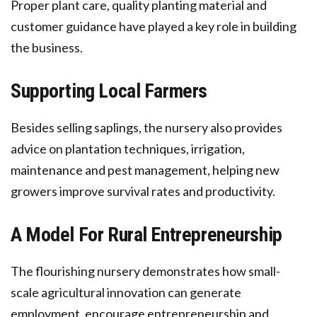
Proper plant care, quality planting material and
customer guidance have played a key role in building
the business.
Supporting Local Farmers
Besides selling saplings, the nursery also provides
advice on plantation techniques, irrigation,
maintenance and pest management, helping new
growers improve survival rates and productivity.
A Model For Rural Entrepreneurship
The flourishing nursery demonstrates how small-
scale agricultural innovation can generate
employment, encourage entrepreneurship and