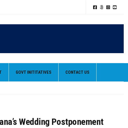
TION POLICY
T
GOVT INITITATIVES
CONTACT US
HEIR BEST PERFORMANCES
hana’s Wedding Postponement