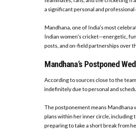
a significant personal and professiona
Mandhana, one of India’s most celebra
Indian women’s cricket—energetic, fun-
posts, and on-field partnerships over th
Mandhana’s Postponed Weddi
According to sources close to the te
indefinitely due to personal and schedu
The postponement means Mandhana will 
plans within her inner circle, includin
preparing to take a short break from 