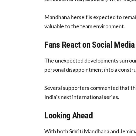
Mandhana herself is expected to remain
valuable to the team environment.
Fans React on Social Media
The unexpected developments surround
personal disappointment into a constru
Several supporters commented that thi
India’s next international series.
Looking Ahead
With both Smriti Mandhana and Jemimah