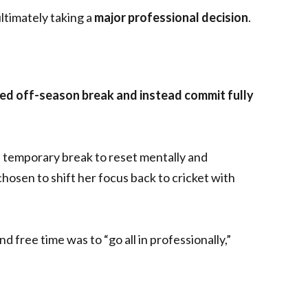
timately taking a
major professional decision
.
ned off-season break and instead commit fully
 a temporary break to reset mentally and
osen to shift her focus back to cricket with
 free time was to “go all in professionally,”