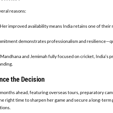
veral reasons:
Her improved availability means India retains one of their m
itment demonstrates professionalism and resilience—qua
Mandhana and Jemimah fully focused on cricket, India’s pre
anding.
nce the Decision
months ahead, featuring overseas tours, preparatory camps
he right time to sharpen her game and secure a long-term pla
tions.