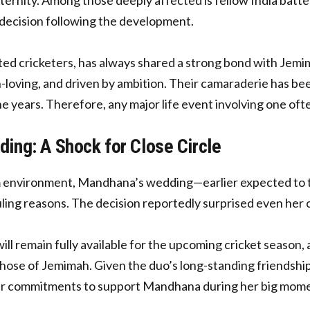
l decision following the development.
ted cricketers, has always shared a strong bond with Jemi
loving, and driven by ambition. Their camaraderie has been
e years. Therefore, any major life event involving one often
ng: A Shock for Close Circle
am environment, Mandhana’s wedding—earlier expected to
ling reasons. The decision reportedly surprised even her c
remain fully available for the upcoming cricket season, 
g those of Jemimah. Given the duo’s long-standing friendsh
her commitments to support Mandhana during her big mom