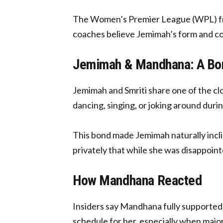
The Women’s Premier League (WPL) franc
coaches believe Jemimah’s form and con
Jemimah & Mandhana: A Bon
Jemimah and Smriti share one of the clo
dancing, singing, or joking around durin
This bond made Jemimah naturally incl
privately that while she was disappoint
How Mandhana Reacted
Insiders say Mandhana fully supported 
schedule for her, especially when majo