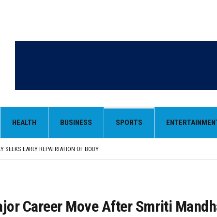
LY SEEKS EARLY REPATRIATION OF BODY
 PARMINDER SINGH PAYS OBEISANCE AT SRI HARMANDIR SAHIB
N, AND SELF-EMPLOYMENT CURRICULUM IN SCHOOLS, SEEKS COMPREHENSIVE EDUCA
HEALTH
BUSINESS
SPORTS
ENTERTAINMEN
D IN FEROZEPUR DISTRICT
ENT) RIMPY GARG REVIEWS PREPARATIONS, ENCOURAGES STUDENTS TO DELIVER T
LY SEEKS EARLY REPATRIATION OF BODY
 PARMINDER SINGH PAYS OBEISANCE AT SRI HARMANDIR SAHIB
or Career Move After Smriti Mand