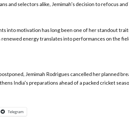
ans and selectors alike, Jemimah’s decision to refocus and 
s into motivation has long been one of her standout traits
s renewed energy translates into performances on the fiel
postponed, Jemimah Rodrigues cancelled her planned brea
thens India’s preparations ahead of a packed cricket seaso
Telegram