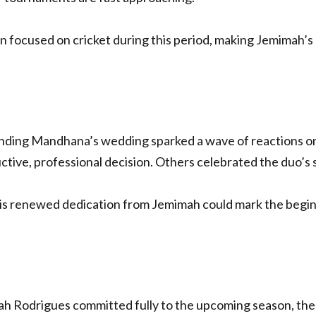
 focused on cricket during this period, making Jemimah’s 
ing Mandhana’s wedding sparked a wave of reactions onl
ctive, professional decision. Others celebrated the duo’s 
s renewed dedication from Jemimah could mark the beginn
 Rodrigues committed fully to the upcoming season, the