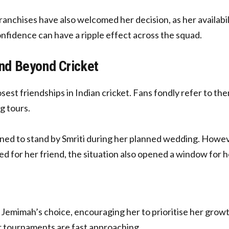
hises have also welcomed her decision, as her availabili
fidence can have a ripple effect across the squad.
d Beyond Cricket
sest friendships in Indian cricket. Fans fondly refer to th
g tours.
ined to stand by Smriti during her planned wedding. How
ed for her friend, the situation also opened a window for h
Jemimah’s choice, encouraging her to prioritise her growt
r tournaments are fast approaching.