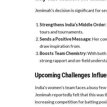
Jemimah’s decision is significant for se
Strengthens India’s Middle Order:
tours and tournaments.
Sends a Positive Message:
Her comm
draw inspiration from.
Boosts Team Chemistry:
With both 
strong rapport and on-field underst
Upcoming Challenges Influe
India’s women’s team faces a busy few 
Jemimah reportedly felt that this was t
increasing competition for batting posi