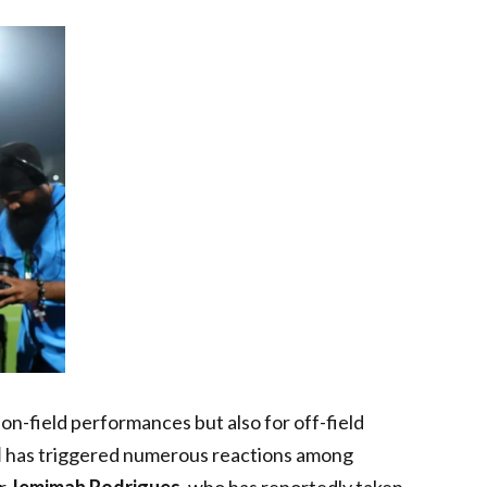
 on-field performances but also for off-field
d
has triggered numerous reactions among
er
Jemimah Rodrigues
, who has reportedly taken