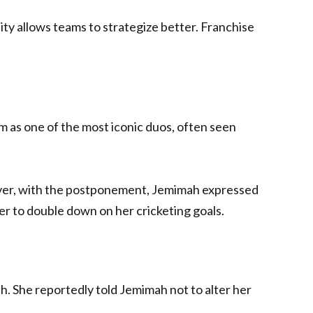
ty allows teams to strategize better. Franchise
em as one of the most iconic duos, often seen
ever, with the postponement, Jemimah expressed
er to double down on her cricketing goals.
h. She reportedly told Jemimah not to alter her