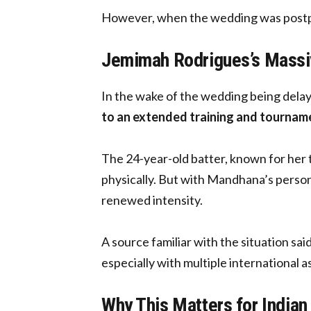
However, when the wedding was postpon
Jemimah Rodrigues’s Massi
In the wake of the wedding being dela
to an extended training and tournam
The 24-year-old batter, known for her t
physically. But with Mandhana’s person
renewed intensity.
A source familiar with the situation sai
especially with multiple international
Why This Matters for Indian