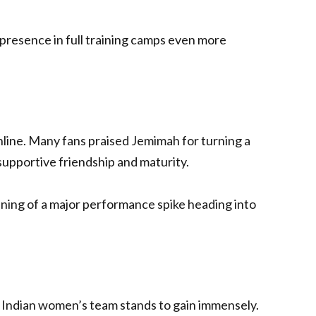
presence in full training camps even more
ine. Many fans praised Jemimah for turning a
supportive friendship and maturity.
ing of a major performance spike heading into
 Indian women’s team stands to gain immensely.