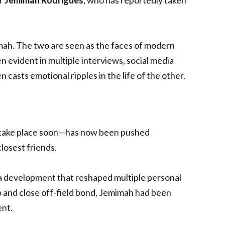
mah. The two are seen as the faces of modern
 evident in multiple interviews, social media
 casts emotional ripples in the life of the other.
 take place soon—has now been pushed
losest friends.
a development that reshaped multiple personal
ip and close off-field bond, Jemimah had been
ent.