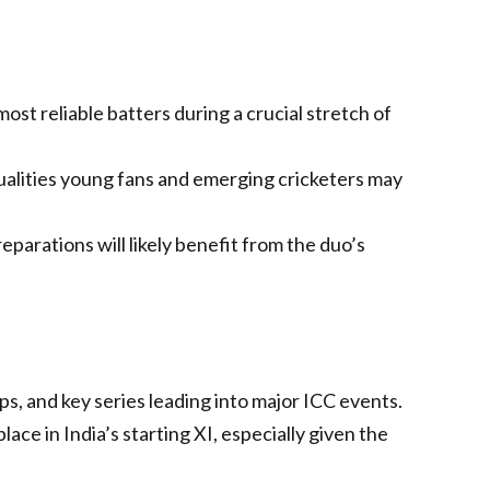
ost reliable batters during a crucial stretch of
lities young fans and emerging cricketers may
parations will likely benefit from the duo’s
, and key series leading into major ICC events.
ce in India’s starting XI, especially given the