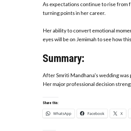
As expectations continue to rise from f
turning points in her career.
Her ability to convert emotional moment
eyes will be on Jemimah to see how thi
Summary:
After Smriti Mandhana’s wedding was 
Her major professional decision streng
Share this:
WhatsApp
Facebook
X