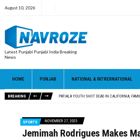
August 10, 2026
Latest Punjabi Punjabi India Breaking
News
PATIALA YOUTH SHOT DEAD IN CALIFORNIA; FAMI
UTTAR PRADESH MINORITY COMMISSION MEMBER
MLA CALLS FOR LIFE SKILLS, DRUG PREVENTIO
HOME
PUNJAB
NATIONAL & INTRERNATIONAL
92.47% OF VOTER ENUMERATION FORMS DIGITIZE
ADDITIONAL DEPUTY COMMISSIONER (DEVELOPM
BREAKING
PATIALA YOUTH SHOT DEAD IN CALIFORNIA; FAMI
UTTAR PRADESH MINORITY COMMISSION MEMBER
NOVEMBER 27, 2025
SPORTS
Jemimah Rodrigues Makes Maj