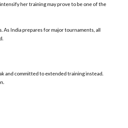
intensify her training may prove to be one of the
. As India prepares for major tournaments, all
d.
k and committed to extended training instead.
n.