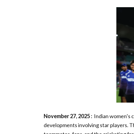
November 27, 2025 :
Indian women’s cr
developments involving star players. 
teammates, fans, and the cricketing fr