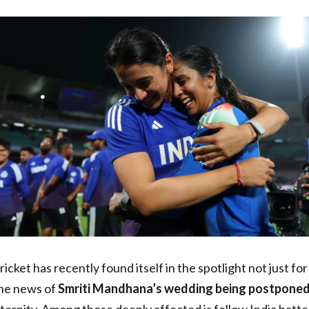
icket has recently found itself in the spotlight not just for
The news of
Smriti Mandhana’s wedding being postpone
aternity. Among those deeply affected is fellow India batt