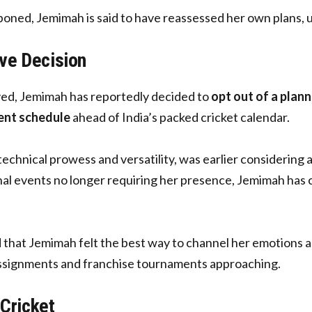
ed, Jemimah is said to have reassessed her own plans, ul
ve Decision
yed, Jemimah has reportedly decided to
opt out of a plan
ent schedule
ahead of India’s packed cricket calendar.
echnical prowess and versatility, was earlier considering
al events no longer requiring her presence, Jemimah has ch
d that Jemimah felt the best way to channel her emotions and
 assignments and franchise tournaments approaching.
 Cricket