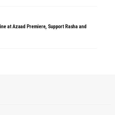
ine at Azaad Premiere, Support Rasha and