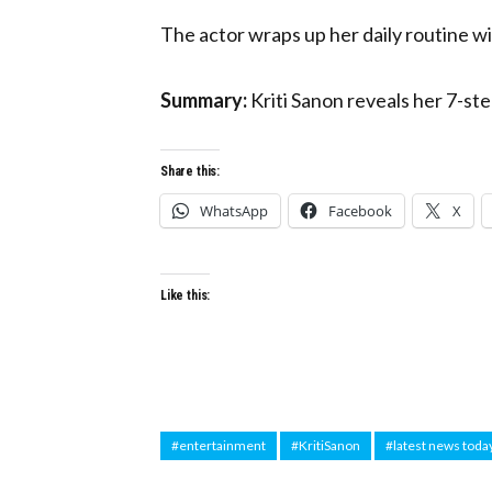
The actor wraps up her daily routine wi
Summary:
Kriti Sanon reveals her 7-ste
Share this:
WhatsApp
Facebook
X
Like this:
#entertainment
#KritiSanon
#latest news toda