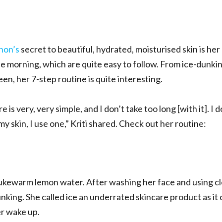
anon’s
secret to beautiful, hydrated, moisturised skin is her
he morning, which are quite easy to follow. From ice-dunki
n, her 7-step routine is quite interesting.
e is very, very simple, and I don’t take too long [with it]. I 
my skin, I use one,” Kriti shared. Check out her routine:
 lukewarm lemon water. After washing her face and using c
dunking. She called ice an underrated skincare product as i
er wake up.