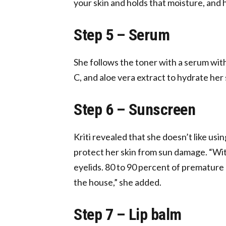
your skin and holds that moisture, and 
Step 5 – Serum
She follows the toner with a serum with
C, and aloe vera extract to hydrate her 
Step 6 – Sunscreen
Kriti revealed that she doesn’t like us
protect her skin from sun damage. “Wit
eyelids. 80 to 90 percent of premature
the house,” she added.
Step 7 – Lip balm