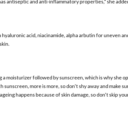
has antiseptic and anti-inflammatory properties,” she adde
 hyaluronic acid, niacinamide, alpha arbutin for uneven an
skin.
ing a moisturizer followed by sunscreen, which is why she o
h sunscreen, more is more, so don’t shy away and make sur
 ageing happens because of skin damage, so don’t skip you