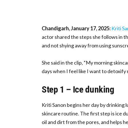
Chandigarh, January 17, 2025:
Kriti S
actor shared the steps she follows in t
and not shying away from using sunscree
She said in the clip, “My morning skincar
days when I feel like I want to detoxify 
Step 1 – Ice dunking
Kriti Sanon begins her day by drinking
skincare routine. The first step is ice 
oil and dirt from the pores, and helps h