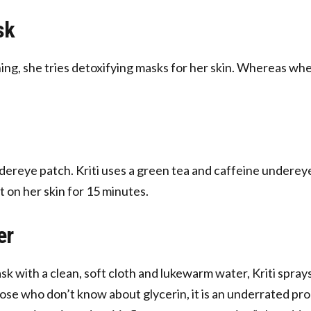
sk
ng, she tries detoxifying masks for her skin. Whereas when
ereye patch. Kriti uses a green tea and caffeine undereye
t on her skin for 15 minutes.
er
k with a clean, soft cloth and lukewarm water, Kriti spra
 those who don’t know about glycerin, it is an underrated pr