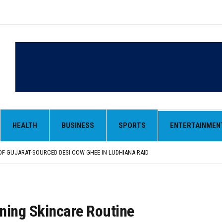
 OF GUJARAT-SOURCED DESI COW GHEE IN LUDHIANA RAID
FROM SIYANA AND JANDWALA KHARTA VILLAGES
ORIOUS STUDENTS FROM 40 EDUCATIONAL INSTITUTIONS
HEALTH
BUSINESS
SPORTS
ENTERTAINMEN
ANIZED “TREE PLANTATION DRIVE” DURING INDUCTION PROGRAM-2026
NTRIBUTION: “JAGIR SADDHAR – POETRY, REFLECTION AND FELICITATION” HELD
 OF GUJARAT-SOURCED DESI COW GHEE IN LUDHIANA RAID
FROM SIYANA AND JANDWALA KHARTA VILLAGES
ning Skincare Routine