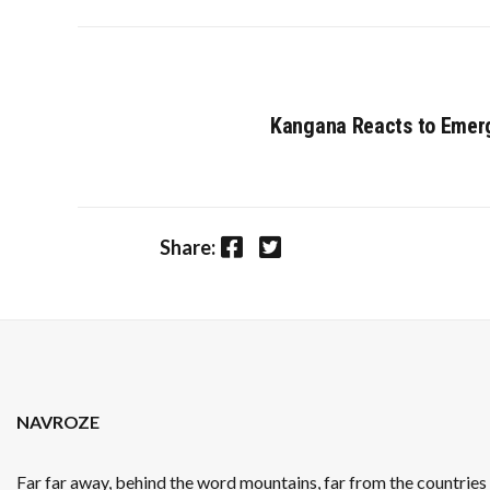
Kangana Reacts to Emerg
Facebook
Twitter
Share:
NAVROZE
Far far away, behind the word mountains, far from the countrie