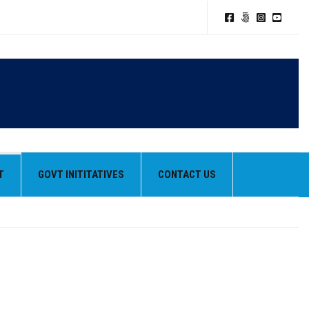
T
GOVT INITITATIVES
CONTACT US