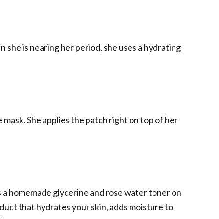
 she is nearing her period, she uses a hydrating
 mask. She applies the patch right on top of her
ys a homemade glycerine and rose water toner on
oduct that hydrates your skin, adds moisture to