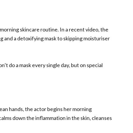
 morning skincare routine. In a recent video, the
ng and a detoxifying mask to skipping moisturiser
don’t do a mask every single day, but on special
lean hands, the actor begins her morning
t calms down the inflammation in the skin, cleanses