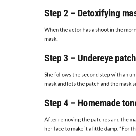
Step 2 – Detoxifying ma
When the actor has a shoot in the morni
mask.
Step 3 – Undereye patch
She follows the second step with an und
mask and lets the patch and the mask si
Step 4 – Homemade ton
After removing the patches and the mas
her face to make it a little damp. “For