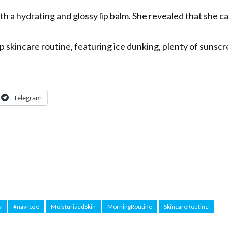
th a hydrating and glossy lip balm. She revealed that she c
p skincare routine, featuring ice dunking, plenty of sunscr
Telegram
y
#navroze
MoisturisedSkin
MorningRoutine
SkincareRoutine