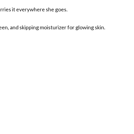
arries it everywhere she goes.
een, and skipping moisturizer for glowing skin.