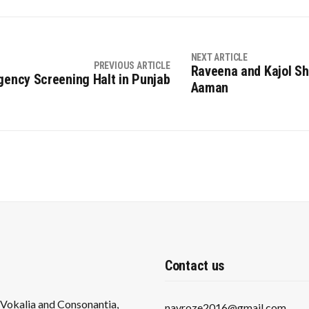
NEXT ARTICLE
PREVIOUS ARTICLE
Raveena and Kajol Sh
ency Screening Halt in Punjab
Aaman
Contact us
s Vokalia and Consonantia,
navroze2016@gmail.com