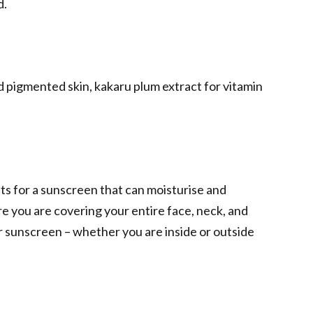
d.
d pigmented skin, kakaru plum extract for vitamin
pts for a sunscreen that can moisturise and
e you are covering your entire face, neck, and
r sunscreen – whether you are inside or outside