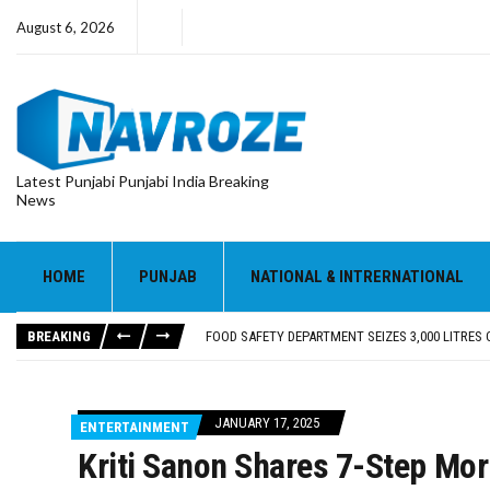
August 6, 2026
Latest Punjabi Punjabi India Breaking
News
FOOD SAFETY DEPARTMENT SEIZES 3,000 LITRES
KHUSHBOO SAWNA FLAGS OFF PILGRIMAGE BUS 
ABVP HOSHIARPUR HONOURS AROUND 400 MERIT
HOME
PUNJAB
NATIONAL & INTRERNATIONAL
SHAHEED BHAGAT SINGH STATE UNIVERSITY ORG
EVENT FOCUSED ON JAGIR SADDHAR’S POETIC CO
BREAKING
FOOD SAFETY DEPARTMENT SEIZES 3,000 LITRES
KHUSHBOO SAWNA FLAGS OFF PILGRIMAGE BUS 
JANUARY 17, 2025
ENTERTAINMENT
Kriti Sanon Shares 7-Step Mor