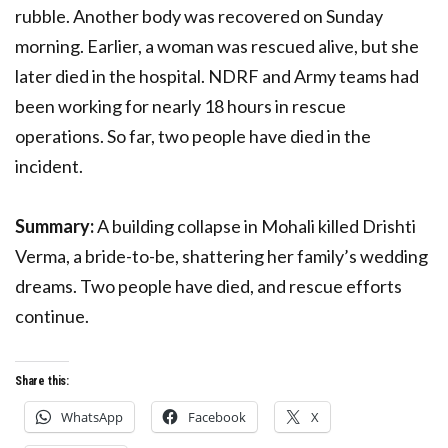
rubble. Another body was recovered on Sunday
morning. Earlier, a woman was rescued alive, but she
later died in the hospital. NDRF and Army teams had
been working for nearly 18 hours in rescue
operations. So far, two people have died in the
incident.
Summary:
A building collapse in Mohali killed Drishti
Verma, a bride-to-be, shattering her family’s wedding
dreams. Two people have died, and rescue efforts
continue.
Share this:
WhatsApp
Facebook
X