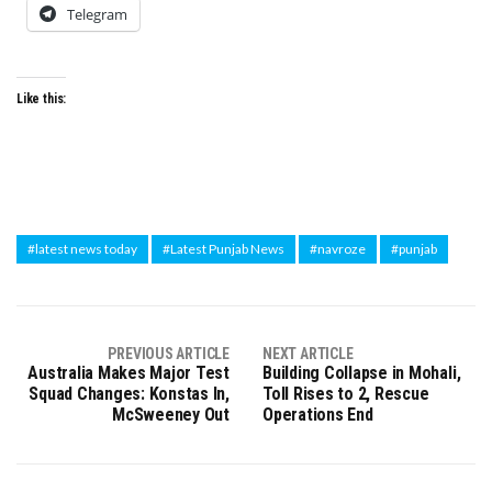
Telegram
Like this:
#latest news today
#Latest Punjab News
#navroze
#punjab
PREVIOUS ARTICLE
NEXT ARTICLE
Australia Makes Major Test
Building Collapse in Mohali,
Squad Changes: Konstas In,
Toll Rises to 2, Rescue
McSweeney Out
Operations End