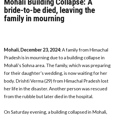
Mohali Building Collapse: A
bride-to-be died, leaving the
family in mourning
Mohali, December 23, 2024:
A family from Himachal
Pradesh is in mourning due to a building collapse in
Mohali’s Sohna area. The family, which was preparing
for their daughter’s wedding, is now waiting for her
body. Drishti Verma (29) from Himachal Pradesh lost
her life in the disaster. Another person was rescued
from the rubble but later died in the hospital.
On Saturday evening, a building collapsed in Mohali,