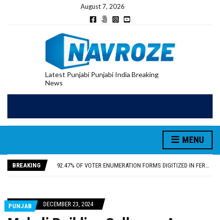
August 7, 2026
Latest Punjabi Punjabi India Breaking
News
PATIALA YOUTH SHOT DEAD IN CALIFORNIA; FAMILY SEEKS EARLY REPATRIATION OF BODY
MENU
UTTAR PRADESH MINORITY COMMISSION MEMBER PARMINDER SINGH PAYS OBEISANCE AT SRI HARMANDIR SAHIB
MLA CALLS FOR LIFE SKILLS, DRUG PREVENTION, AND SELF-EMPLOYMENT CURRICULUM IN SCHOOLS, SEEKS COMPREHENSIVE EDUCATION POLICY
BREAKING
92.47% OF VOTER ENUMERATION FORMS DIGITIZED IN FEROZEPUR DISTRICT
ADDITIONAL DEPUTY COMMISSIONER (DEVELOPMENT) RIMPY GARG REVIEWS PREPARATIONS, ENCOURAGES STUDENTS TO DELIVER THEIR BEST PERFORMANCES
PATIALA YOUTH SHOT DEAD IN CALIFORNIA; FAMILY SEEKS EARLY REPATRIATION OF BODY
UTTAR PRADESH MINORITY COMMISSION MEMBER PARMINDER SINGH PAYS OBEISANCE AT SRI HARMANDIR SAHIB
DECEMBER 23, 2024
PUNJAB