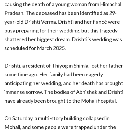
causing the death of a young woman from Himachal
Pradesh. The deceased has been identified as 29-
year-old Drishti Verma. Drishti and her fiancé were
busy preparing for their wedding, but this tragedy
shattered her biggest dream. Drishti’s wedding was
scheduled for March 2025.
Drishti, a resident of Thiyog in Shimla, lost her father
some time ago. Her family had been eagerly
anticipating her wedding, and her death has brought
immense sorrow. The bodies of Abhishek and Drishti
have already been brought to the Mohali hospital.
On Saturday, a multi-story building collapsed in
Mohali, and some people were trapped under the