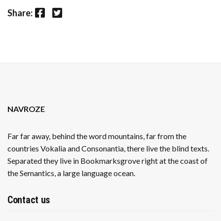
Facebook
Twitter
Share:
NAVROZE
Far far away, behind the word mountains, far from the
countries Vokalia and Consonantia, there live the blind texts.
Separated they live in Bookmarksgrove right at the coast of
the Semantics, a large language ocean.
Contact us