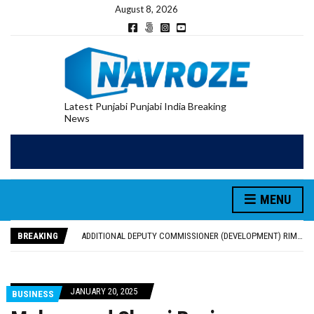
August 8, 2026
Latest Punjabi Punjabi India Breaking
News
PATIALA YOUTH SHOT DEAD IN CALIFORNIA; FAMILY SEEKS EARLY REPATRIATION OF BODY
UTTAR PRADESH MINORITY COMMISSION MEMBER PARMINDER SINGH PAYS OBEISANCE AT SRI HARMANDIR SAHIB
MENU
MLA CALLS FOR LIFE SKILLS, DRUG PREVENTION, AND SELF-EMPLOYMENT CURRICULUM IN SCHOOLS, SEEKS COMPREHENSIVE EDUCATION POLICY
92.47% OF VOTER ENUMERATION FORMS DIGITIZED IN FEROZEPUR DISTRICT
BREAKING
ADDITIONAL DEPUTY COMMISSIONER (DEVELOPMENT) RIMPY GARG REVIEWS PREPARATIONS, ENCOURAGES STUDENTS TO DELIVER THEIR BEST PERFORMANCES
PATIALA YOUTH SHOT DEAD IN CALIFORNIA; FAMILY SEEKS EARLY REPATRIATION OF BODY
UTTAR PRADESH MINORITY COMMISSION MEMBER PARMINDER SINGH PAYS OBEISANCE AT SRI HARMANDIR SAHIB
JANUARY 20, 2025
BUSINESS