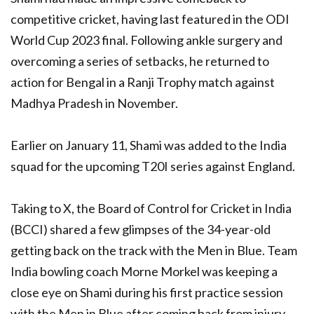
competitive cricket, having last featured in the ODI
World Cup 2023 final. Following ankle surgery and
overcoming a series of setbacks, he returned to
action for Bengal in a Ranji Trophy match against
Madhya Pradesh in November.
Earlier on January 11, Shami was added to the India
squad for the upcoming T20I series against England.
Taking to X, the Board of Control for Cricket in India
(BCCI) shared a few glimpses of the 34-year-old
getting back on the track with the Men in Blue. Team
India bowling coach Morne Morkel was keeping a
close eye on Shami during his first practice session
with the Men in Blue after coming back from injury.