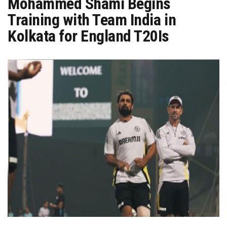
Mohammed Shami Begins
Training with Team India in
Kolkata for England T20Is