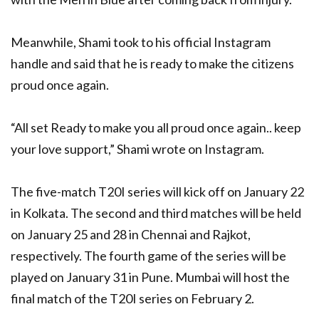
Meanwhile, Shami took to his official Instagram
handle and said that he is ready to make the citizens
proud once again.
“All set Ready to make you all proud once again.. keep
your love support,” Shami wrote on Instagram.
The five-match T20I series will kick off on January 22
in Kolkata. The second and third matches will be held
on January 25 and 28 in Chennai and Rajkot,
respectively. The fourth game of the series will be
played on January 31 in Pune. Mumbai will host the
final match of the T20I series on February 2.