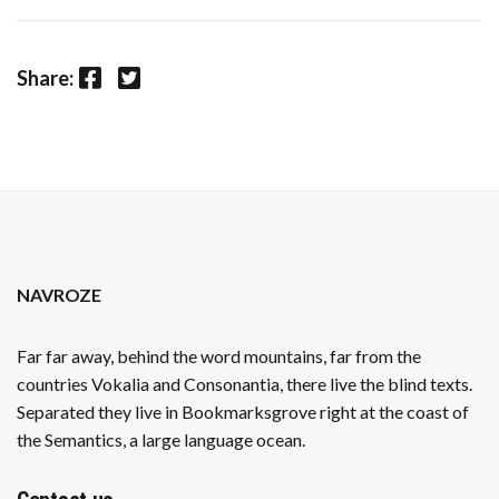
Facebook
Twitter
Share:
NAVROZE
Far far away, behind the word mountains, far from the
countries Vokalia and Consonantia, there live the blind texts.
Separated they live in Bookmarksgrove right at the coast of
the Semantics, a large language ocean.