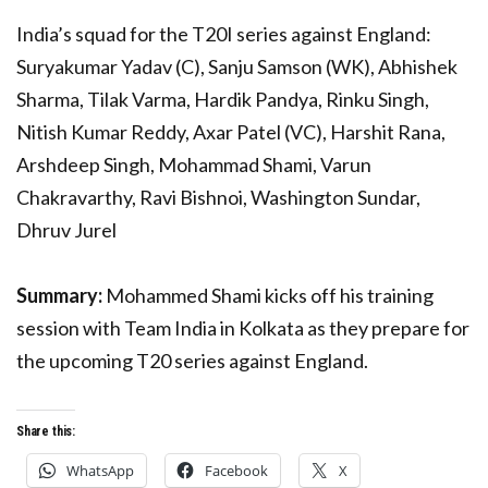
India’s squad for the T20I series against England:
Suryakumar Yadav (C), Sanju Samson (WK), Abhishek
Sharma, Tilak Varma, Hardik Pandya, Rinku Singh,
Nitish Kumar Reddy, Axar Patel (VC), Harshit Rana,
Arshdeep Singh, Mohammad Shami, Varun
Chakravarthy, Ravi Bishnoi, Washington Sundar,
Dhruv Jurel
Summary:
Mohammed Shami kicks off his training
session with Team India in Kolkata as they prepare for
the upcoming T20 series against England.
Share this:
WhatsApp
Facebook
X