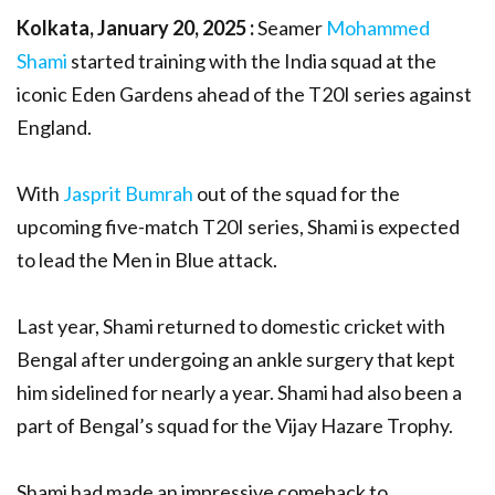
Kolkata, January 20, 2025 :
Seamer
Mohammed
Shami
started training with the India squad at the
iconic Eden Gardens ahead of the T20I series against
England.
With
Jasprit Bumrah
out of the squad for the
upcoming five-match T20I series, Shami is expected
to lead the Men in Blue attack.
Last year, Shami returned to domestic cricket with
Bengal after undergoing an ankle surgery that kept
him sidelined for nearly a year. Shami had also been a
part of Bengal’s squad for the Vijay Hazare Trophy.
Shami had made an impressive comeback to