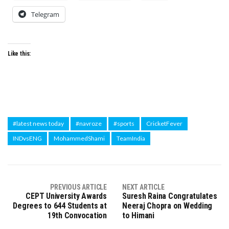
Telegram
Like this:
#latest news today
#navroze
#sports
CricketFever
INDvsENG
MohammedShami
TeamIndia
PREVIOUS ARTICLE
NEXT ARTICLE
CEPT University Awards
Suresh Raina Congratulates
Degrees to 644 Students at
Neeraj Chopra on Wedding
19th Convocation
to Himani