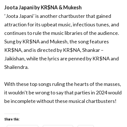
Joota Japani by KR$NA & Mukesh
‘Joota Japani’ is another chartbuster that gained
attraction for its upbeat music, infectious tunes, and
continues to rule the music libraries of the audience.
Sung by KR$NA and Mukesh, the song features
KR$NA, and is directed by KR$NA, Shankar –
Jaikishan, while the lyrics are penned by KR$NA and
Shailendra.
With these top songs ruling the hearts of the masses,
it wouldn’t be wrong to say that parties in 2024 would
be incomplete without these musical chartbusters!
Share this: