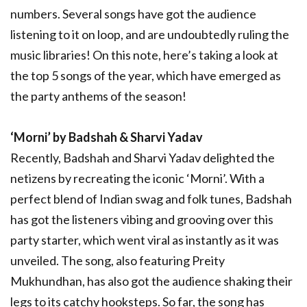
numbers. Several songs have got the audience
listening to it on loop, and are undoubtedly ruling the
music libraries! On this note, here’s taking a look at
the top 5 songs of the year, which have emerged as
the party anthems of the season!
‘Morni’ by Badshah & Sharvi Yadav
Recently, Badshah and Sharvi Yadav delighted the
netizens by recreating the iconic ‘Morni’. With a
perfect blend of Indian swag and folk tunes, Badshah
has got the listeners vibing and grooving over this
party starter, which went viral as instantly as it was
unveiled. The song, also featuring Preity
Mukhundhan, has also got the audience shaking their
legs to its catchy hooksteps. So far, the song has