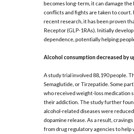
becomes long-term, it can damage the l
conflicts and fights are taken to court
recent research, it has been proven tha
Receptor (GLP-1RAs). Initially develope
dependence, potentially helping people 
Alcohol consumption decreased by up t
A study trial involved 88,190 people. T
Semaglutide, or Tirzepatide. Some part
who received weight-loss medication s
their addiction. The study further fou
alcohol-related diseases were reduced. 
dopamine release. As a result, cravings
from drug regulatory agencies to help wi