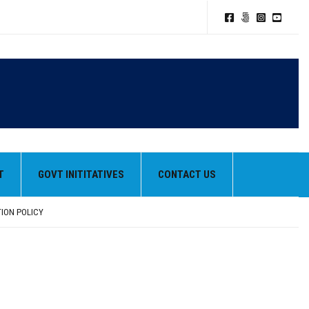
T
GOVT INITITATIVES
CONTACT US
TION POLICY
HEIR BEST PERFORMANCES