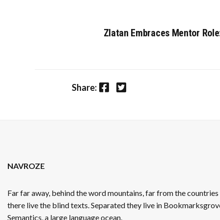
Zlatan Embraces Mentor Role: 
Facebook
Twitter
Share:
NAVROZE
Far far away, behind the word mountains, far from the countrie
there live the blind texts. Separated they live in Bookmarksgrove
Semantics, a large language ocean.