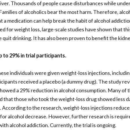
iver. Thousands of people cause disturbances while under 
. Families of alcoholics bear the most harm. Therefore, alc
t a medication can help break the habit of alcohol addictio
d for weight loss, large-scale studies have shown that thi
quit drinking. It has also been proven to benefit the kidne
o 29% in trial participants.
hese individuals were given weight-loss injections, includin
icipants received a placebo (a dummy drug). The study rev
howed a 29% reduction in alcohol consumption. Many of t
nd that those who took the weight-loss drug showed less d
According to the research, weight-loss injections reduce b
 for alcohol decrease. However, further research is require
th alcohol addiction. Currently, the trial is ongoing.