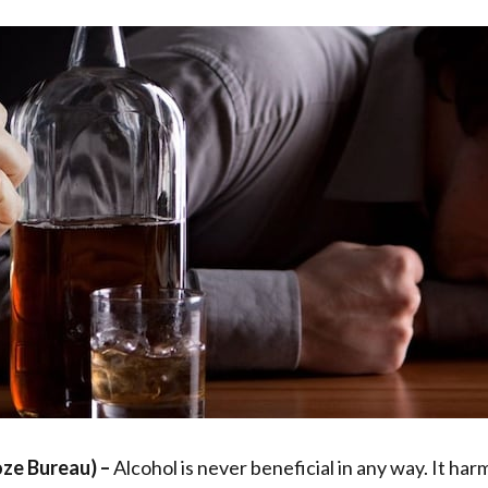
oze Bureau)
–
Alcohol is never beneficial in any way. It harm