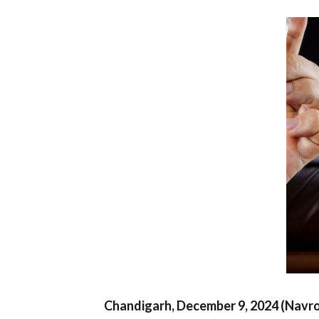
Chandigarh, December 9, 2024 (Navr