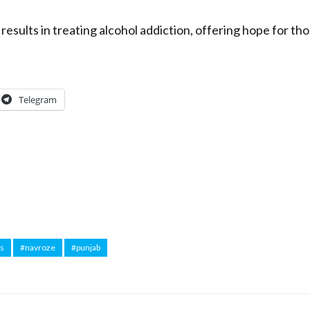
results in treating alcohol addiction, offering hope for th
Telegram
ws
#navroze
#punjab