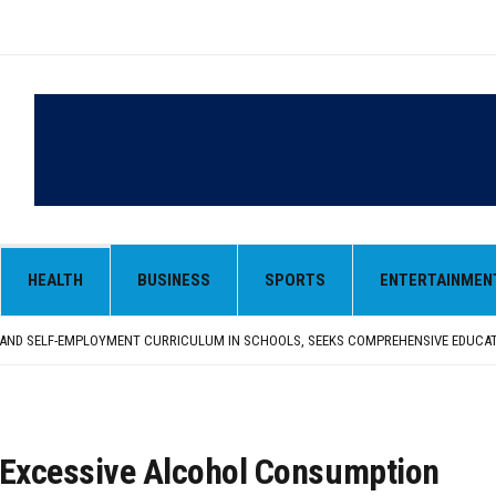
HEALTH
BUSINESS
SPORTS
ENTERTAINMEN
LY SEEKS EARLY REPATRIATION OF BODY
 PARMINDER SINGH PAYS OBEISANCE AT SRI HARMANDIR SAHIB
N, AND SELF-EMPLOYMENT CURRICULUM IN SCHOOLS, SEEKS COMPREHENSIVE EDUCA
D IN FEROZEPUR DISTRICT
ENT) RIMPY GARG REVIEWS PREPARATIONS, ENCOURAGES STUDENTS TO DELIVER T
LY SEEKS EARLY REPATRIATION OF BODY
 PARMINDER SINGH PAYS OBEISANCE AT SRI HARMANDIR SAHIB
 Excessive Alcohol Consumption