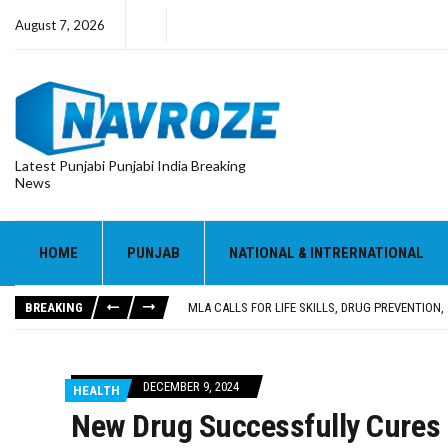
August 7, 2026
Latest Punjabi Punjabi India Breaking
News
HOME
PUNJAB
NATIONAL & INTRERNATIONAL
PATIALA YOUTH SHOT DEAD IN CALIFORNIA; FAMI
UTTAR PRADESH MINORITY COMMISSION MEMBER
BREAKING
MLA CALLS FOR LIFE SKILLS, DRUG PREVENTIO
92.47% OF VOTER ENUMERATION FORMS DIGITIZE
ADDITIONAL DEPUTY COMMISSIONER (DEVELOPM
PATIALA YOUTH SHOT DEAD IN CALIFORNIA; FAMI
DECEMBER 9, 2024
HEALTH
UTTAR PRADESH MINORITY COMMISSION MEMBER
New Drug Successfully Cures