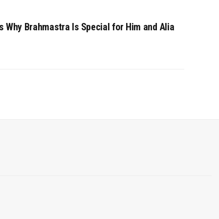
s Why Brahmastra Is Special for Him and Alia