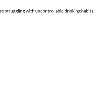
ose struggling with uncontrollable drinking habits.