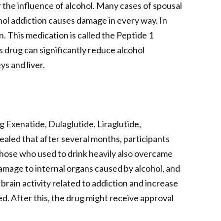
the influence of alcohol. Many cases of spousal
ohol addiction causes damage in every way. In
n. This medication is called the Peptide 1
s drug can significantly reduce alcohol
ys and liver.
g Exenatide, Dulaglutide, Liraglutide,
ealed that after several months, participants
hose who used to drink heavily also overcame
amage to internal organs caused by alcohol, and
rain activity related to addiction and increase
d. After this, the drug might receive approval