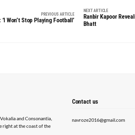
NEXT ARTICLE
PREVIOUS ARTICLE
Ranbir Kapoor Reveal
‘I Won’t Stop Playing Football’
Bhatt
Contact us
s Vokalia and Consonantia,
navroze2016@gmail.com
 right at the coast of the