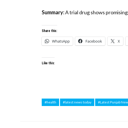
Summary:
A trial drug shows promising 
Share this:
WhatsApp
Facebook
X
Like this:
#health
#latest news today
#Latest Punjab Ne