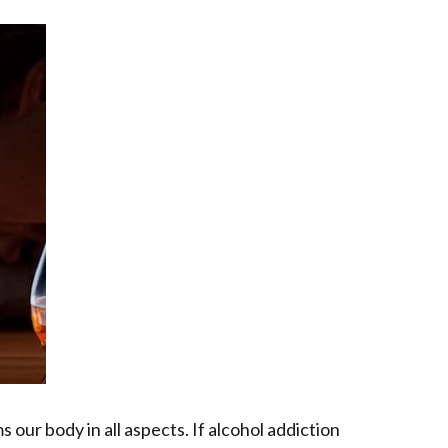
s our body in all aspects. If alcohol addiction