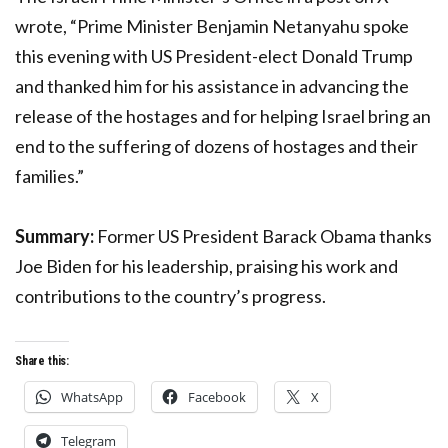
wrote, “Prime Minister Benjamin Netanyahu spoke
this evening with US President-elect Donald Trump
and thanked him for his assistance in advancing the
release of the hostages and for helping Israel bring an
end to the suffering of dozens of hostages and their
families.”
Summary:
Former US President Barack Obama thanks
Joe Biden for his leadership, praising his work and
contributions to the country’s progress.
Share this:
WhatsApp
Facebook
X
Telegram