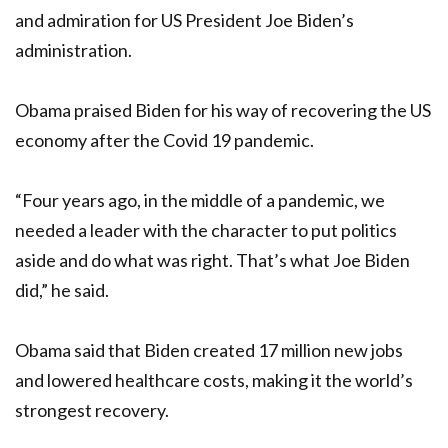
and admiration for US President Joe Biden’s
administration.
Obama praised Biden for his way of recovering the US
economy after the Covid 19 pandemic.
“Four years ago, in the middle of a pandemic, we
needed a leader with the character to put politics
aside and do what was right. That’s what Joe Biden
did,” he said.
Obama said that Biden created 17 million new jobs
and lowered healthcare costs, making it the world’s
strongest recovery.