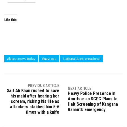
Like this:
#latest news today
#navroze
National & Intrernational
PREVIOUS ARTICLE
NEXT ARTICLE
Saif Ali Khan rushed to save
Heavy Police Presence in
his maid after hearing her
Amritsar as SGPC Plans to
scream, risking his life as
Halt Screening of Kangana
attackers stabbed him 5-6
Ranaut’s Emergency
times with a knife