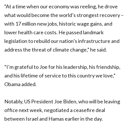
“At a time when our economy was reeling, he drove
what would become the world’s strongest recovery –
with 17 million new jobs, historic wage gains, and
lower health care costs. He passed landmark
legislation to rebuild our nation’s infrastructure and
address the threat of climate change,” he said.
“I’m grateful to Joe for his leadership, his friendship,
and his lifetime of service to this country we love,”
Obama added.
Notably, US President Joe Biden, who will be leaving
office next week, negotiated a ceasefire deal
between Israel and Hamas earlier in the day.