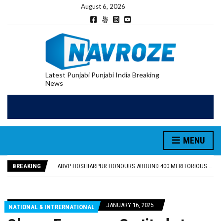
August 6, 2026
Latest Punjabi Punjabi India Breaking
News
MENU
FOOD SAFETY DEPARTMENT SEIZES 3,000 LITRES OF GUJARAT-SOURCED DESI COW GHEE IN LUDHIANA RAID
KHUSHBOO SAWNA FLAGS OFF PILGRIMAGE BUS FROM SIYANA AND JANDWALA KHARTA VILLAGES
BREAKING
ABVP HOSHIARPUR HONOURS AROUND 400 MERITORIOUS STUDENTS FROM 40 EDUCATIONAL INSTITUTIONS
SHAHEED BHAGAT SINGH STATE UNIVERSITY ORGANIZED “TREE PLANTATION DRIVE” DURING INDUCTION PROGRAM-2026
EVENT FOCUSED ON JAGIR SADDHAR’S POETIC CONTRIBUTION: “JAGIR SADDHAR – POETRY, REFLECTION AND FELICITATION” HELD
FOOD SAFETY DEPARTMENT SEIZES 3,000 LITRES OF GUJARAT-SOURCED DESI COW GHEE IN LUDHIANA RAID
JANUARY 16, 2025
NATIONAL & INTRERNATIONAL
KHUSHBOO SAWNA FLAGS OFF PILGRIMAGE BUS FROM SIYANA AND JANDWALA KHARTA VILLAGES