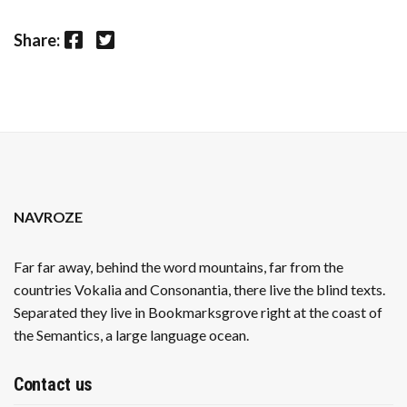
Facebook
Twitter
Share:
NAVROZE
Far far away, behind the word mountains, far from the
countries Vokalia and Consonantia, there live the blind texts.
Separated they live in Bookmarksgrove right at the coast of
the Semantics, a large language ocean.
Contact us