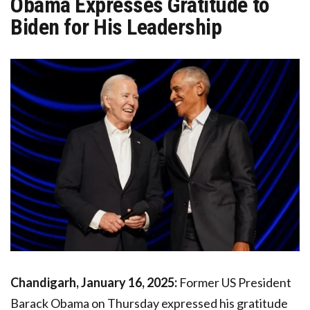
Obama Expresses Gratitude to
Biden for His Leadership
Chandigarh, January 16, 2025:
Former US President
Barack Obama on Thursday expressed his gratitude