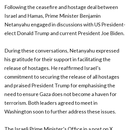
Following the ceasefire and hostage deal between
Israel and Hamas, Prime Minister Benjamin
Netanyahu engaged in discussions with US President-
elect Donald Trump and current President Joe Biden.
During these conversations, Netanyahu expressed
his gratitude for their support in facilitating the
release of hostages. He reaffirmed Israel’s
commitment to securing the release of all hostages
and praised President Trump for emphasising the
need to ensure Gaza does not become a haven for
terrorism. Both leaders agreed to meet in
Washington soon to further address these issues.
The Israeli Prime Minister’s Office in a post on X