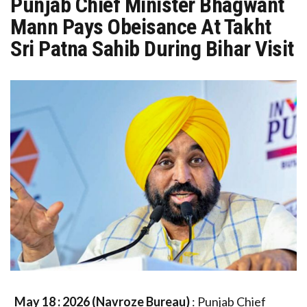
Punjab Chief Minister Bhagwant
Mann Pays Obeisance At Takht
Sri Patna Sahib During Bihar Visit
May 18 : 2026 (Navroze Bureau)
: Punjab Chief