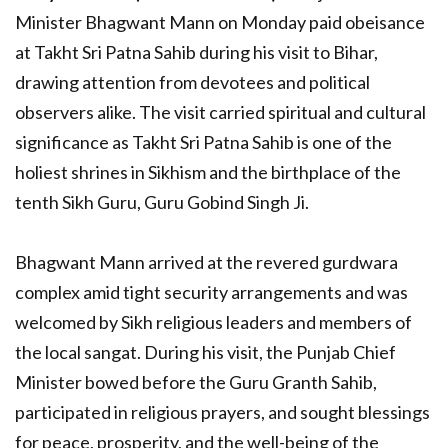
Minister Bhagwant Mann on Monday paid obeisance
at Takht Sri Patna Sahib during his visit to Bihar,
drawing attention from devotees and political
observers alike. The visit carried spiritual and cultural
significance as Takht Sri Patna Sahib is one of the
holiest shrines in Sikhism and the birthplace of the
tenth Sikh Guru, Guru Gobind Singh Ji.
Bhagwant Mann arrived at the revered gurdwara
complex amid tight security arrangements and was
welcomed by Sikh religious leaders and members of
the local sangat. During his visit, the Punjab Chief
Minister bowed before the Guru Granth Sahib,
participated in religious prayers, and sought blessings
for peace, prosperity, and the well-being of the