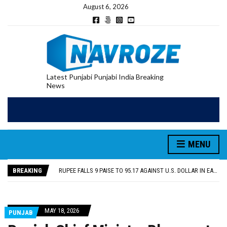
August 6, 2026
Latest Punjabi Punjabi India Breaking
News
RUPEE FALLS 9 PAISE TO 95.17 AGAINST U.S. DOLLAR IN EARLY TRADE
E20 PETROL REDUCING MILEAGE OF PUNJAB’S ₹1,000-CRORE PRE-OWNED AUTO MARKET
SGPC REVERSES STANCE ON GURBANI TELECAST MONOPOLY, OPENS DOORS FOR WIDER BROADCASTS
MENU
TRUMP SAYS US ‘DOING THE SAME THING’ IN IRAN AS VENEZUELA, STILL PREFERS NUCLEAR DEAL WITH TEHRAN
US VICE PRESIDENT VANCE SAYS IRAN TALKS WILL BE ‘MESSY’ AND ‘TAKE SOME TIME’
BREAKING
RUPEE FALLS 9 PAISE TO 95.17 AGAINST U.S. DOLLAR IN EARLY TRADE
E20 PETROL REDUCING MILEAGE OF PUNJAB’S ₹1,000-CRORE PRE-OWNED AUTO MARKET
MAY 18, 2026
PUNJAB