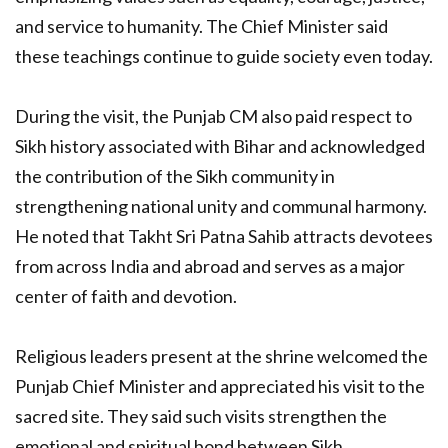
and service to humanity. The Chief Minister said
these teachings continue to guide society even today.
During the visit, the Punjab CM also paid respect to
Sikh history associated with Bihar and acknowledged
the contribution of the Sikh community in
strengthening national unity and communal harmony.
He noted that Takht Sri Patna Sahib attracts devotees
from across India and abroad and serves as a major
center of faith and devotion.
Religious leaders present at the shrine welcomed the
Punjab Chief Minister and appreciated his visit to the
sacred site. They said such visits strengthen the
emotional and spiritual bond between Sikh