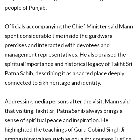
people of Punjab.
Officials accompanying the Chief Minister said Mann
spent considerable time inside the gurdwara
premises and interacted with devotees and
management representatives. He also praised the
spiritual importance and historical legacy of Takht Sri
Patna Sahib, describing it as a sacred place deeply
connected to Sikh heritage and identity.
Addressing media persons after the visit, Mann said
that visiting Takht Sri Patna Sahib always brings a
sense of spiritual peace and inspiration. He
highlighted the teachings of Guru Gobind Singh Ji,
emphasizing values such as equality, courage, justice,