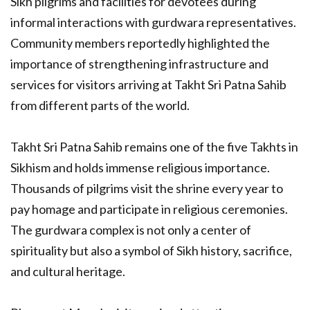
Sikh pilgrims and facilities for devotees during
informal interactions with gurdwara representatives.
Community members reportedly highlighted the
importance of strengthening infrastructure and
services for visitors arriving at Takht Sri Patna Sahib
from different parts of the world.
Takht Sri Patna Sahib remains one of the five Takhts in
Sikhism and holds immense religious importance.
Thousands of pilgrims visit the shrine every year to
pay homage and participate in religious ceremonies.
The gurdwara complex is not only a center of
spirituality but also a symbol of Sikh history, sacrifice,
and cultural heritage.