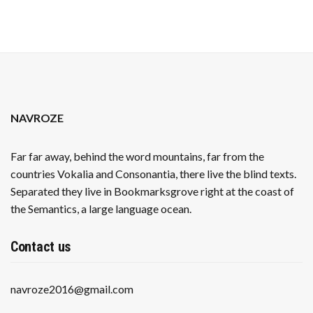
NAVROZE
Far far away, behind the word mountains, far from the
countries Vokalia and Consonantia, there live the blind texts.
Separated they live in Bookmarksgrove right at the coast of
the Semantics, a large language ocean.
Contact us
navroze2016@gmail.com