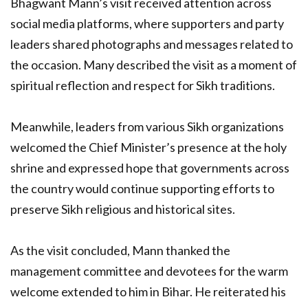
Bhagwant Mann’s visit received attention across
social media platforms, where supporters and party
leaders shared photographs and messages related to
the occasion. Many described the visit as a moment of
spiritual reflection and respect for Sikh traditions.
Meanwhile, leaders from various Sikh organizations
welcomed the Chief Minister’s presence at the holy
shrine and expressed hope that governments across
the country would continue supporting efforts to
preserve Sikh religious and historical sites.
As the visit concluded, Mann thanked the
management committee and devotees for the warm
welcome extended to him in Bihar. He reiterated his