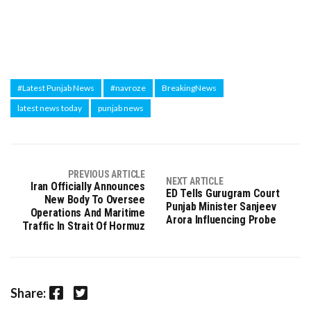
#Latest Punjab News
#navroze
BreakingNews
latest news today
punjab news
PREVIOUS ARTICLE
NEXT ARTICLE
Iran Officially Announces
ED Tells Gurugram Court
New Body To Oversee
Punjab Minister Sanjeev
Operations And Maritime
Arora Influencing Probe
Traffic In Strait Of Hormuz
Facebook
Twitter
Share: