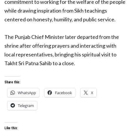
commitment to working for the welfare of the people
while drawing inspiration from Sikh teachings
centered on honesty, humility, and public service.
The Punjab Chief Minister later departed from the
shrine after offering prayers and interacting with
local representatives, bringing his spiritual visit to
Takht Sri Patna Sahib to a close.
Share this:
WhatsApp
Facebook
X
Telegram
Like this: