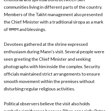
communities living in different parts of the country.
Members of the Takht management also presented
the Chief Minister with a traditional siropa as a mark
of सम्मान and blessings.
Devotees gathered at the shrine expressed
enthusiasm during Mann’s visit. Several people were
seen greeting the Chief Minister and seeking
photographs with him inside the complex. Security
officials maintained strict arrangements to ensure
smooth movement within the premises without
disturbing regular religious activities.
Political observers believe the visit also holds