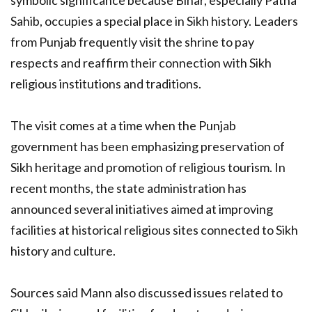
symbolic significance because Bihar, especially Patna
Sahib, occupies a special place in Sikh history. Leaders
from Punjab frequently visit the shrine to pay
respects and reaffirm their connection with Sikh
religious institutions and traditions.
The visit comes at a time when the Punjab
government has been emphasizing preservation of
Sikh heritage and promotion of religious tourism. In
recent months, the state administration has
announced several initiatives aimed at improving
facilities at historical religious sites connected to Sikh
history and culture.
Sources said Mann also discussed issues related to