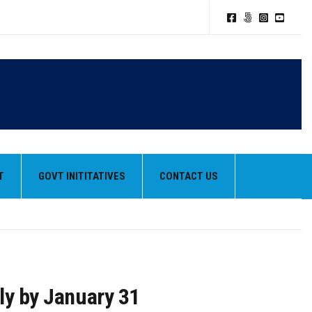
T
GOVT INITITATIVES
CONTACT US
ply by January 31