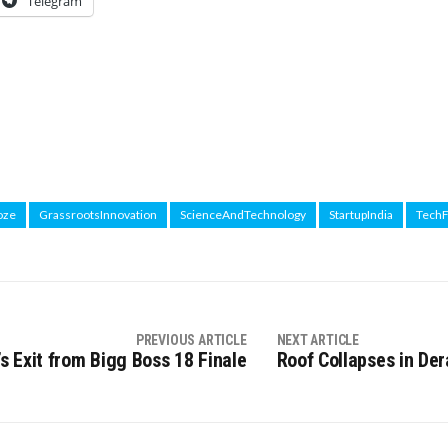
Telegram
oze
GrassrootsInnovation
ScienceAndTechnology
StartupIndia
Tech
PREVIOUS ARTICLE
NEXT ARTICLE
s Exit from Bigg Boss 18 Finale
Roof Collapses in Der