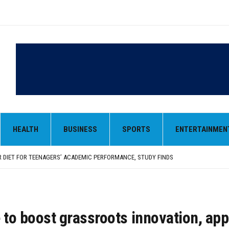
HEALTH
BUSINESS
SPORTS
ENTERTAINMEN
ND STRAY DOGS SHINE IN A RARE KID-FRIENDLY FILM
RM-UP MATCH DUE TO INJURY
 DIET FOR TEENAGERS’ ACADEMIC PERFORMANCE, STUDY FINDS
 RAISES COLON CANCER RISK, STUDY FINDS
RIES SOARS WITHOUT JINGOISM, MAKES FOR A PERFECT INDEPENDENCE DAY WATCH
ND STRAY DOGS SHINE IN A RARE KID-FRIENDLY FILM
RM-UP MATCH DUE TO INJURY
 to boost grassroots innovation, ap