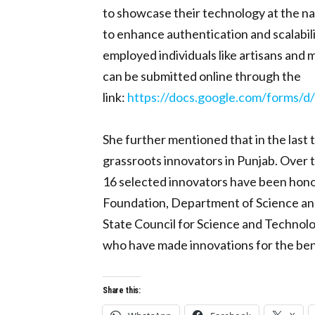
to showcase their technology at the nat
to enhance authentication and scalabilit
employed individuals like artisans and
can be submitted online through the
link:
https://docs.google.com/form
She further mentioned that in the last
grassroots innovators in Punjab. Over t
16 selected innovators have been honor
Foundation, Department of Science and 
State Council for Science and Technolo
who have made innovations for the benefi
Share this: