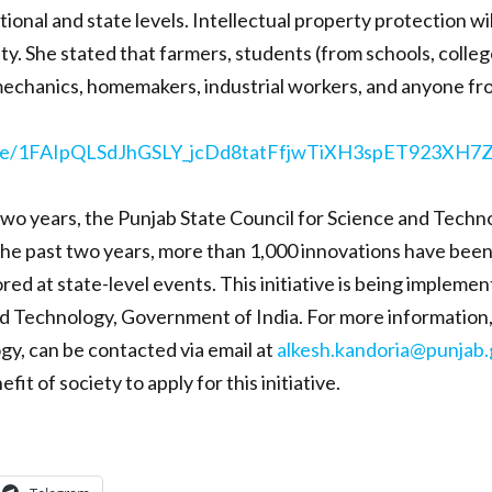
ional and state levels. Intellectual property protection wi
y. She stated that farmers, students (from schools, colleges
 mechanics, homemakers, industrial workers, and anyone fro
s/d/e/1FAIpQLSdJhGSLY_jcDd8tatFfjwTiXH3spET923XH
 two years, the Punjab State Council for Science and Tec
he past two years, more than 1,000 innovations have been i
ed at state-level events. This initiative is being impleme
Technology, Government of India. For more information, Dr
gy, can be contacted via email at
alkesh.kandoria@punjab.
t of society to apply for this initiative.