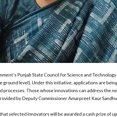
ment’s Punjab State Council for Science and Technology 
e ground level). Under this initiative, applications are b
d processes. Those whose innovations can address the need
s provided by Deputy Commissioner Amarpreet Kaur Sandhu,
 selected innovators will be awarded a cash prize of up t