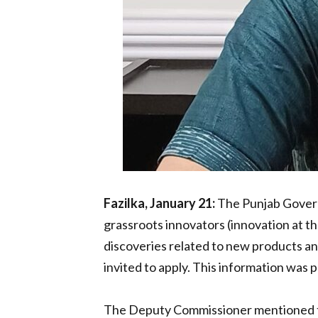
Fazilka, January 21:
The Punjab Govern
grassroots innovators (innovation at th
discoveries related to new products an
invited to apply. This information wa
The Deputy Commissioner mentioned that