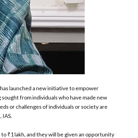
has launched a new initiative to empower
eing sought from individuals who have made new
s or challenges of individuals or society are
 IAS.
o ₹1 lakh, and they will be given an opportunity