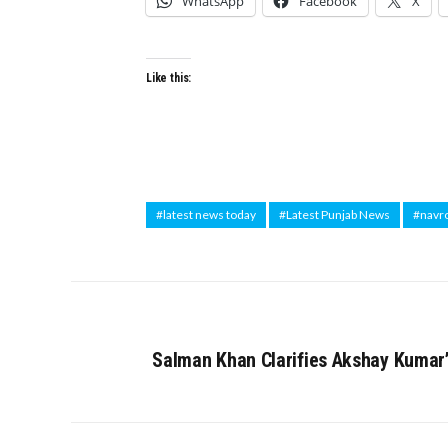
WhatsApp
Facebook
X
Like this:
#latest news today
#Latest Punjab News
#navr
Salman Khan Clarifies Akshay Kumar’