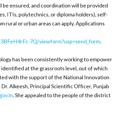
ll be ensured, and coordination will be provided
, ITIs, polytechnics, or diploma holders), self-
m rural or urban areas can apply. Applications
7Z3BFeH4rFc-7Q/viewform?usp=send_form
.
hnology has been consistently working to empower
dentified at the grassroots level, out of which
nted with the support of the National Innovation
. Alkeesh, Principal Scientific Officer, Punjab
gov.in
. She appealed to the people of the district