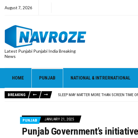
August 7, 2026
Latest Punjabi Punjabi India Breaking
News
HOME
PUNJAB
NATIONAL & INTRERNATIONAL
‘OHH MY DOG’ MOVIE REVIEW: PANKAJ TRIPATHI A
SHUBMAN GILL MISSES DAY 1 OF SRI LANKA WA
BREAKING
SLEEP MAY MATTER MORE THAN SCREEN TIME OR
GUT BACTERIA MAY EXPLAIN HOW WESTERN DIET
‘OPERATION SAFED SAGAR’ REVIEW: NETFLIX SE
‘OHH MY DOG’ MOVIE REVIEW: PANKAJ TRIPATHI A
JANUARY 21, 2025
PUNJAB
SHUBMAN GILL MISSES DAY 1 OF SRI LANKA WA
Punjab Government’s initiative