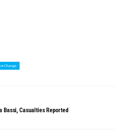
ForChange
a Bassi, Casualties Reported