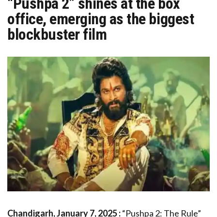
“Pushpa 2” shines at the box
office, emerging as the biggest
blockbuster film
Chandigarh, January 7, 2025 :
“Pushpa 2: The Rule”