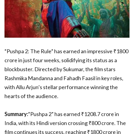
“Pushpa 2: The Rule” has earned an impressive ₹1800
crore in just four weeks, solidifying its status as a
blockbuster. Directed by Sukumar, the film stars
Rashmika Mandanna and Fahadh Faasil in key roles,
with Allu Arjun’s stellar performance winning the
hearts of the audience.
Summary:
“Pushpa 2” has earned ₹1208.7 crore in
India, with its Hindi version crossing ₹800 crore. The
film continues its success, reaching ₹1800 crore in