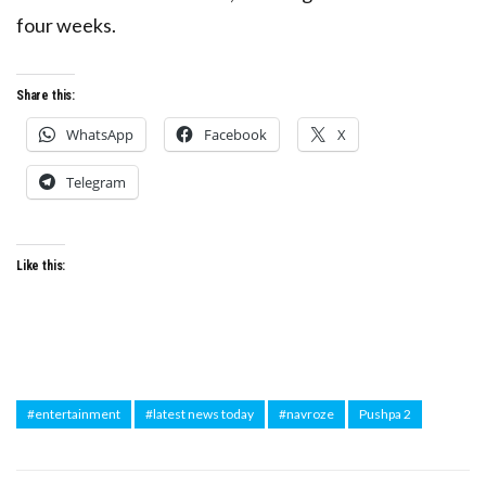
four weeks.
Share this:
WhatsApp
Facebook
X
Telegram
Like this:
#entertainment
#latest news today
#navroze
Pushpa 2