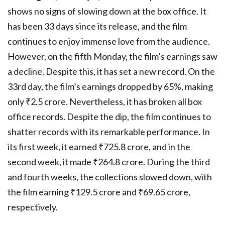
shows no signs of slowing down at the box office. It
has been 33 days since its release, and the film
continues to enjoy immense love from the audience.
However, on the fifth Monday, the film’s earnings saw
a decline. Despite this, it has set a new record. On the
33rd day, the film’s earnings dropped by 65%, making
only ₹2.5 crore. Nevertheless, it has broken all box
office records. Despite the dip, the film continues to
shatter records with its remarkable performance. In
its first week, it earned ₹725.8 crore, and in the
second week, it made ₹264.8 crore. During the third
and fourth weeks, the collections slowed down, with
the film earning ₹129.5 crore and ₹69.65 crore,
respectively.