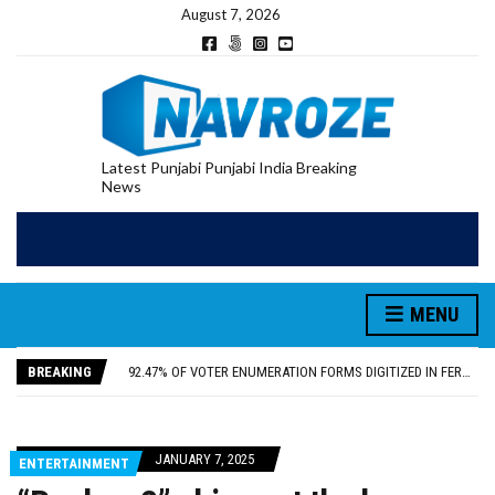
August 7, 2026
Latest Punjabi Punjabi India Breaking
News
PATIALA YOUTH SHOT DEAD IN CALIFORNIA; FAMILY SEEKS EARLY REPATRIATION OF BODY
MENU
UTTAR PRADESH MINORITY COMMISSION MEMBER PARMINDER SINGH PAYS OBEISANCE AT SRI HARMANDIR SAHIB
MLA CALLS FOR LIFE SKILLS, DRUG PREVENTION, AND SELF-EMPLOYMENT CURRICULUM IN SCHOOLS, SEEKS COMPREHENSIVE EDUCATION POLICY
BREAKING
92.47% OF VOTER ENUMERATION FORMS DIGITIZED IN FEROZEPUR DISTRICT
ADDITIONAL DEPUTY COMMISSIONER (DEVELOPMENT) RIMPY GARG REVIEWS PREPARATIONS, ENCOURAGES STUDENTS TO DELIVER THEIR BEST PERFORMANCES
PATIALA YOUTH SHOT DEAD IN CALIFORNIA; FAMILY SEEKS EARLY REPATRIATION OF BODY
UTTAR PRADESH MINORITY COMMISSION MEMBER PARMINDER SINGH PAYS OBEISANCE AT SRI HARMANDIR SAHIB
JANUARY 7, 2025
ENTERTAINMENT