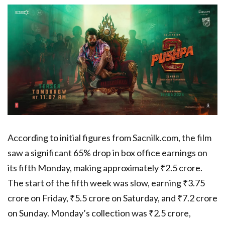
According to initial figures from Sacnilk.com, the film
saw a significant 65% drop in box office earnings on
its fifth Monday, making approximately ₹2.5 crore.
The start of the fifth week was slow, earning ₹3.75
crore on Friday, ₹5.5 crore on Saturday, and ₹7.2 crore
on Sunday. Monday’s collection was ₹2.5 crore,