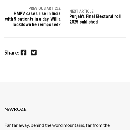
PREVIOUS ARTICLE
NEXT ARTICLE
HMPV cases rise in India
Punjab’s Final Electoral roll
with 5 patients in a day. Will a
2025 published
lockdown be reimposed?
Facebook
Twitter
Share:
NAVROZE
Far far away, behind the word mountains, far from the