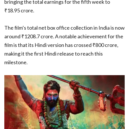
bringing the total earnings for the fifth week to
₹18.95 crore.
The film’s total net box office collection in India is now
around ₹1208.7 crore. A notable achievement for the
film is that its Hindi version has crossed ₹800 crore,
making it the first Hindi release to reach this
milestone.