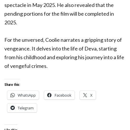
spectacle in May 2025. He also revealed that the
pending portions for the film will be completed in
2025.
For the unversed, Coolie narrates a gripping story of
vengeance. It delves into the life of Deva, starting
from his childhood and exploring his journey into a life
of vengeful crimes.
Share this:
WhatsApp
Facebook
X
Telegram