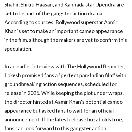
Shahir, Shruti Haasan, and Kannada star Upendra are
set to be part of the gangster action drama.
According to sources, Bollywood superstar Aamir
Khan is set to make an important cameo appearance
in the film, although the makers are yet to confirm this
speculation.
In an earlier interview with The Hollywood Reporter,
Lokesh promised fans a “perfect pan-Indian film” with
groundbreaking action sequences, scheduled for
release in 2025. While keeping the plot under wraps,
the director hinted at Aamir Khan’s potential cameo
appearance but asked fans to wait for an official
announcement. If the latest release buzz holds true,
fans can look forward to this gangster action