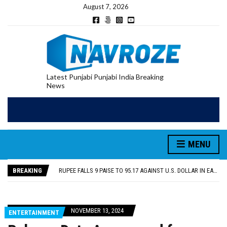
August 7, 2026
Latest Punjabi Punjabi India Breaking
News
RUPEE FALLS 9 PAISE TO 95.17 AGAINST U.S. DOLLAR IN EARLY TRADE
E20 PETROL REDUCING MILEAGE OF PUNJAB’S ₹1,000-CRORE PRE-OWNED AUTO MARKET
SGPC REVERSES STANCE ON GURBANI TELECAST MONOPOLY, OPENS DOORS FOR WIDER BROADCASTS
MENU
TRUMP SAYS US ‘DOING THE SAME THING’ IN IRAN AS VENEZUELA, STILL PREFERS NUCLEAR DEAL WITH TEHRAN
US VICE PRESIDENT VANCE SAYS IRAN TALKS WILL BE ‘MESSY’ AND ‘TAKE SOME TIME’
BREAKING
RUPEE FALLS 9 PAISE TO 95.17 AGAINST U.S. DOLLAR IN EARLY TRADE
E20 PETROL REDUCING MILEAGE OF PUNJAB’S ₹1,000-CRORE PRE-OWNED AUTO MARKET
NOVEMBER 13, 2024
ENTERTAINMENT