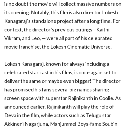
is no doubt the movie will collect massive numbers on
its opening. Notably, this film is also director Lokesh
Kanagaraj’s standalone project after a long time. For
context, the director’s previous outings—Kaithi,
Vikram, and Leo, — were all part of his celebrated
movie franchise, the Lokesh Cinematic Universe.
Lokesh Kanagaraj, known for always including a
celebrated star cast in his films, is once again set to
deliver the same or maybe even bigger! The director
has promised his fans several big names sharing
screen space with superstar Rajinikanth in Coolie. As
announced earlier, Rajinikanth will play the role of
Deva in the film, while actors such as Telugu star
Akkineni Nagarjuna, Manjummel Boys-fame Soubin