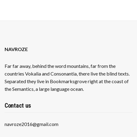
NAVROZE
Far far away, behind the word mountains, far from the
countries Vokalia and Consonantia, there live the blind texts.
Separated they live in Bookmarksgrove right at the coast of
the Semantics, a large language ocean.
Contact us
navroze2016@gmail.com