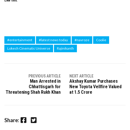
Like this:
#entertainment
#latest news today
#navroze
Coolie
Lokesh Cinematic Universe
Rajinikanth
PREVIOUS ARTICLE
NEXT ARTICLE
Man Arrested in
Akshay Kumar Purchases
Chhattisgarh for
New Toyota Vellfire Valued
Threatening Shah Rukh Khan
at ₹1.5 Crore
Facebook
Twitter
Share: