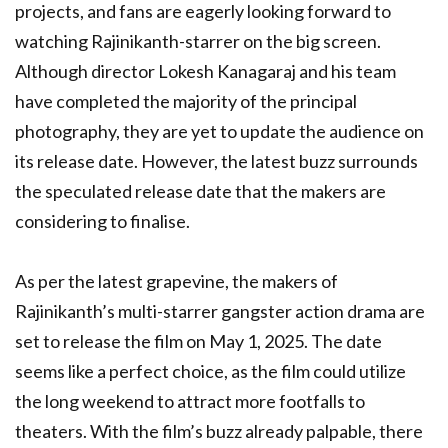
projects, and fans are eagerly looking forward to
watching Rajinikanth-starrer on the big screen.
Although director Lokesh Kanagaraj and his team
have completed the majority of the principal
photography, they are yet to update the audience on
its release date. However, the latest buzz surrounds
the speculated release date that the makers are
considering to finalise.
As per the latest grapevine, the makers of
Rajinikanth’s multi-starrer gangster action drama are
set to release the film on May 1, 2025. The date
seems like a perfect choice, as the film could utilize
the long weekend to attract more footfalls to
theaters. With the film’s buzz already palpable, there