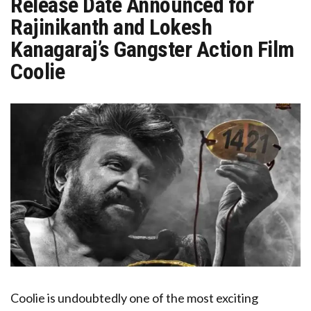
Release Date Announced for
Rajinikanth and Lokesh
Kanagaraj’s Gangster Action Film
Coolie
Coolie is undoubtedly one of the most exciting