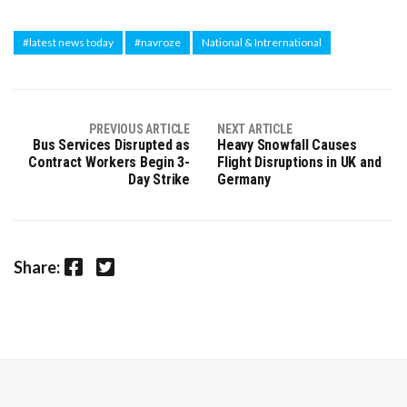
#latest news today
#navroze
National & Intrernational
PREVIOUS ARTICLE
NEXT ARTICLE
Bus Services Disrupted as
Heavy Snowfall Causes
Contract Workers Begin 3-
Flight Disruptions in UK and
Day Strike
Germany
Facebook
Twitter
Share: