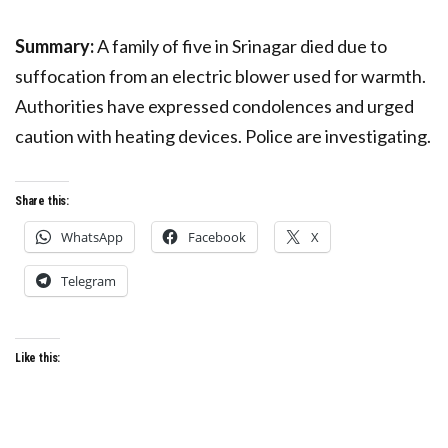
Summary:
A family of five in Srinagar died due to
suffocation from an electric blower used for warmth.
Authorities have expressed condolences and urged
caution with heating devices. Police are investigating.
Share this:
WhatsApp
Facebook
X
Telegram
Like this: