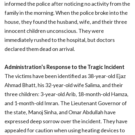
informed the police after noticing no activity from the
family in the morning. When the police broke into the
house, they found the husband, wife, and their three
innocent children unconscious. They were
immediately rushed to the hospital, but doctors
declared them dead on arrival.
Administration’s Response to the Tragic Incident
The victims have been identified as 38-year-old Ejaz
Ahmad Bhatt, his 32-year-old wife Salima, and their
three children: 3-year-old Arib, 18-month-old Hamza,
and 1-month-old Imran. The Lieutenant Governor of
the state, Manoj Sinha, and Omar Abdullah have
expressed deep sorrow over the incident. They have
appealed for caution when using heating devices to