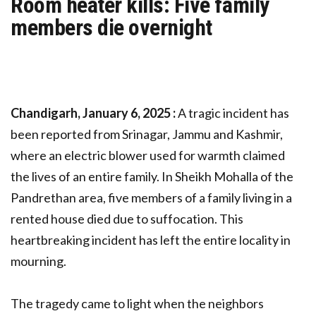
Room heater kills: Five family
members die overnight
Chandigarh, January 6, 2025 :
A tragic incident has
been reported from Srinagar, Jammu and Kashmir,
where an electric blower used for warmth claimed
the lives of an entire family. In Sheikh Mohalla of the
Pandrethan area, five members of a family living in a
rented house died due to suffocation. This
heartbreaking incident has left the entire locality in
mourning.
The tragedy came to light when the neighbors