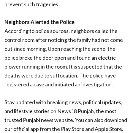
prevent such tragedies.
Neighbors Alerted the Police
According to police sources, neighbors called the
control room after noticing the family had not come
out since morning. Upon reaching the scene, the
police broke the door open and found an electric
blower running in the room. It is suspected that the
deaths were due to suffocation. The police have
registered a case and initiated an investigation.
Stay updated with breaking news, political updates,
and lifestyle stories on News18 Punjab, the most
trusted Punjabi news website. You can also download
our official app from the Play Store and Apple Store.