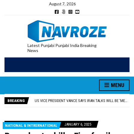
August 7, 2026
Latest Punjabi Punjabi India Breaking
News
RUPEE FALLS 9 PAISE TO 95.17 AGAINST U.S. DOLLAR IN EARLY TRADE
E20 PETROL REDUCING MILEAGE OF PUNJAB’S ₹1,000-CRORE PRE-OWNED AUTO MARKET
MENU
SGPC REVERSES STANCE ON GURBANI TELECAST MONOPOLY, OPENS DOORS FOR WIDER BROADCASTS
TRUMP SAYS US ‘DOING THE SAME THING’ IN IRAN AS VENEZUELA, STILL PREFERS NUCLEAR DEAL WITH TEHRAN
BREAKING
US VICE PRESIDENT VANCE SAYS IRAN TALKS WILL BE ‘MESSY’ AND ‘TAKE SOME TIME’
RUPEE FALLS 9 PAISE TO 95.17 AGAINST U.S. DOLLAR IN EARLY TRADE
E20 PETROL REDUCING MILEAGE OF PUNJAB’S ₹1,000-CRORE PRE-OWNED AUTO MARKET
JANUARY 6, 2025
NATIONAL & INTRERNATIONAL