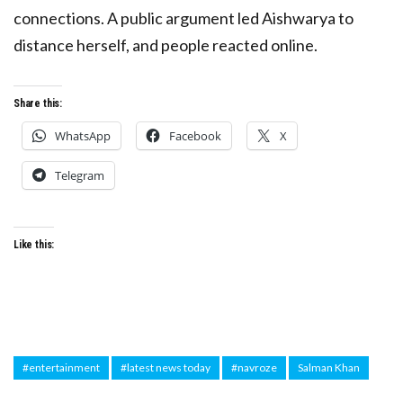
connections. A public argument led Aishwarya to
distance herself, and people reacted online.
Share this:
WhatsApp
Facebook
X
Telegram
Like this:
#entertainment
#latest news today
#navroze
Salman Khan