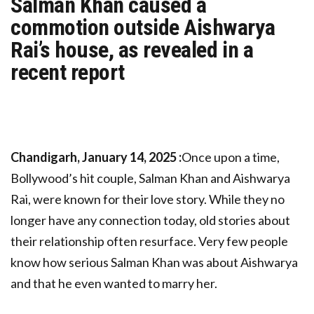
Salman Khan caused a
commotion outside Aishwarya
Rai’s house, as revealed in a
recent report
Chandigarh, January 14, 2025 :
Once upon a time,
Bollywood’s hit couple, Salman Khan and Aishwarya
Rai, were known for their love story. While they no
longer have any connection today, old stories about
their relationship often resurface. Very few people
know how serious Salman Khan was about Aishwarya
and that he even wanted to marry her.