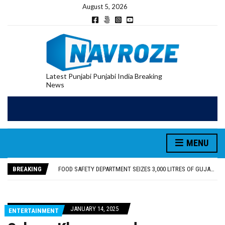
August 5, 2026
Latest Punjabi Punjabi India Breaking
News
FOOD SAFETY DEPARTMENT SEIZES 3,000 LITRES OF GUJARAT-SOURCED DESI COW GHEE IN LUDHIANA RAID
KHUSHBOO SAWNA FLAGS OFF PILGRIMAGE BUS FROM SIYANA AND JANDWALA KHARTA VILLAGES
ABVP HOSHIARPUR HONOURS AROUND 400 MERITORIOUS STUDENTS FROM 40 EDUCATIONAL INSTITUTIONS
MENU
SHAHEED BHAGAT SINGH STATE UNIVERSITY ORGANIZED “TREE PLANTATION DRIVE” DURING INDUCTION PROGRAM-2026
EVENT FOCUSED ON JAGIR SADDHAR’S POETIC CONTRIBUTION: “JAGIR SADDHAR – POETRY, REFLECTION AND FELICITATION” HELD
BREAKING
FOOD SAFETY DEPARTMENT SEIZES 3,000 LITRES OF GUJARAT-SOURCED DESI COW GHEE IN LUDHIANA RAID
KHUSHBOO SAWNA FLAGS OFF PILGRIMAGE BUS FROM SIYANA AND JANDWALA KHARTA VILLAGES
JANUARY 14, 2025
ENTERTAINMENT