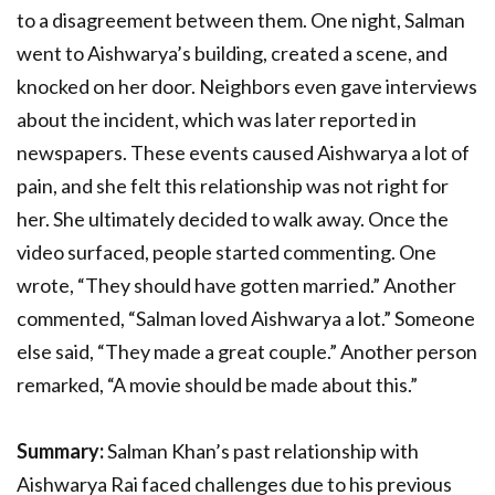
to a disagreement between them. One night, Salman
went to Aishwarya’s building, created a scene, and
knocked on her door. Neighbors even gave interviews
about the incident, which was later reported in
newspapers. These events caused Aishwarya a lot of
pain, and she felt this relationship was not right for
her. She ultimately decided to walk away. Once the
video surfaced, people started commenting. One
wrote, “They should have gotten married.” Another
commented, “Salman loved Aishwarya a lot.” Someone
else said, “They made a great couple.” Another person
remarked, “A movie should be made about this.”
Summary:
Salman Khan’s past relationship with
Aishwarya Rai faced challenges due to his previous