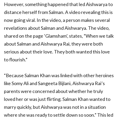
However, something happened that led Aishwarya to
distance herself from Salman. A video revealing this is
now going viral. In the video, a person makes several
revelations about Salman and Aishwarya. The video,
shared on the page ‘Glamsham’, states, “When we talk
about Salman and Aishwarya Rai, they were both
serious about their love. They both wanted this love
to flourish.”
“Because Salman Khan was linked with other heroines
like Somy Ali and Sangeeta Bijlani, Aishwarya Rai’s
parents were concerned about whether he truly
loved her or was just flirting. Salman Khan wanted to
marry quickly, but Aishwarya was not in a situation
where she was ready to settle down so soon.” This led