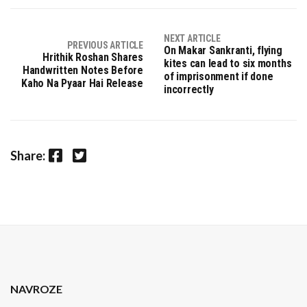
NEXT ARTICLE
PREVIOUS ARTICLE
On Makar Sankranti, flying
Hrithik Roshan Shares
kites can lead to six months
Handwritten Notes Before
of imprisonment if done
Kaho Na Pyaar Hai Release
incorrectly
Facebook
Twitter
Share:
NAVROZE