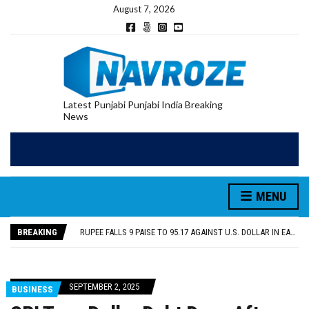
August 7, 2026
Latest Punjabi Punjabi India Breaking
News
RUPEE FALLS 9 PAISE TO 95.17 AGAINST U.S. DOLLAR IN EARLY TRADE
E20 PETROL REDUCING MILEAGE OF PUNJAB’S ₹1,000-CRORE PRE-OWNED AUTO MARKET
SGPC REVERSES STANCE ON GURBANI TELECAST MONOPOLY, OPENS DOORS FOR WIDER BROADCASTS
MENU
TRUMP SAYS US ‘DOING THE SAME THING’ IN IRAN AS VENEZUELA, STILL PREFERS NUCLEAR DEAL WITH TEHRAN
US VICE PRESIDENT VANCE SAYS IRAN TALKS WILL BE ‘MESSY’ AND ‘TAKE SOME TIME’
BREAKING
RUPEE FALLS 9 PAISE TO 95.17 AGAINST U.S. DOLLAR IN EARLY TRADE
E20 PETROL REDUCING MILEAGE OF PUNJAB’S ₹1,000-CRORE PRE-OWNED AUTO MARKET
SEPTEMBER 2, 2025
BUSINESS