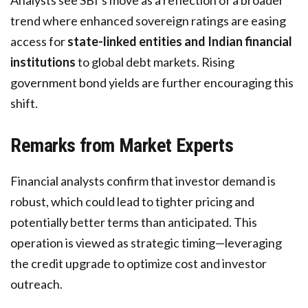
Analysts see SBI’s move as a reflection of a broader
trend where enhanced sovereign ratings are easing
access for
state-linked entities and Indian financial
institutions
to global debt markets. Rising
government bond yields are further encouraging this
shift.
Remarks from Market Experts
Financial analysts confirm that investor demand is
robust, which could lead to tighter pricing and
potentially better terms than anticipated. This
operation is viewed as strategic timing—leveraging
the credit upgrade to optimize cost and investor
outreach.