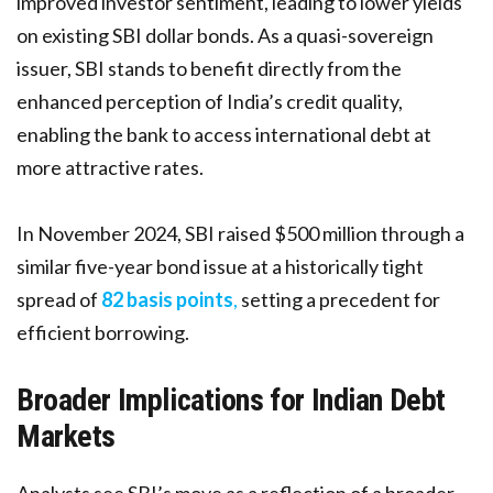
improved investor sentiment, leading to lower yields
on existing SBI dollar bonds. As a quasi-sovereign
issuer, SBI stands to benefit directly from the
enhanced perception of India’s credit quality,
enabling the bank to access international debt at
more attractive rates.
In November 2024, SBI raised $500 million through a
similar five-year bond issue at a historically tight
spread of
82 basis points
,
setting a precedent for
efficient borrowing.
Broader Implications for Indian Debt
Markets