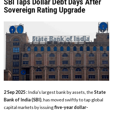
SBI Taps Dollar Debt Days After
Sovereign Rating Upgrade
2 Sep 2025 :
India’s largest bank by assets, the
State
Bank of India (SBI)
, has moved swiftly to tap global
capital markets by issuing
five-year dollar-