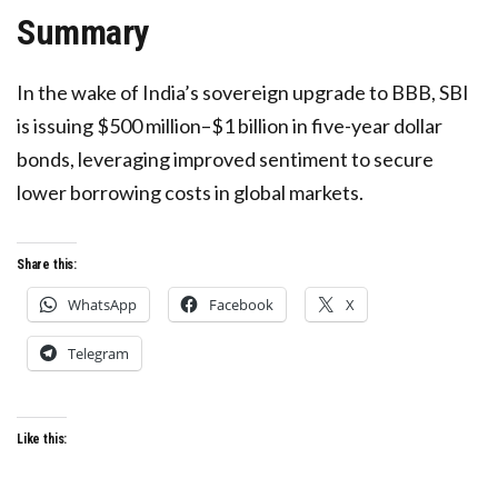
Summary
In the wake of India’s sovereign upgrade to BBB, SBI
is issuing $500 million–$1 billion in five-year dollar
bonds, leveraging improved sentiment to secure
lower borrowing costs in global markets.
Share this:
WhatsApp
Facebook
X
Telegram
Like this: