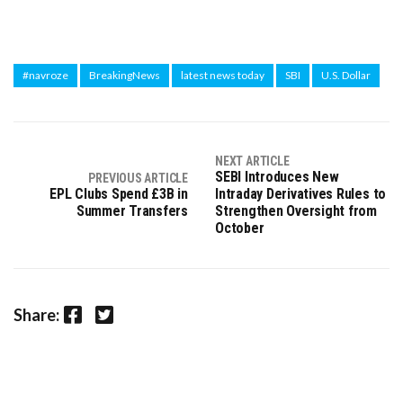
#navroze
BreakingNews
latest news today
SBI
U.S. Dollar
NEXT ARTICLE
SEBI Introduces New
PREVIOUS ARTICLE
EPL Clubs Spend £3B in
Intraday Derivatives Rules to
Summer Transfers
Strengthen Oversight from
October
Facebook
Twitter
Share: