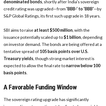
denominated bonds
, shortly after India’s sovereign
credit rating was upgraded—from
‘BBB-‘ to ‘BBB’
—by
S&P Global Ratings, its first such upgrade in 18 years.
SBI aims to raise
at least $500 million
, with the
issuance potentially scaled up to
$1 billion
, depending
on investor demand. The bonds are being offered at a
tentative spread of
105 basis points over U.S.
Treasury yields
, though strong market interest is
expected to allow the final rate to
narrow below 100
basis points
.
A Favorable Funding Window
The sovereign rating upgrade has significantly