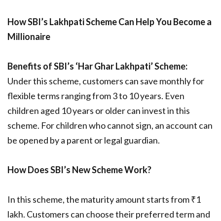
How SBI’s Lakhpati Scheme Can Help You Become a
Millionaire
Benefits of SBI’s ‘Har Ghar Lakhpati’ Scheme:
Under this scheme, customers can save monthly for
flexible terms ranging from 3 to 10 years. Even
children aged 10 years or older can invest in this
scheme. For children who cannot sign, an account can
be opened by a parent or legal guardian.
How Does SBI’s New Scheme Work?
In this scheme, the maturity amount starts from ₹1
lakh. Customers can choose their preferred term and