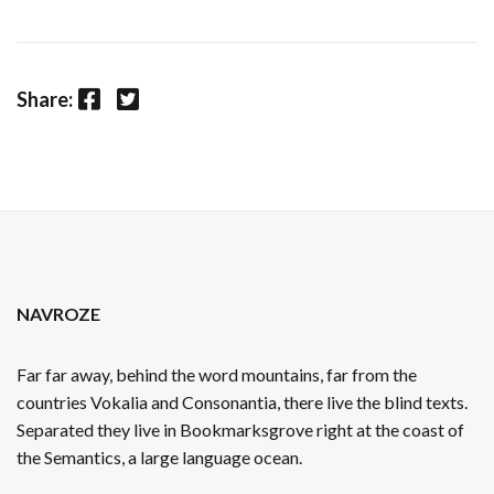
Facebook
Twitter
Share:
NAVROZE
Far far away, behind the word mountains, far from the
countries Vokalia and Consonantia, there live the blind texts.
Separated they live in Bookmarksgrove right at the coast of
the Semantics, a large language ocean.