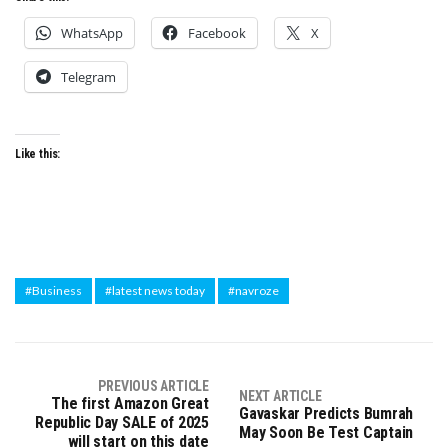
WhatsApp
Facebook
X
Telegram
Like this:
#Business
#latest news today
#navroze
PREVIOUS ARTICLE
NEXT ARTICLE
The first Amazon Great
Gavaskar Predicts Bumrah
Republic Day SALE of 2025
May Soon Be Test Captain
will start on this date