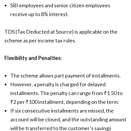
SBI employees and senior citizen employees
receive up to 8% interest.
TDS (Tax Deducted at Source) is applicable on the
scheme as per income tax rules.
Flexibility and Penalties
:
The scheme allows part payment of installments.
However, a penalty is charged for delayed
installments. The penalty can range from ₹1.50 to
₹2 per ₹100 installment, depending on the term.
If six consecutive installments are missed, the
account will be closed, and the outstanding amount
will be transferred to the customer’s savings