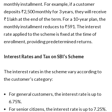
monthly installment. For example, if a customer
deposits ₹2,500 monthly for 3 years, they will receive
₹1 lakh at the end of the term. For a 10-year plan, the
monthly installment reduces to ₹591. The interest
rate applied to the scheme is fixed at the time of
enrollment, providing predetermined returns.
Interest Rates and Tax on SBI’s Scheme
The interest rates in the scheme vary according to
the customer’s category:
For general customers, the interest rate is up to
6.75%.
For senior citizens, the interest rate is up to 7.25%.