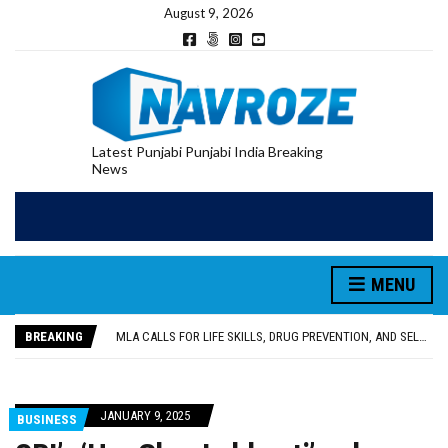
August 9, 2026
Latest Punjabi Punjabi India Breaking
News
MENU
PATIALA YOUTH SHOT DEAD IN CALIFORNIA; FAMILY SEEKS EARLY REPATRIATION OF BODY
UTTAR PRADESH MINORITY COMMISSION MEMBER PARMINDER SINGH PAYS OBEISANCE AT SRI HARMANDIR SAHIB
BREAKING
MLA CALLS FOR LIFE SKILLS, DRUG PREVENTION, AND SELF-EMPLOYMENT CURRICULUM IN SCHOOLS, SEEKS COMPREHENSIVE EDUCATION POLICY
92.47% OF VOTER ENUMERATION FORMS DIGITIZED IN FEROZEPUR DISTRICT
ADDITIONAL DEPUTY COMMISSIONER (DEVELOPMENT) RIMPY GARG REVIEWS PREPARATIONS, ENCOURAGES STUDENTS TO DELIVER THEIR BEST PERFORMANCES
PATIALA YOUTH SHOT DEAD IN CALIFORNIA; FAMILY SEEKS EARLY REPATRIATION OF BODY
JANUARY 9, 2025
BUSINESS
UTTAR PRADESH MINORITY COMMISSION MEMBER PARMINDER SINGH PAYS OBEISANCE AT SRI HARMANDIR SAHIB