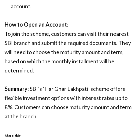
account.
How to Open an Account
:
To join the scheme, customers can visit their nearest
SBI branch and submit the required documents. They
will need to choose the maturity amount and term,
based on which the monthly installment will be
determined.
Summary:
SBI’s ‘Har Ghar Lakhpati’ scheme offers
flexible investment options with interest rates up to
8%. Customers can choose maturity amount and term
at the branch.
Share this: