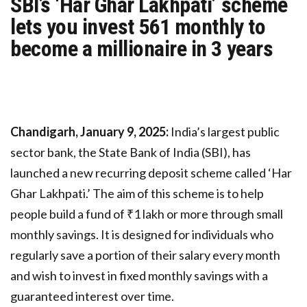
SBI’s ‘Har Ghar Lakhpati’ scheme
lets you invest ₹561 monthly to
become a millionaire in 3 years
Chandigarh, January 9, 2025:
India’s largest public
sector bank, the State Bank of India (SBI), has
launched a new recurring deposit scheme called ‘Har
Ghar Lakhpati.’ The aim of this scheme is to help
people build a fund of ₹1 lakh or more through small
monthly savings. It is designed for individuals who
regularly save a portion of their salary every month
and wish to invest in fixed monthly savings with a
guaranteed interest over time.