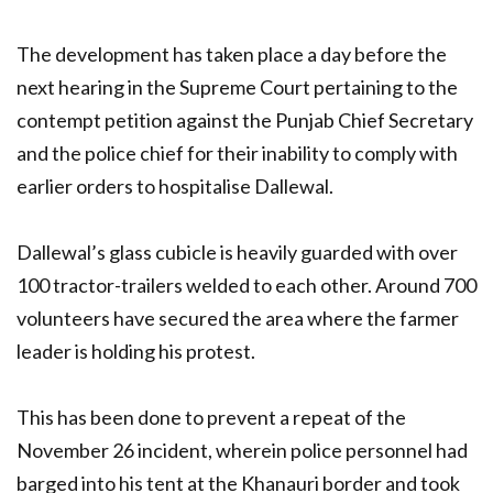
The development has taken place a day before the
next hearing in the Supreme Court pertaining to the
contempt petition against the Punjab Chief Secretary
and the police chief for their inability to comply with
earlier orders to hospitalise Dallewal.
Dallewal’s glass cubicle is heavily guarded with over
100 tractor-trailers welded to each other. Around 700
volunteers have secured the area where the farmer
leader is holding his protest.
This has been done to prevent a repeat of the
November 26 incident, wherein police personnel had
barged into his tent at the Khanauri border and took