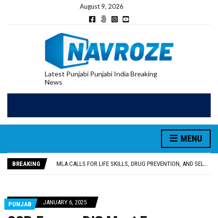
August 9, 2026
Latest Punjabi Punjabi India Breaking
News
MENU
PATIALA YOUTH SHOT DEAD IN CALIFORNIA; FAMILY SEEKS EARLY REPATRIATION OF BODY
UTTAR PRADESH MINORITY COMMISSION MEMBER PARMINDER SINGH PAYS OBEISANCE AT SRI HARMANDIR SAHIB
BREAKING
MLA CALLS FOR LIFE SKILLS, DRUG PREVENTION, AND SELF-EMPLOYMENT CURRICULUM IN SCHOOLS, SEEKS COMPREHENSIVE EDUCATION POLICY
92.47% OF VOTER ENUMERATION FORMS DIGITIZED IN FEROZEPUR DISTRICT
ADDITIONAL DEPUTY COMMISSIONER (DEVELOPMENT) RIMPY GARG REVIEWS PREPARATIONS, ENCOURAGES STUDENTS TO DELIVER THEIR BEST PERFORMANCES
PATIALA YOUTH SHOT DEAD IN CALIFORNIA; FAMILY SEEKS EARLY REPATRIATION OF BODY
JANUARY 6, 2025
PUNJAB
UTTAR PRADESH MINORITY COMMISSION MEMBER PARMINDER SINGH PAYS OBEISANCE AT SRI HARMANDIR SAHIB