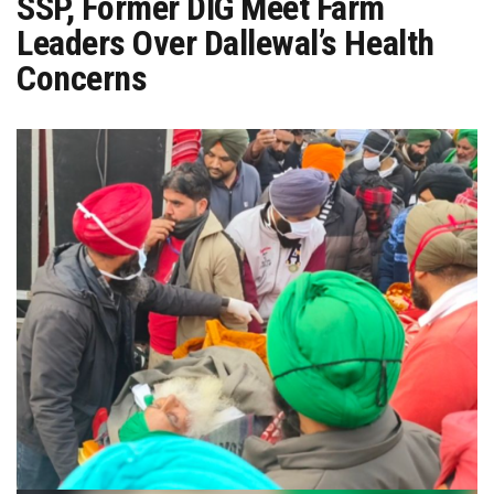
SSP, Former DIG Meet Farm
Leaders Over Dallewal’s Health
Concerns