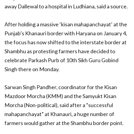
away Dallewal to a hospital in Ludhiana, said a source.
After holding a massive ‘kisan mahapanchayat’ at the
Punjab’s Khanauri border with Haryana on January 4,
the focus has now shifted to the interstate border at
Shambhu as protesting farmers have decided to
celebrate Parkash Purb of 10th Sikh Guru Gobind
Singh there on Monday.
Sarwan Singh Pandher, coordinator for the Kisan
Mazdoor Morcha (KMM) and the Samyukt Kisan
Morcha (Non-political), said after a “successful
mahapanchayat” at Khanauri, a huge number of
farmers would gather at the Shambhu border point.