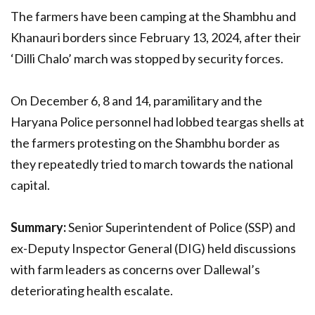
The farmers have been camping at the Shambhu and
Khanauri borders since February 13, 2024, after their
‘Dilli Chalo’ march was stopped by security forces.
On December 6, 8 and 14, paramilitary and the
Haryana Police personnel had lobbed teargas shells at
the farmers protesting on the Shambhu border as
they repeatedly tried to march towards the national
capital.
Summary:
Senior Superintendent of Police (SSP) and
ex-Deputy Inspector General (DIG) held discussions
with farm leaders as concerns over Dallewal’s
deteriorating health escalate.