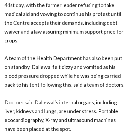
41st day, with the farmer leader refusing to take
medical aid and vowing to continue his protest until
the Centre accepts their demands, including debt
waiver and a law assuring minimum support price for
crops.
A team of the Health Department has also been put
on standby. Dallewal felt dizzy and vomited as his
blood pressure dropped while he was being carried
back to his tent following this, said a team of doctors.
Doctors said Dallewal’s internal organs, including
liver, kidneys and lungs, are under stress. Portable
ecocardiography, X-ray and ultrasound machines
have been placed at the spot.