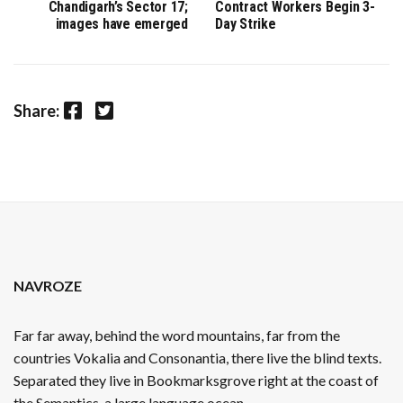
Chandigarh’s Sector 17;
Contract Workers Begin 3-
images have emerged
Day Strike
Facebook
Twitter
Share:
NAVROZE
Far far away, behind the word mountains, far from the
countries Vokalia and Consonantia, there live the blind texts.
Separated they live in Bookmarksgrove right at the coast of
the Semantics, a large language ocean.