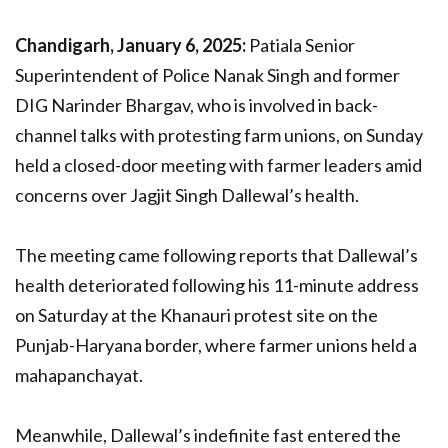
Chandigarh, January 6, 2025:
Patiala Senior
Superintendent of Police Nanak Singh and former
DIG Narinder Bhargav, who is involved in back-
channel talks with protesting farm unions, on Sunday
held a closed-door meeting with farmer leaders amid
concerns over Jagjit Singh Dallewal’s health.
The meeting came following reports that Dallewal’s
health deteriorated following his 11-minute address
on Saturday at the Khanauri protest site on the
Punjab-Haryana border, where farmer unions held a
mahapanchayat.
Meanwhile, Dallewal’s indefinite fast entered the