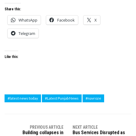
Share this:
WhatsApp
Facebook
X
Telegram
Like this:
#latest news today
#Latest Punjab News
#navroze
PREVIOUS ARTICLE
NEXT ARTICLE
Building collapses in
Bus Services Disrupted as