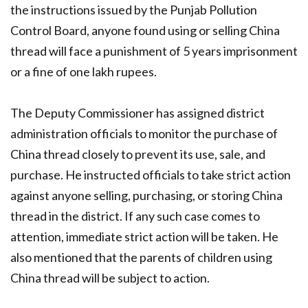
the instructions issued by the Punjab Pollution
Control Board, anyone found using or selling China
thread will face a punishment of 5 years imprisonment
or a fine of one lakh rupees.
The Deputy Commissioner has assigned district
administration officials to monitor the purchase of
China thread closely to prevent its use, sale, and
purchase. He instructed officials to take strict action
against anyone selling, purchasing, or storing China
thread in the district. If any such case comes to
attention, immediate strict action will be taken. He
also mentioned that the parents of children using
China thread will be subject to action.