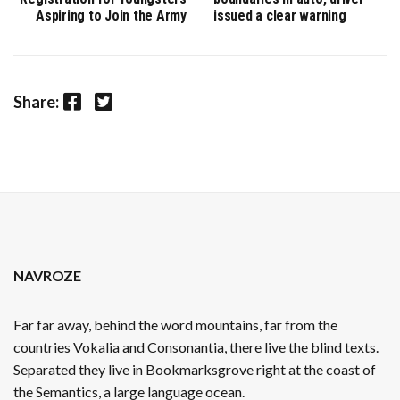
Aspiring to Join the Army
issued a clear warning
Facebook
Twitter
Share:
NAVROZE
Far far away, behind the word mountains, far from the
countries Vokalia and Consonantia, there live the blind texts.
Separated they live in Bookmarksgrove right at the coast of
the Semantics, a large language ocean.