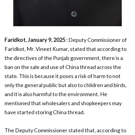
Faridkot, January 9, 2025 :
Deputy Commissioner of
Faridkot, Mr. Vineet Kumar, stated that according to
the directives of the Punjab government, there is a
ban on the sale and use of China thread across the
state. This is because it poses a risk of harm to not
only the general public but also to children and birds,
and it is also harmful to the environment. He
mentioned that wholesalers and shopkeepers may
have started storing China thread.
The Deputy Commissioner stated that, according to