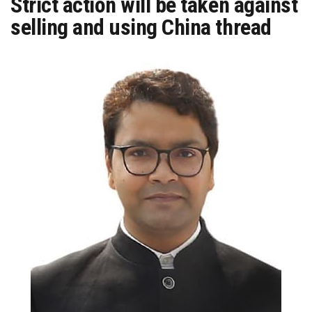
Strict action will be taken against
selling and using China thread