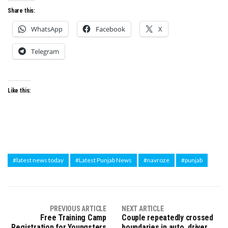
Share this:
WhatsApp
Facebook
X
Telegram
Like this:
#latest news today
#Latest Punjab News
#navroze
#punjab
PREVIOUS ARTICLE
NEXT ARTICLE
Free Training Camp
Couple repeatedly crossed
Registration for Youngsters
boundaries in auto, driver