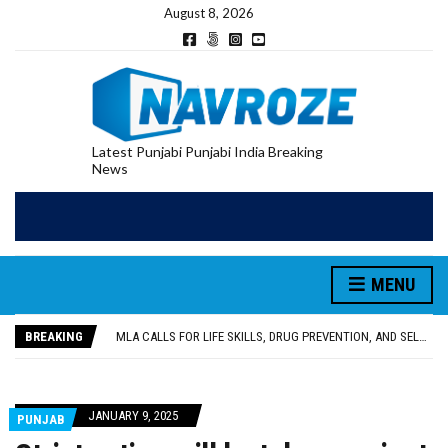
August 8, 2026
Latest Punjabi Punjabi India Breaking
News
MENU
PATIALA YOUTH SHOT DEAD IN CALIFORNIA; FAMILY SEEKS EARLY REPATRIATION OF BODY
UTTAR PRADESH MINORITY COMMISSION MEMBER PARMINDER SINGH PAYS OBEISANCE AT SRI HARMANDIR SAHIB
BREAKING
MLA CALLS FOR LIFE SKILLS, DRUG PREVENTION, AND SELF-EMPLOYMENT CURRICULUM IN SCHOOLS, SEEKS COMPREHENSIVE EDUCATION POLICY
92.47% OF VOTER ENUMERATION FORMS DIGITIZED IN FEROZEPUR DISTRICT
ADDITIONAL DEPUTY COMMISSIONER (DEVELOPMENT) RIMPY GARG REVIEWS PREPARATIONS, ENCOURAGES STUDENTS TO DELIVER THEIR BEST PERFORMANCES
PATIALA YOUTH SHOT DEAD IN CALIFORNIA; FAMILY SEEKS EARLY REPATRIATION OF BODY
JANUARY 9, 2025
PUNJAB
UTTAR PRADESH MINORITY COMMISSION MEMBER PARMINDER SINGH PAYS OBEISANCE AT SRI HARMANDIR SAHIB