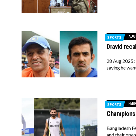
AUGU
SPORTS
Dravid reca
28 Aug 2025 : 
saying he want
FEBR
SPORTS
Champions T
Bangladesh Fe
and their open