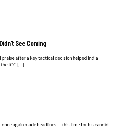
 Didn’t See Coming
aise after a key tactical decision helped India
 the ICC […]
nce again made headlines — this time for his candid