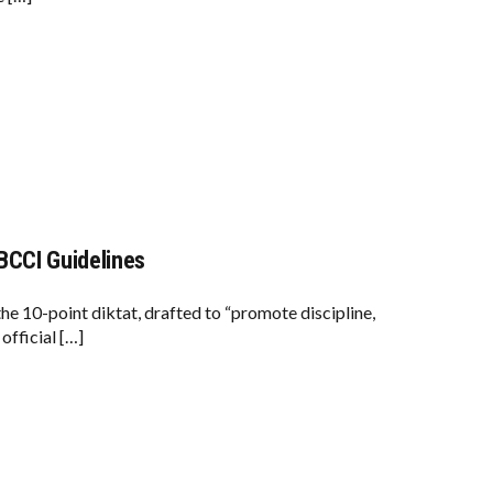
BCCI Guidelines
he 10-point diktat, drafted to “promote discipline,
official […]