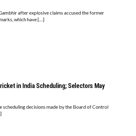
ambhir after explosive claims accused the former
emarks, which have […]
icket in India Scheduling; Selectors May
e scheduling decisions made by the Board of Control
]