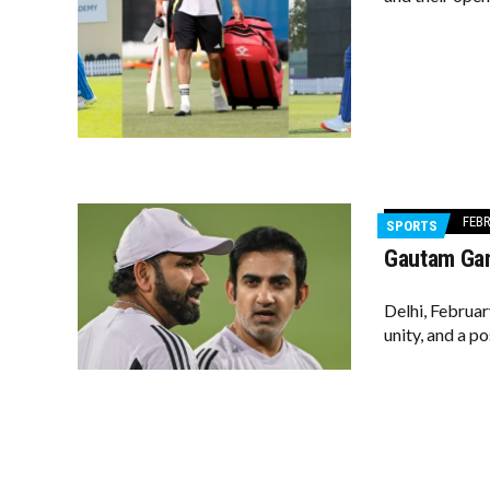
FEBR
SPORTS
Gautam Gam
Delhi, Februar
unity, and a p