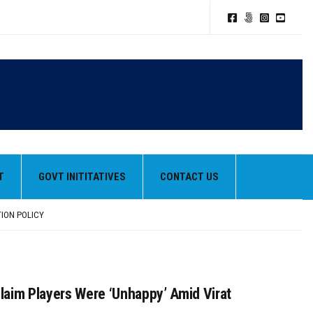
T
GOVT INITITATIVES
CONTACT US
TION POLICY
HEIR BEST PERFORMANCES
aim Players Were ‘Unhappy’ Amid Virat