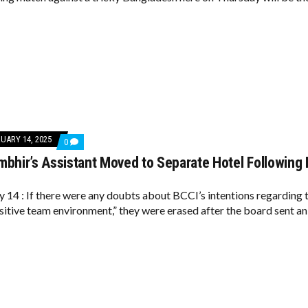
FOR
CRUCIAL
CLASH
AGAINST
BANGLADESH
UARY 14, 2025
COMMENTS
0
ON
bhir’s Assistant Moved to Separate Hotel Following 
GAUTAM
GAMBHIR’S
ASSISTANT
MOVED
y 14 : If there were any doubts about BCCI’s intentions regarding t
TO
ositive team environment,” they were erased after the board sent an 
SEPARATE
HOTEL
FOLLOWING
BCCI
GUIDELINES