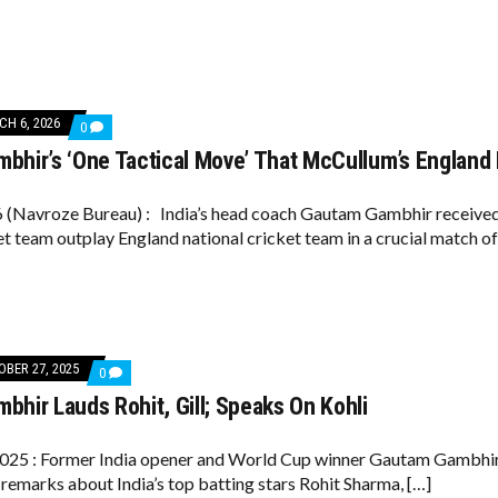
SCHEDULING;
SELECTORS
MAY
CONSIDER
RESERVE
PLAYERS
FOR
H 6, 2026
COMMENTS
0
ONE-
ON
OFF
bhir’s ‘One Tactical Move’ That McCullum’s England
GAUTAM
TEST
GAMBHIR’S
‘ONE
TACTICAL
(Navroze Bureau) : India’s head coach Gautam Gambhir received pr
MOVE’
et team outplay England national cricket team in a crucial match of
THAT
MCCULLUM’S
ENGLAND
DIDN’T
SEE
COMING
BER 27, 2025
COMMENTS
0
ON
hir Lauds Rohit, Gill; Speaks On Kohli
GAUTAM
GAMBHIR
LAUDS
ROHIT,
025 : Former India opener and World Cup winner Gautam Gambhir o
GILL;
 remarks about India’s top batting stars Rohit Sharma, […]
SPEAKS