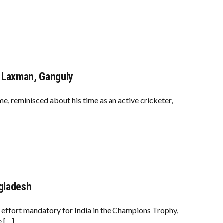
, Laxman, Ganguly
ime, reminisced about his time as an active cricketer,
ngladesh
 effort mandatory for India in the Champions Trophy,
e […]