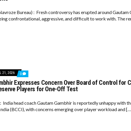
ACCUSED
OF
AGGRESSIVE
avroze Bureau) : Fresh controversy has erupted around Gautam G
BEHAVIOUR
eing confrontational, aggressive, and difficult to work with. The r
AS
REPORTS
CLAIM
PLAYERS
WERE
‘UNHAPPY’
AMID
VIRAT
KOHLI
TENSIONS
L 21, 2026
COMMENTS
0
ON
bhir Expresses Concern Over Board of Control for Cr
GAUTAM
GAMBHIR
eserve Players for One-Off Test
EXPRESSES
CONCERN
OVER
6: India head coach Gautam Gambhir is reportedly unhappy with th
BOARD
 India (BCCI), with concerns emerging over player workload and […
OF
CONTROL
FOR
CRICKET
IN
INDIA