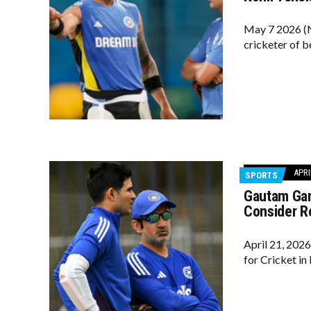
May 7 2026 (N
cricketer of b
APRI
SPORTS
Gautam Gam
Consider R
April 21, 202
for Cricket in