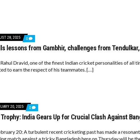
ON
KOHLI
ST 28, 2025
COMMENTS
0
ON
lls lessons from Gambhir, challenges from Tendulkar
DRAVID
RECALLS
LESSONS
FROM
Rahul Dravid, one of the finest Indian cricket personalities of all t
GAMBHIR,
ed to earn the respect of his teammates. […]
CHALLENGES
FROM
TENDULKAR,
LAXMAN,
GANGULY
UARY 20, 2025
COMMENTS
0
ON
rophy: India Gears Up for Crucial Clash Against Ba
CHAMPIONS
TROPHY:
INDIA
GEARS
bruary 20: A turbulent recent cricketing past has made a resonant
UP
ing match against a tricky Bangladesh here on Thursday will be th