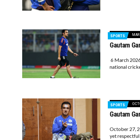
MARC
SPORTS
Gautam Gam
6 March 2026 
national crick
OCTO
SPORTS
Gautam Gamb
October 27, 2
yet respectful