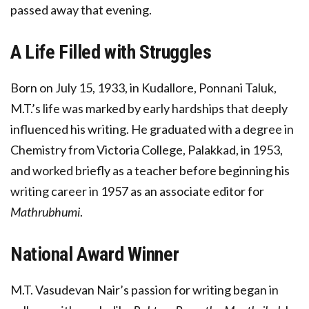
passed away that evening.
A Life Filled with Struggles
Born on July 15, 1933, in Kudallore, Ponnani Taluk,
M.T.’s life was marked by early hardships that deeply
influenced his writing. He graduated with a degree in
Chemistry from Victoria College, Palakkad, in 1953,
and worked briefly as a teacher before beginning his
writing career in 1957 as an associate editor for
Mathrubhumi
.
National Award Winner
M.T. Vasudevan Nair’s passion for writing began in