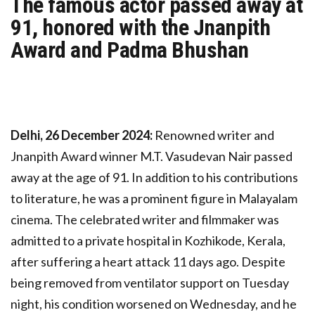
The famous actor passed away at
91, honored with the Jnanpith
Award and Padma Bhushan
Delhi, 26 December 2024:
Renowned writer and
Jnanpith Award winner M.T. Vasudevan Nair passed
away at the age of 91. In addition to his contributions
to literature, he was a prominent figure in Malayalam
cinema. The celebrated writer and filmmaker was
admitted to a private hospital in Kozhikode, Kerala,
after suffering a heart attack 11 days ago. Despite
being removed from ventilator support on Tuesday
night, his condition worsened on Wednesday, and he