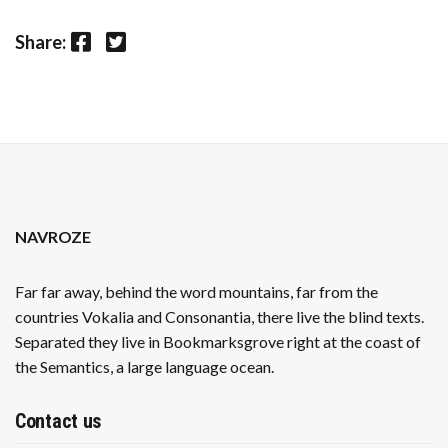
Facebook
Twitter
Share:
NAVROZE
Far far away, behind the word mountains, far from the
countries Vokalia and Consonantia, there live the blind texts.
Separated they live in Bookmarksgrove right at the coast of
the Semantics, a large language ocean.
Contact us