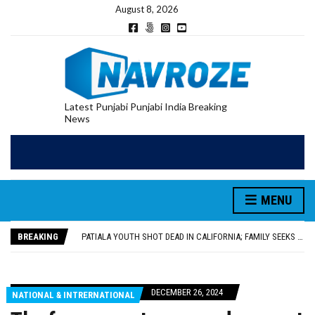
August 8, 2026
Latest Punjabi Punjabi India Breaking
News
PATIALA YOUTH SHOT DEAD IN CALIFORNIA; FAMILY SEEKS EARLY REPATRIATION OF BODY
UTTAR PRADESH MINORITY COMMISSION MEMBER PARMINDER SINGH PAYS OBEISANCE AT SRI HARMANDIR SAHIB
MLA CALLS FOR LIFE SKILLS, DRUG PREVENTION, AND SELF-EMPLOYMENT CURRICULUM IN SCHOOLS, SEEKS COMPREHENSIVE EDUCATION POLICY
MENU
92.47% OF VOTER ENUMERATION FORMS DIGITIZED IN FEROZEPUR DISTRICT
ADDITIONAL DEPUTY COMMISSIONER (DEVELOPMENT) RIMPY GARG REVIEWS PREPARATIONS, ENCOURAGES STUDENTS TO DELIVER THEIR BEST PERFORMANCES
BREAKING
PATIALA YOUTH SHOT DEAD IN CALIFORNIA; FAMILY SEEKS EARLY REPATRIATION OF BODY
UTTAR PRADESH MINORITY COMMISSION MEMBER PARMINDER SINGH PAYS OBEISANCE AT SRI HARMANDIR SAHIB
DECEMBER 26, 2024
NATIONAL & INTRERNATIONAL