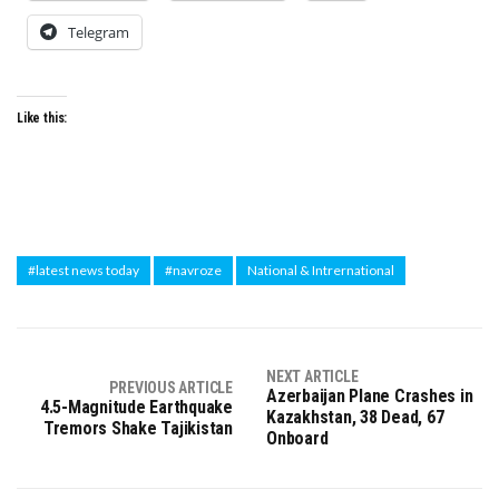
Telegram
Like this:
#latest news today
#navroze
National & Intrernational
NEXT ARTICLE
PREVIOUS ARTICLE
Azerbaijan Plane Crashes in
4.5-Magnitude Earthquake
Kazakhstan, 38 Dead, 67
Tremors Shake Tajikistan
Onboard