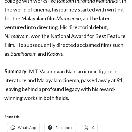
college with works like
Raktam Purantha Manthrikal
. In
the world of cinema, his journey started with writing
for the Malayalam film
Murapennu
, and he later
ventured into directing. His directorial debut,
Nirmalyam
, won the National Award for Best Feature
Film. He subsequently directed acclaimed films such
as
Bandhanam
and
Kadavu
.
Summary
: M.T. Vasudevan Nair, an iconic figure in
literature and Malayalam cinema, passed away at 91,
leaving behind a profound legacy with his award-
winning works in both fields.
Share this:
WhatsApp
Facebook
X