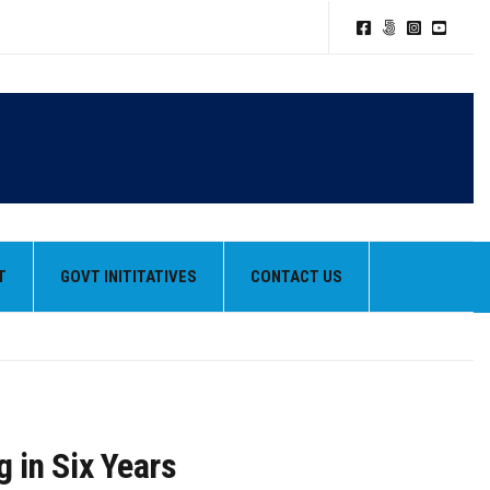
T
GOVT INITITATIVES
CONTACT US
g in Six Years