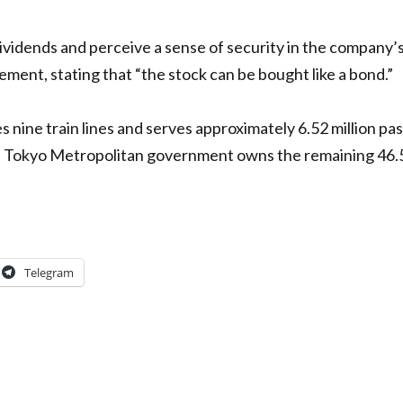
dividends and perceive a sense of security in the company
ent, stating that “the stock can be bought like a bond.”
nine train lines and serves approximately 6.52 million p
he Tokyo Metropolitan government owns the remaining 46.
Telegram