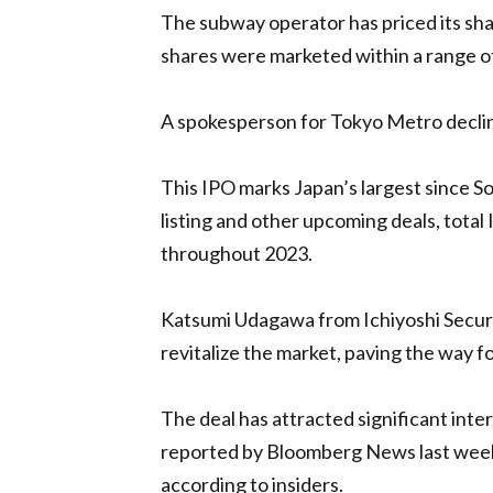
The subway operator has priced its sha
shares were marketed within a range of
A spokesperson for Tokyo Metro decli
This IPO marks Japan’s largest since 
listing and other upcoming deals, total 
throughout 2023.
Katsumi Udagawa from Ichiyoshi Securi
revitalize the market, paving the way 
The deal has attracted significant inter
reported by Bloomberg News last week. 
according to insiders.