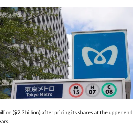
illion ($2.3 billion) after pricing its shares at the upper e
ears.