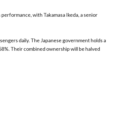
’s performance, with Takamasa Ikeda, a senior
assengers daily. The Japanese government holds a
58%. Their combined ownership will be halved