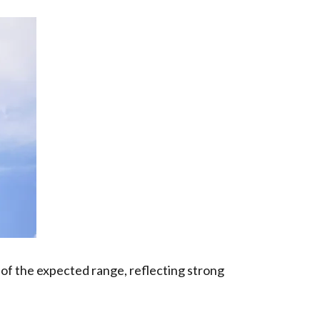
nd of the expected range, reflecting strong