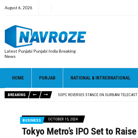
August 6, 2026
Latest Punjabi Punjabi India Breaking
News
HOME
PUNJAB
NATIONAL & INTRERNATIONAL
RUPEE FALLS 9 PAISE TO 95.17 AGAINST U.S. DOL
E20 PETROL REDUCING MILEAGE OF PUNJAB’S ₹1
BREAKING
SGPC REVERSES STANCE ON GURBANI TELECAST
TRUMP SAYS US ‘DOING THE SAME THING’ IN IR
US VICE PRESIDENT VANCE SAYS IRAN TALKS WILL
RUPEE FALLS 9 PAISE TO 95.17 AGAINST U.S. DOL
OCTOBER 15, 2024
BUSINESS
E20 PETROL REDUCING MILEAGE OF PUNJAB’S ₹1
Tokyo Metro’s IPO Set to Raise 