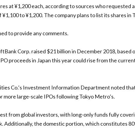
res at ¥1,200 each, according to sources who requested an
 ¥1,100 to ¥1,200. The company plans to list its shares in
ned to provide any comments.
SoftBank Corp. raised $21 billion in December 2018, based
IPO proceeds in Japan this year could rise from the current 
ties Co.’s Investment Information Department noted that
for more large-scale IPOs following Tokyo Metro’s.
est from global investors, with long-only funds fully cover
Additionally, the domestic portion, which constitutes 80% 