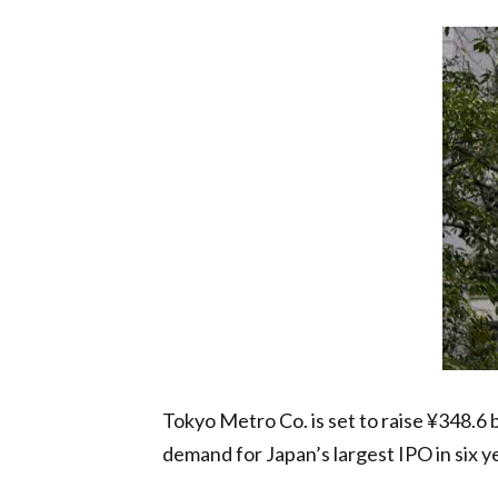
Tokyo Metro Co. is set to raise ¥348.6 b
demand for Japan’s largest IPO in six y