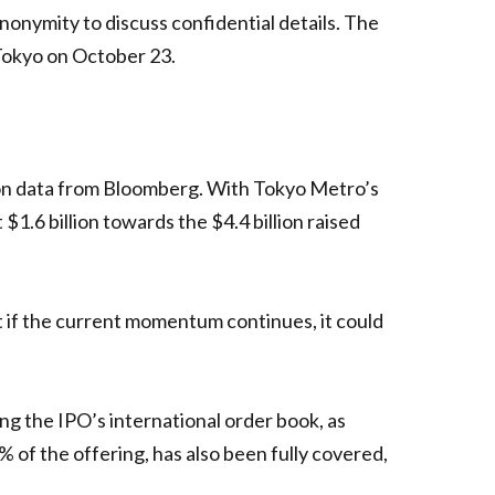
onymity to discuss confidential details. The
 Tokyo on October 23.
 on data from Bloomberg. With Tokyo Metro’s
$1.6 billion towards the $4.4 billion raised
 if the current momentum continues, it could
ing the IPO’s international order book, as
of the offering, has also been fully covered,