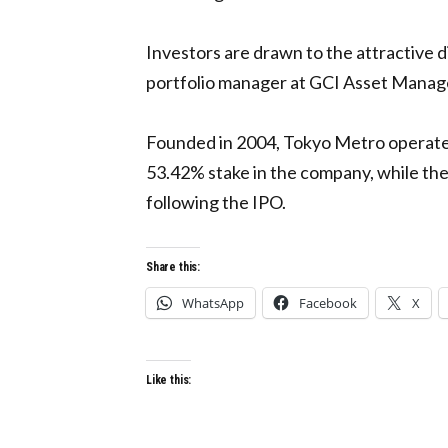
Investors are drawn to the attractive 
portfolio manager at GCI Asset Managem
Founded in 2004, Tokyo Metro operates 
53.42% stake in the company, while t
following the IPO.
Share this:
WhatsApp
Facebook
X
Like this: