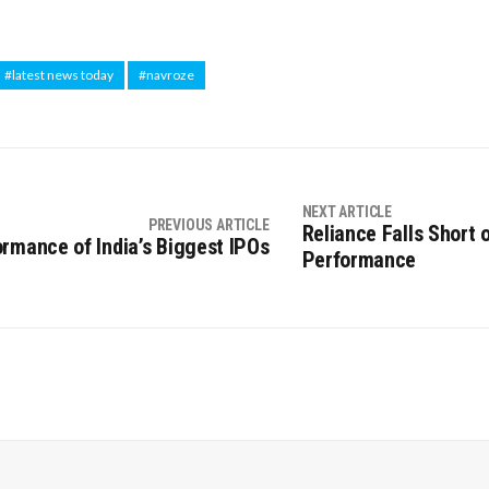
#latest news today
#navroze
NEXT ARTICLE
PREVIOUS ARTICLE
Reliance Falls Short 
rmance of India’s Biggest IPOs
Performance