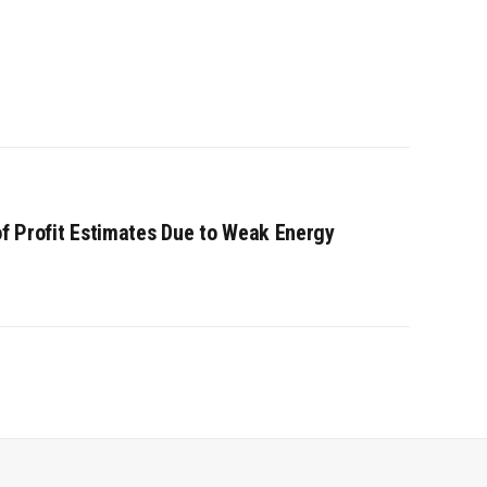
of Profit Estimates Due to Weak Energy