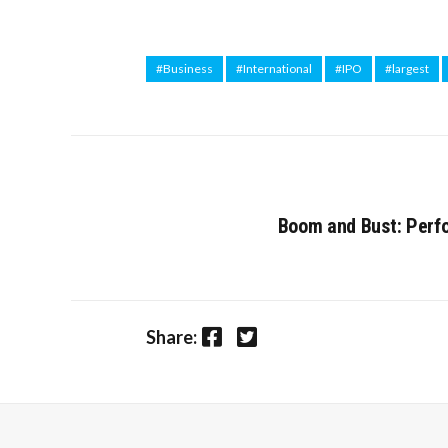
#Business
#International
#IPO
#largest
Boom and Bust: Perfo
Facebook
Twitter
Share: