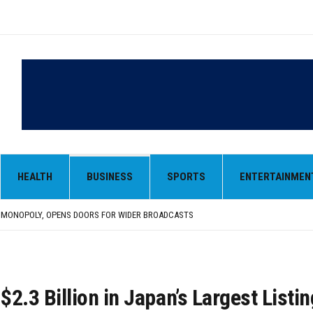
HEALTH
BUSINESS
SPORTS
ENTERTAINMEN
LAR IN EARLY TRADE
,000-CRORE PRE-OWNED AUTO MARKET
 MONOPOLY, OPENS DOORS FOR WIDER BROADCASTS
AN AS VENEZUELA, STILL PREFERS NUCLEAR DEAL WITH TEHRAN
 BE ‘MESSY’ AND ‘TAKE SOME TIME’
LAR IN EARLY TRADE
,000-CRORE PRE-OWNED AUTO MARKET
$2.3 Billion in Japan’s Largest Listin