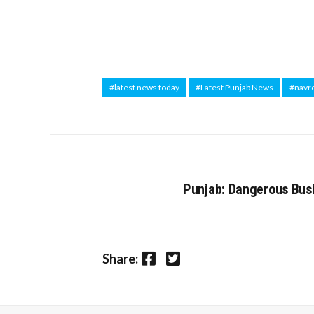
#latest news today
#Latest Punjab News
#navr
Punjab: Dangerous Busi
Facebook
Twitter
Share: