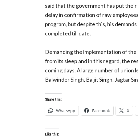
said that the government has put their 
delay in confirmation of raw employees
program, but despite this, his demands
completed till date.
Demanding the implementation of the co
from its sleep and in this regard, the r
coming days. A large number of union l
Balwinder Singh, Baljit Singh, Jagtar S
Share this:
WhatsApp
Facebook
X
Like this: