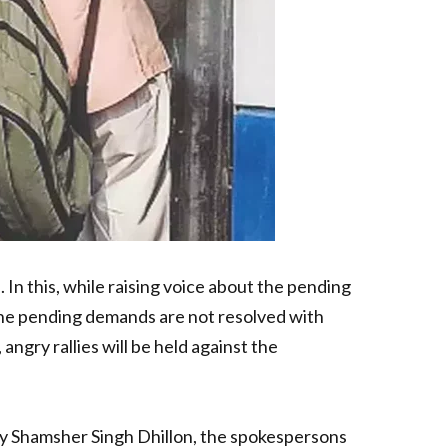
n this, while raising voice about the pending
he pending demands are not resolved with
angry rallies will be held against the
ary Shamsher Singh Dhillon, the spokespersons