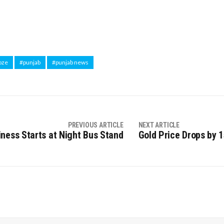
oze
#punjab
#punjab news
PREVIOUS ARTICLE
NEXT ARTICLE
ness Starts at Night Bus Stand
Gold Price Drops by ₹1