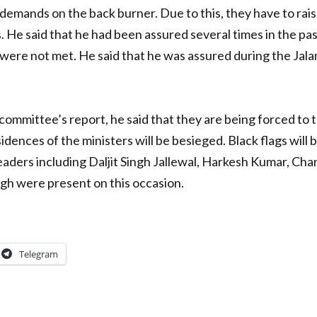
demands on the back burner. Due to this, they have to rais
. He said that he had been assured several times in the p
 were not met. He said that he was assured during the Jala
mmittee’s report, he said that they are being forced to 
esidences of the ministers will be besieged. Black flags wi
eaders including Daljit Singh Jallewal, Harkesh Kumar, Cha
ingh were present on this occasion.
Telegram