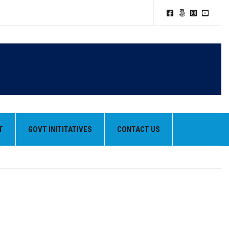
T
GOVT INITITATIVES
CONTACT US