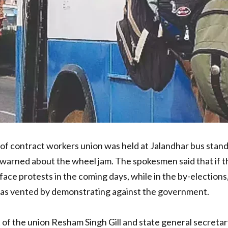
ontract workers union was held at Jalandhar bus stand. I
arned about the wheel jam. The spokesmen said that if t
ce protests in the coming days, while in the by-elections, 
was vented by demonstrating against the government.
t of the union Resham Singh Gill and state general secret