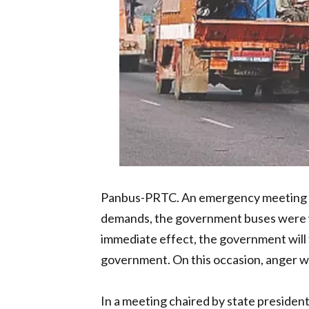
Panbus-PRTC. An emergency meeting of c
demands, the government buses were w
immediate effect, the government will fa
government. On this occasion, anger 
In a meeting chaired by state presiden