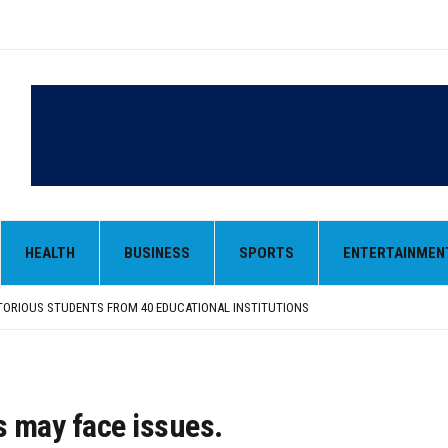
HEALTH
BUSINESS
SPORTS
ENTERTAINMEN
 OF GUJARAT-SOURCED DESI COW GHEE IN LUDHIANA RAID
FROM SIYANA AND JANDWALA KHARTA VILLAGES
ORIOUS STUDENTS FROM 40 EDUCATIONAL INSTITUTIONS
ANIZED “TREE PLANTATION DRIVE” DURING INDUCTION PROGRAM-2026
NTRIBUTION: “JAGIR SADDHAR – POETRY, REFLECTION AND FELICITATION” HELD
 OF GUJARAT-SOURCED DESI COW GHEE IN LUDHIANA RAID
FROM SIYANA AND JANDWALA KHARTA VILLAGES
s may face issues.