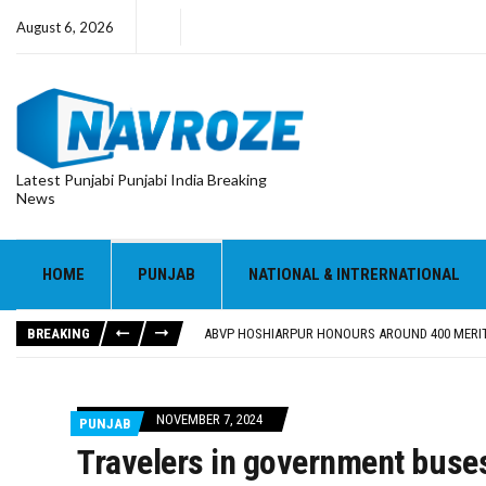
August 6, 2026
Latest Punjabi Punjabi India Breaking
News
HOME
PUNJAB
NATIONAL & INTRERNATIONAL
FOOD SAFETY DEPARTMENT SEIZES 3,000 LITRES
KHUSHBOO SAWNA FLAGS OFF PILGRIMAGE BUS 
BREAKING
ABVP HOSHIARPUR HONOURS AROUND 400 MERIT
SHAHEED BHAGAT SINGH STATE UNIVERSITY ORG
EVENT FOCUSED ON JAGIR SADDHAR’S POETIC CO
FOOD SAFETY DEPARTMENT SEIZES 3,000 LITRES
NOVEMBER 7, 2024
PUNJAB
KHUSHBOO SAWNA FLAGS OFF PILGRIMAGE BUS 
Travelers in government buse