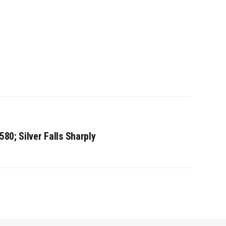
580; Silver Falls Sharply