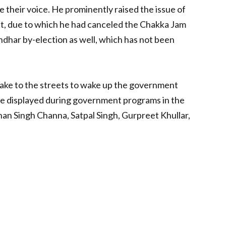
e their voice. He prominently raised the issue of
ast, due to which he had canceled the Chakka Jam
ndhar by-election as well, which has not been
take to the streets to wake up the government
ll be displayed during government programs in the
nan Singh Channa, Satpal Singh, Gurpreet Khullar,