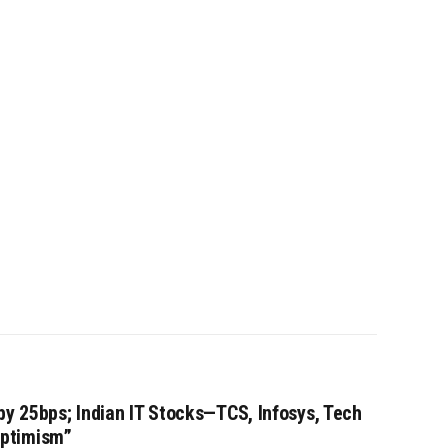
by 25bps; Indian IT Stocks—TCS, Infosys, Tech
ptimism”