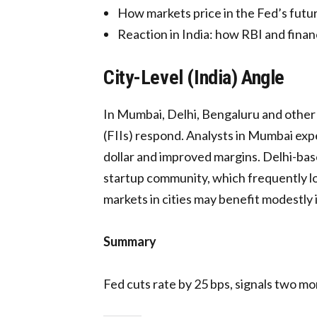
How markets price in the Fed’s futur
Reaction in India: how RBI and financ
City-Level (India) Angle
In Mumbai, Delhi, Bengaluru and other m
(FIIs) respond. Analysts in Mumbai exp
dollar and improved margins. Delhi-base
startup community, which frequently loo
markets in cities may benefit modestly 
Summary
Fed cuts rate by 25 bps, signals two mor