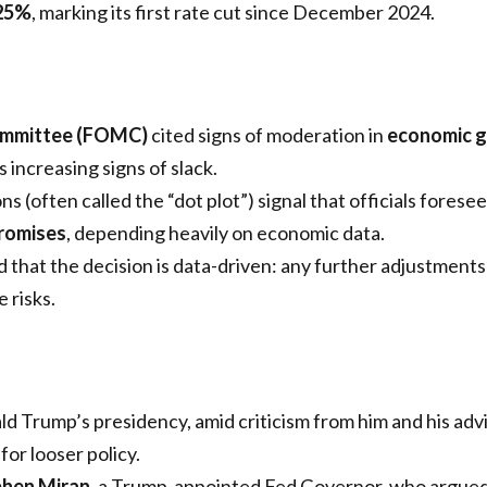
25%
, marking its first rate cut since December 2024.
ommittee (FOMC)
cited signs of moderation in
economic 
 increasing signs of slack.
s (often called the “dot plot”) signal that officials forese
promises
, depending heavily on economic data.
that the decision is data-driven: any further adjustments 
 risks.
d Trump’s presidency, amid criticism from him and his advi
or looser policy.
phen Miran
, a Trump-appointed Fed Governor, who argued