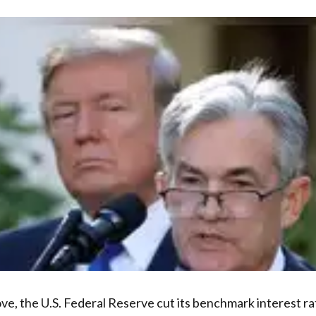
ove, the U.S. Federal Reserve cut its benchmark interest r