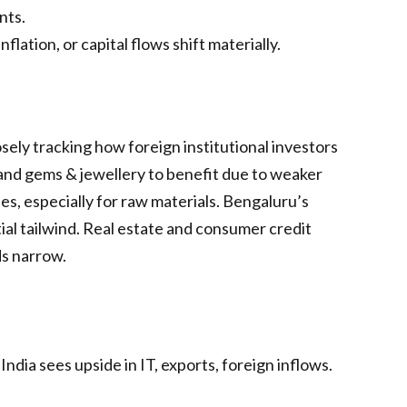
nts.
lation, or capital flows shift materially.
sely tracking how foreign institutional investors
 and gems & jewellery to benefit due to weaker
s, especially for raw materials. Bengaluru’s
ial tailwind. Real estate and consumer credit
ds narrow.
ndia sees upside in IT, exports, foreign inflows.