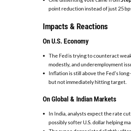
point reduction instead of just 25 bp
Impacts & Reactions
On U.S. Economy
The Fed is trying to counteract we
modestly, and underemployment issu
Inflation is still above the Fed’s lo
but not immediately hitting target.
On Global & Indian Markets
In India, analysts expect the rate cut
possibly softer U.S. dollar helping ma
The rupee depreciated slightly afte