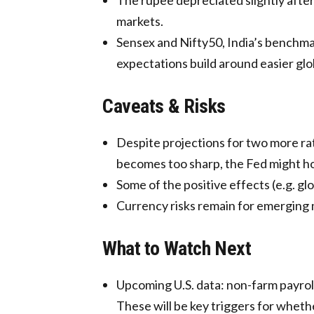
markets.
Sensex and Nifty50, India’s benchma
expectations build around easier glob
Caveats & Risks
Despite projections for two more rate
becomes too sharp, the Fed might hold
Some of the positive effects (e.g. gl
Currency risks remain for emerging m
What to Watch Next
Upcoming U.S. data: non-farm payrol
These will be key triggers for wheth