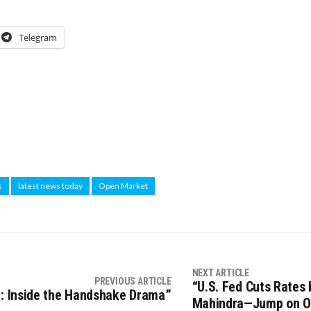
Telegram
s
latest news today
Open Market
NEXT ARTICLE
PREVIOUS ARTICLE
“U.S. Fed Cuts Rates 
n: Inside the Handshake Drama”
Mahindra—Jump on O