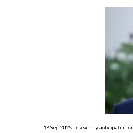
18 Sep 2025: In a widely anticipated m