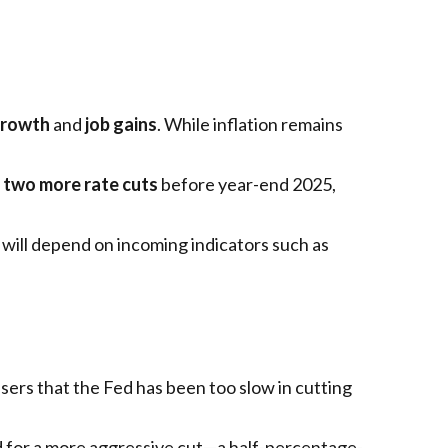
growth
and
job gains
. While inflation remains
e
two more rate cuts
before year-end 2025,
will depend on incoming indicators such as
sers that the Fed has been too slow in cutting
 for a more aggressive cut—a half-percentage-