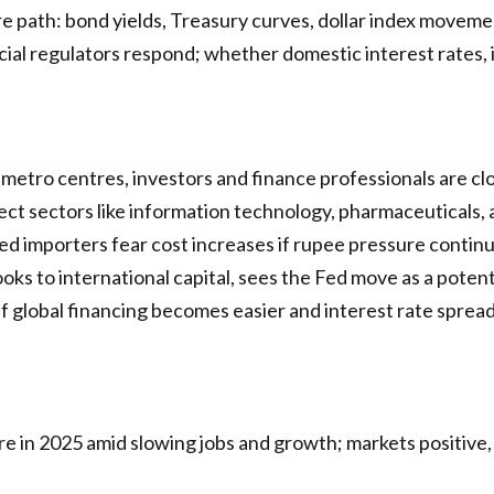
e path: bond yields, Treasury curves, dollar index moveme
ial regulators respond; whether domestic interest rates, inf
etro centres, investors and finance professionals are clo
ect sectors like information technology, pharmaceuticals,
d importers fear cost increases if rupee pressure continue
ks to international capital, sees the Fed move as a potent
if global financing becomes easier and interest rate sprea
e in 2025 amid slowing jobs and growth; markets positive, I