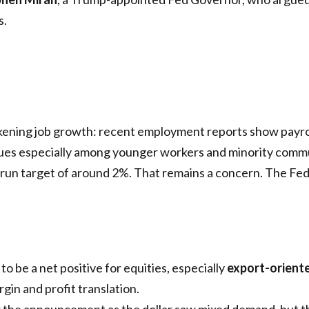
s.
akening job growth: recent employment reports show payro
es especially among younger workers and minority commu
ng-run target of around 2%. That remains a concern. The Fed
 to be a net positive for equities, especially
export-orient
rgin and profit translation.
r the announcement as the dollar saw mixed demand, but th