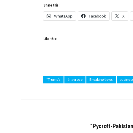
Share this:
WhatsApp
Facebook
X
Like this:
“Trump’s
#navroze
BreakingNews
busines
“Pycroft-Pakista