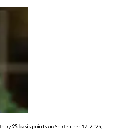
ate by
25 basis points
on September 17, 2025,