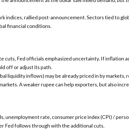
rk indices, rallied post-announcement. Sectors tied to gl
al financial conditions.
 cuts, Fed officials emphasized uncertainty. If inflation a
 off or adjust its path.
obal liquidity inflows) may be already priced in by markets, 
arkets. A weaker rupee can help exporters, but also increa
ls, unemployment rate, consumer price index (CPI) / perso
er Fed follows through with the additional cuts.