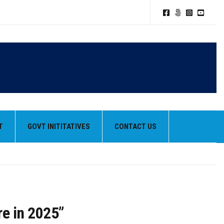
T
GOVT INITITATIVES
CONTACT US
re in 2025”