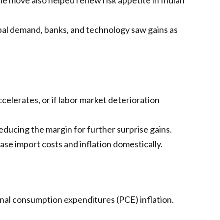
obal demand, banks, and technology saw gains as
ccelerates, or if labor market deterioration
reducing the margin for further surprise gains.
se import costs and inflation domestically.
nal consumption expenditures (PCE) inflation.