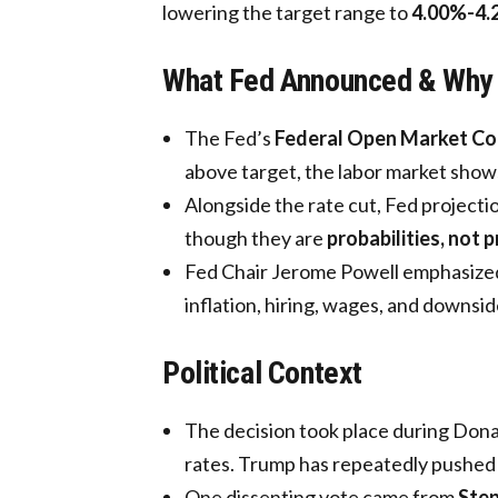
lowering the target range to
4.00%-4.
What Fed Announced & Why
The Fed’s
Federal Open Market C
above target, the labor market shows
Alongside the rate cut, Fed projection
though they are
probabilities, not 
Fed Chair Jerome Powell emphasized 
inflation, hiring, wages, and downside
Political Context
The decision took place during Donal
rates. Trump has repeatedly pushed f
One dissenting vote came from
Ste