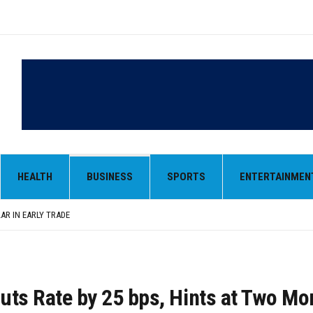
LAR IN EARLY TRADE
,000-CRORE PRE-OWNED AUTO MARKET
 MONOPOLY, OPENS DOORS FOR WIDER BROADCASTS
HEALTH
BUSINESS
SPORTS
ENTERTAINMEN
AN AS VENEZUELA, STILL PREFERS NUCLEAR DEAL WITH TEHRAN
 BE ‘MESSY’ AND ‘TAKE SOME TIME’
LAR IN EARLY TRADE
,000-CRORE PRE-OWNED AUTO MARKET
uts Rate by 25 bps, Hints at Two Mo