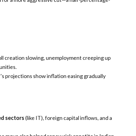
ll creation slowing, unemployment creeping up
nities.
’s projections show inflation easing gradually
ed sectors
(like IT), foreign capital inflows, and a
e move also helped renew risk appetite in Indian