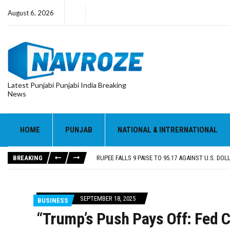
August 6, 2026
Latest Punjabi Punjabi India Breaking
News
RUPEE FALLS 9 PAISE TO 95.17 AGAINST U.S. DOL
E20 PETROL REDUCING MILEAGE OF PUNJAB’S ₹1
SGPC REVERSES STANCE ON GURBANI TELECAST
HOME
PUNJAB
NATIONAL & INTRERNATIONAL
TRUMP SAYS US ‘DOING THE SAME THING’ IN IR
US VICE PRESIDENT VANCE SAYS IRAN TALKS WILL
BREAKING
RUPEE FALLS 9 PAISE TO 95.17 AGAINST U.S. DOL
E20 PETROL REDUCING MILEAGE OF PUNJAB’S ₹1
SEPTEMBER 18, 2025
BUSINESS
“Trump’s Push Pays Off: Fed C