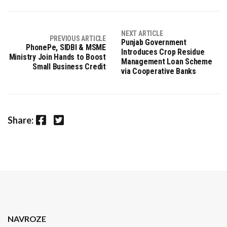
NEXT ARTICLE
PREVIOUS ARTICLE
Punjab Government
PhonePe, SIDBI & MSME
Introduces Crop Residue
Ministry Join Hands to Boost
Management Loan Scheme
Small Business Credit
via Cooperative Banks
Facebook
Twitter
Share:
NAVROZE