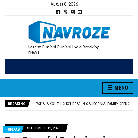
August 8, 2026
Latest Punjabi Punjabi India Breaking
News
PATIALA YOUTH SHOT DEAD IN CALIFORNIA; FAMILY SEEKS EARLY REPATRIATION OF BODY
UTTAR PRADESH MINORITY COMMISSION MEMBER PARMINDER SINGH PAYS OBEISANCE AT SRI HARMANDIR SAHIB
MLA CALLS FOR LIFE SKILLS, DRUG PREVENTION, AND SELF-EMPLOYMENT CURRICULUM IN SCHOOLS, SEEKS COMPREHENSIVE EDUCATION POLICY
MENU
92.47% OF VOTER ENUMERATION FORMS DIGITIZED IN FEROZEPUR DISTRICT
ADDITIONAL DEPUTY COMMISSIONER (DEVELOPMENT) RIMPY GARG REVIEWS PREPARATIONS, ENCOURAGES STUDENTS TO DELIVER THEIR BEST PERFORMANCES
BREAKING
PATIALA YOUTH SHOT DEAD IN CALIFORNIA; FAMILY SEEKS EARLY REPATRIATION OF BODY
UTTAR PRADESH MINORITY COMMISSION MEMBER PARMINDER SINGH PAYS OBEISANCE AT SRI HARMANDIR SAHIB
SEPTEMBER 12, 2025
PUNJAB