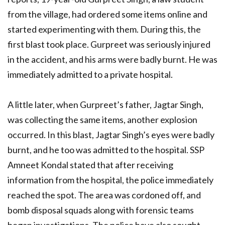
from the village, had ordered some items online and
started experimenting with them. During this, the
first blast took place. Gurpreet was seriously injured
in the accident, and his arms were badly burnt. He was
immediately admitted to a private hospital.
A little later, when Gurpreet’s father, Jagtar Singh,
was collecting the same items, another explosion
occurred. In this blast, Jagtar Singh’s eyes were badly
burnt, and he too was admitted to the hospital. SSP
Amneet Kondal stated that after receiving
information from the hospital, the police immediately
reached the spot. The area was cordoned off, and
bomb disposal squads along with forensic teams