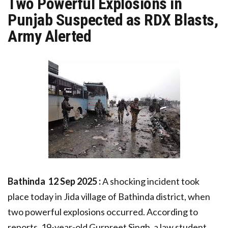
Two Powerful Explosions in
Punjab Suspected as RDX Blasts,
Army Alerted
Bathinda 12 Sep 2025 :
A shocking incident took
place today in Jida village of Bathinda district, when
two powerful explosions occurred. According to
reports, 19-year-old Gurpreet Singh, a law student