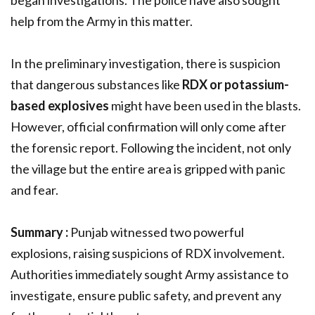
began investigations. The police have also sought
help from the Army in this matter.
In the preliminary investigation, there is suspicion
that dangerous substances like
RDX or potassium-
based explosives
might have been used in the blasts.
However, official confirmation will only come after
the forensic report. Following the incident, not only
the village but the entire area is gripped with panic
and fear.
Summary :
Punjab witnessed two powerful
explosions, raising suspicions of RDX involvement.
Authorities immediately sought Army assistance to
investigate, ensure public safety, and prevent any