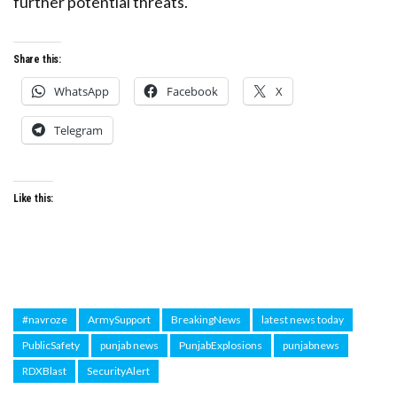
further potential threats.
Share this:
WhatsApp
Facebook
X
Telegram
Like this:
#navroze
ArmySupport
BreakingNews
latest news today
PublicSafety
punjab news
PunjabExplosions
punjabnews
RDXBlast
SecurityAlert