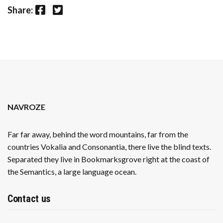
Facebook
Twitter
Share:
NAVROZE
Far far away, behind the word mountains, far from the
countries Vokalia and Consonantia, there live the blind texts.
Separated they live in Bookmarksgrove right at the coast of
the Semantics, a large language ocean.
Contact us