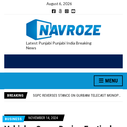
August 6, 2026
Latest Punjabi Punjabi India Breaking
News
MENU
RUPEE FALLS 9 PAISE TO 95.17 AGAINST U.S. DOLLAR IN EARLY TRADE
E20 PETROL REDUCING MILEAGE OF PUNJAB’S ₹1,000-CRORE PRE-OWNED AUTO MARKET
BREAKING
SGPC REVERSES STANCE ON GURBANI TELECAST MONOPOLY, OPENS DOORS FOR WIDER BROADCASTS
TRUMP SAYS US ‘DOING THE SAME THING’ IN IRAN AS VENEZUELA, STILL PREFERS NUCLEAR DEAL WITH TEHRAN
US VICE PRESIDENT VANCE SAYS IRAN TALKS WILL BE ‘MESSY’ AND ‘TAKE SOME TIME’
RUPEE FALLS 9 PAISE TO 95.17 AGAINST U.S. DOLLAR IN EARLY TRADE
NOVEMBER 14, 2024
BUSINESS
E20 PETROL REDUCING MILEAGE OF PUNJAB’S ₹1,000-CRORE PRE-OWNED AUTO MARKET