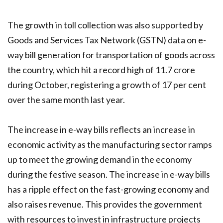
The growth in toll collection was also supported by
Goods and Services Tax Network (GSTN) data on e-
way bill generation for transportation of goods across
the country, which hit a record high of 11.7 crore
during October, registering a growth of 17 per cent
over the same month last year.
The increase in e-way bills reflects an increase in
economic activity as the manufacturing sector ramps
up to meet the growing demand in the economy
during the festive season. The increase in e-way bills
has a ripple effect on the fast-growing economy and
also raises revenue. This provides the government
with resources to invest in infrastructure projects