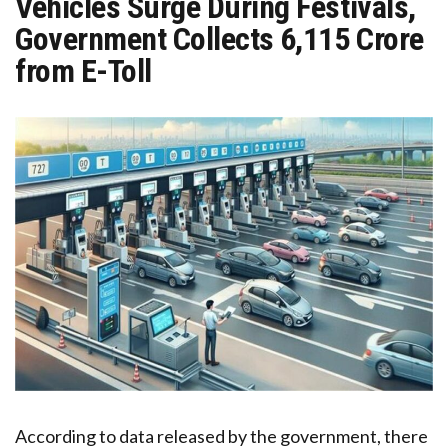
Vehicles Surge During Festivals,
Government Collects ₹6,115 Crore
from E-Toll
According to data released by the government, there