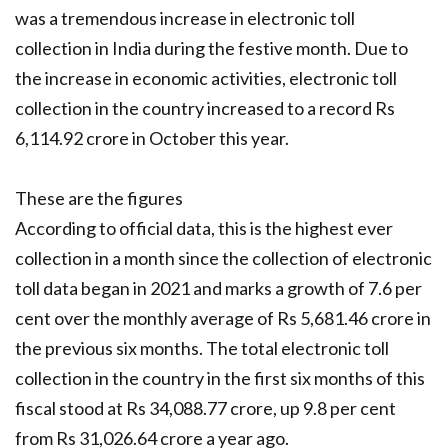
was a tremendous increase in electronic toll
collection in India during the festive month. Due to
the increase in economic activities, electronic toll
collection in the country increased to a record Rs
6,114.92 crore in October this year.
These are the figures
According to official data, this is the highest ever
collection in a month since the collection of electronic
toll data began in 2021 and marks a growth of 7.6 per
cent over the monthly average of Rs 5,681.46 crore in
the previous six months. The total electronic toll
collection in the country in the first six months of this
fiscal stood at Rs 34,088.77 crore, up 9.8 per cent
from Rs 31,026.64 crore a year ago.