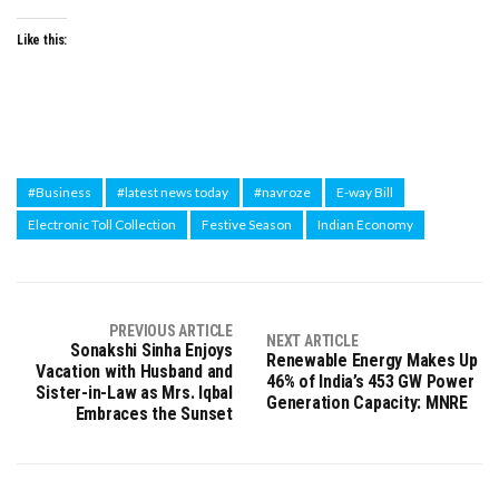
Like this:
#Business
#latest news today
#navroze
E-way Bill
Electronic Toll Collection
Festive Season
Indian Economy
PREVIOUS ARTICLE
NEXT ARTICLE
Sonakshi Sinha Enjoys
Renewable Energy Makes Up
Vacation with Husband and
46% of India’s 453 GW Power
Sister-in-Law as Mrs. Iqbal
Generation Capacity: MNRE
Embraces the Sunset