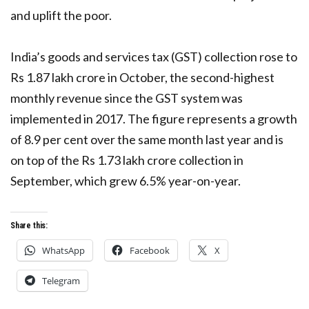
and uplift the poor.
India’s goods and services tax (GST) collection rose to
Rs 1.87 lakh crore in October, the second-highest
monthly revenue since the GST system was
implemented in 2017. The figure represents a growth
of 8.9 per cent over the same month last year and is
on top of the Rs 1.73 lakh crore collection in
September, which grew 6.5% year-on-year.
Share this:
WhatsApp
Facebook
X
Telegram