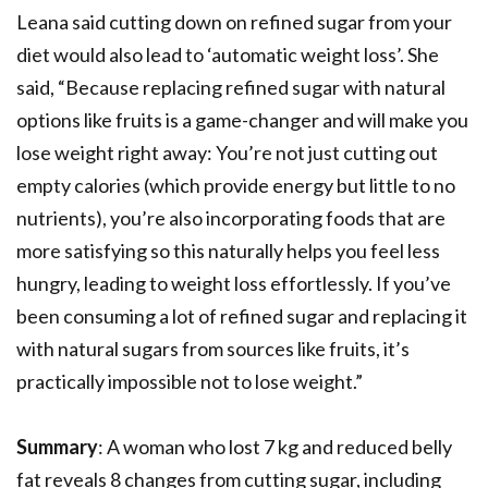
Leana said cutting down on refined sugar from your
diet would also lead to ‘automatic weight loss’. She
said, “Because replacing refined sugar with natural
options like fruits is a game-changer and will make you
lose weight right away: You’re not just cutting out
empty calories (which provide energy but little to no
nutrients), you’re also incorporating foods that are
more satisfying so this naturally helps you feel less
hungry, leading to weight loss effortlessly. If you’ve
been consuming a lot of refined sugar and replacing it
with natural sugars from sources like fruits, it’s
practically impossible not to lose weight.”
Summary
: A woman who lost 7 kg and reduced belly
fat reveals 8 changes from cutting sugar, including