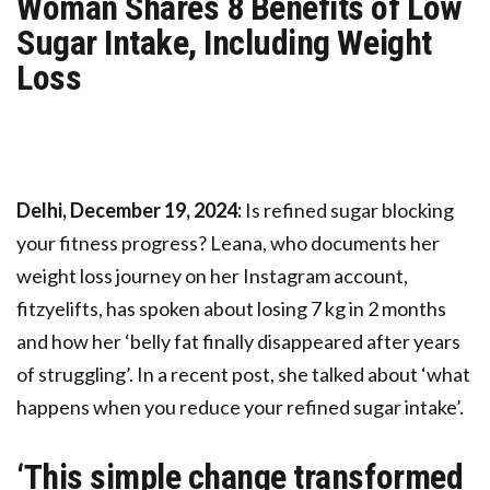
Woman Shares 8 Benefits of Low
Sugar Intake, Including Weight
Loss
Delhi, December 19, 2024:
Is refined sugar blocking
your fitness progress? Leana, who documents her
weight loss journey on her Instagram account,
fitzyelifts, has spoken about losing 7 kg in 2 months
and how her ‘belly fat finally disappeared after years
of struggling’. In a recent post, she talked about ‘what
happens when you reduce your refined sugar intake’.
‘This simple change transformed