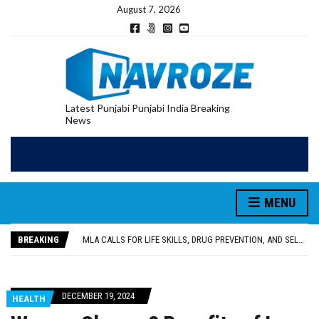
August 7, 2026
Latest Punjabi Punjabi India Breaking
News
MENU
PATIALA YOUTH SHOT DEAD IN CALIFORNIA; FAMILY SEEKS EARLY REPATRIATION OF BODY
UTTAR PRADESH MINORITY COMMISSION MEMBER PARMINDER SINGH PAYS OBEISANCE AT SRI HARMANDIR SAHIB
BREAKING
MLA CALLS FOR LIFE SKILLS, DRUG PREVENTION, AND SELF-EMPLOYMENT CURRICULUM IN SCHOOLS, SEEKS COMPREHENSIVE EDUCATION POLICY
92.47% OF VOTER ENUMERATION FORMS DIGITIZED IN FEROZEPUR DISTRICT
ADDITIONAL DEPUTY COMMISSIONER (DEVELOPMENT) RIMPY GARG REVIEWS PREPARATIONS, ENCOURAGES STUDENTS TO DELIVER THEIR BEST PERFORMANCES
PATIALA YOUTH SHOT DEAD IN CALIFORNIA; FAMILY SEEKS EARLY REPATRIATION OF BODY
DECEMBER 19, 2024
HEALTH
UTTAR PRADESH MINORITY COMMISSION MEMBER PARMINDER SINGH PAYS OBEISANCE AT SRI HARMANDIR SAHIB