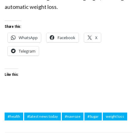
automatic weight loss.
Share this:
WhatsApp
Facebook
X
Telegram
Like this:
#health
#latest news today
#navroze
#Sugar
weight loss