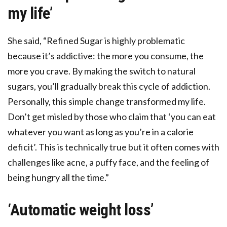
my life’
She said, “Refined Sugar is highly problematic
because it’s addictive: the more you consume, the
more you crave. By making the switch to natural
sugars, you’ll gradually break this cycle of addiction.
Personally, this simple change transformed my life.
Don’t get misled by those who claim that ‘you can eat
whatever you want as long as you’re in a calorie
deficit’. This is technically true but it often comes with
challenges like acne, a puffy face, and the feeling of
being hungry all the time.”
‘Automatic weight loss’