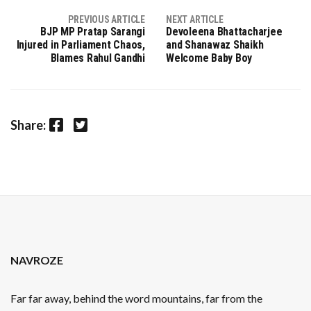
PREVIOUS ARTICLE
NEXT ARTICLE
BJP MP Pratap Sarangi
Devoleena Bhattacharjee
Injured in Parliament Chaos,
and Shanawaz Shaikh
Blames Rahul Gandhi
Welcome Baby Boy
Facebook
Twitter
Share:
NAVROZE
Far far away, behind the word mountains, far from the