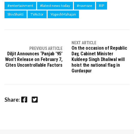
#entertainment
#latest news today
#navroze
RIP
ShivShakti
TVActor
YogeshMahajan
NEXT ARTICLE
On the occasion of Republic
PREVIOUS ARTICLE
Diljit Announces ‘Panjab ’95’
Day, Cabinet Minister
Won’t Release on February 7,
Kuldeep Singh Dhaliwal will
Cites Uncontrollable Factors
hoist the national flag in
Gurdaspur
Facebook
Twitter
Share: