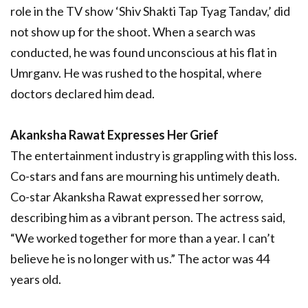
role in the TV show ‘Shiv Shakti Tap Tyag Tandav,’ did
not show up for the shoot. When a search was
conducted, he was found unconscious at his flat in
Umrganv. He was rushed to the hospital, where
doctors declared him dead.
Akanksha Rawat Expresses Her Grief
The entertainment industry is grappling with this loss.
Co-stars and fans are mourning his untimely death.
Co-star Akanksha Rawat expressed her sorrow,
describing him as a vibrant person. The actress said,
“We worked together for more than a year. I can’t
believe he is no longer with us.” The actor was 44
years old.