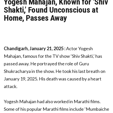
Yogesh Mahajan, Known for ‘Shiv
Shakti,’ Found Unconscious at
Home, Passes Away
Chandigarh, January 21, 2025 :
Actor Yogesh
Mahajan, famous for the TV show ‘Shiv Shakti,’ has
passed away. He portrayed the role of Guru
Shukracharya in the show. He took his last breath on
January 19, 2025. His death was caused by a heart
attack.
Yogesh Mahajan had also worked in Marathi films.
Some of his popular Marathi films include ‘Mumbaiche