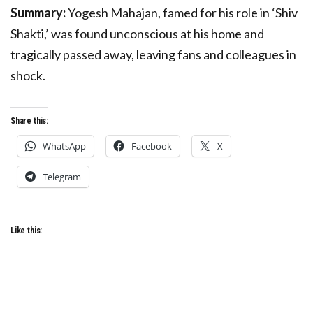
Summary:
Yogesh Mahajan, famed for his role in ‘Shiv
Shakti,’ was found unconscious at his home and
tragically passed away, leaving fans and colleagues in
shock.
Share this:
WhatsApp
Facebook
X
Telegram
Like this: