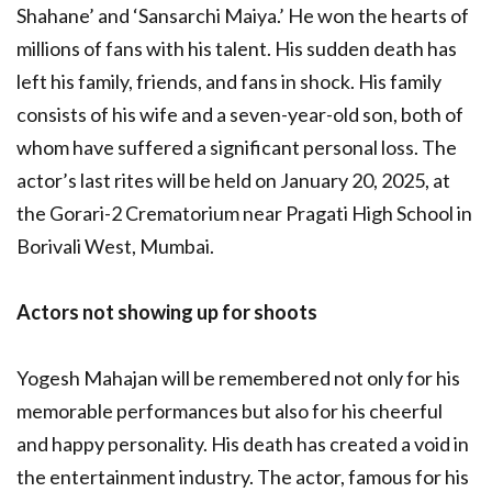
Shahane’ and ‘Sansarchi Maiya.’ He won the hearts of
millions of fans with his talent. His sudden death has
left his family, friends, and fans in shock. His family
consists of his wife and a seven-year-old son, both of
whom have suffered a significant personal loss. The
actor’s last rites will be held on January 20, 2025, at
the Gorari-2 Crematorium near Pragati High School in
Borivali West, Mumbai.
Actors not showing up for shoots
Yogesh Mahajan will be remembered not only for his
memorable performances but also for his cheerful
and happy personality. His death has created a void in
the entertainment industry. The actor, famous for his