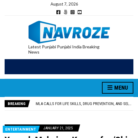
August 7, 2026
Latest Punjabi Punjabi India Breaking
News
MENU
PATIALA YOUTH SHOT DEAD IN CALIFORNIA; FAMILY SEEKS EARLY REPATRIATION OF BODY
UTTAR PRADESH MINORITY COMMISSION MEMBER PARMINDER SINGH PAYS OBEISANCE AT SRI HARMANDIR SAHIB
BREAKING
MLA CALLS FOR LIFE SKILLS, DRUG PREVENTION, AND SELF-EMPLOYMENT CURRICULUM IN SCHOOLS, SEEKS COMPREHENSIVE EDUCATION POLICY
92.47% OF VOTER ENUMERATION FORMS DIGITIZED IN FEROZEPUR DISTRICT
ADDITIONAL DEPUTY COMMISSIONER (DEVELOPMENT) RIMPY GARG REVIEWS PREPARATIONS, ENCOURAGES STUDENTS TO DELIVER THEIR BEST PERFORMANCES
PATIALA YOUTH SHOT DEAD IN CALIFORNIA; FAMILY SEEKS EARLY REPATRIATION OF BODY
JANUARY 21, 2025
ENTERTAINMENT
UTTAR PRADESH MINORITY COMMISSION MEMBER PARMINDER SINGH PAYS OBEISANCE AT SRI HARMANDIR SAHIB