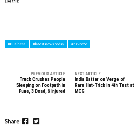
Like this:
#Business
#latest news today
#navroze
PREVIOUS ARTICLE
NEXT ARTICLE
Truck Crushes People
India Batter on Verge of
Sleeping on Footpath in
Rare Hat-Trick in 4th Test at
Pune, 3 Dead, 6 Injured
MCG
Facebook
Twitter
Share: