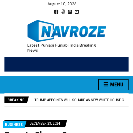
August 10, 2026
Latest Punjabi Punjabi India Breaking
News
TRUMP APPOINTS WILL SCHARF AS NEW WHITE HOUSE COUNSEL, REPLACING DAVID WARRINGTON
MADAM KHUSHBU SAWNA ATTENDS TEEYAN FESTIVAL IN SATIRWALA VILLAGE, CELEBRATES WITH WOMEN
MADAM KHUSHBU SAWNA FLAGS OFF PILGRIMAGE BUSES FROM BANDI WALA AND MURAD WALA VILLAGES FOR RELIGIOUS VISITS
MENU
‘SEEDS OF HATRED DON’T GROW IN PUNJAB’: CM BHAGWANT MANN
TARN TARAN: WOMAN DIES BY SUICIDE WHILE IN POLICE CUSTODY
BREAKING
TRUMP APPOINTS WILL SCHARF AS NEW WHITE HOUSE COUNSEL, REPLACING DAVID WARRINGTON
MADAM KHUSHBU SAWNA ATTENDS TEEYAN FESTIVAL IN SATIRWALA VILLAGE, CELEBRATES WITH WOMEN
DECEMBER 23, 2024
BUSINESS