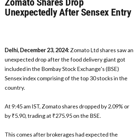
Zomato Shares Drop
Unexpectedly After Sensex Entry
Delhi, December 23, 2024:
Zomato Ltd shares saw an
unexpected drop after the food delivery giant got
included in the Bombay Stock Exchange’s (BSE)
Sensex index comprising of the top 30 stocks in the
country.
At 9:45 am IST, Zomato shares dropped by 2.09% or
by ₹5.90, trading at ₹275.95 on the BSE.
This comes after brokerages had expected the