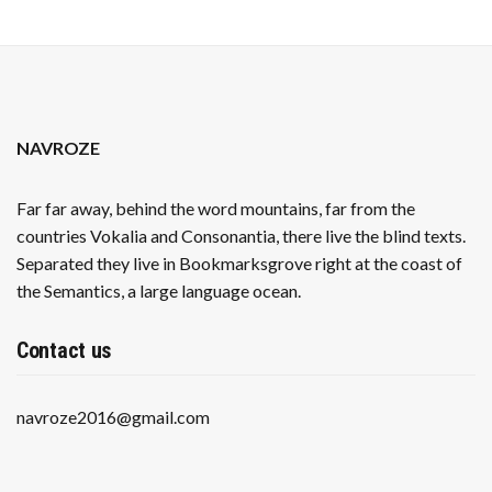
NAVROZE
Far far away, behind the word mountains, far from the
countries Vokalia and Consonantia, there live the blind texts.
Separated they live in Bookmarksgrove right at the coast of
the Semantics, a large language ocean.
Contact us
navroze2016@gmail.com