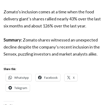
Zomato’s inclusion comes at a time when the food
delivery giant’s shares rallied nearly 43% over the last
six months and about 126% over the last year.
Summary:
Zomato shares witnessed an unexpected
decline despite the company’s recent inclusion in the
Sensex, puzzling investors and market analysts alike.
Share this:
WhatsApp
Facebook
X
Telegram