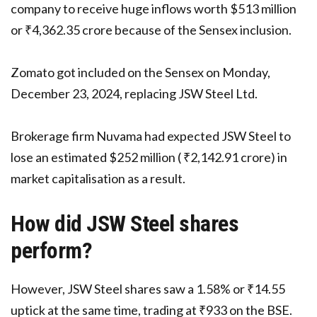
company to receive huge inflows worth $513 million
or ₹4,362.35 crore because of the Sensex inclusion.
Zomato got included on the Sensex on Monday,
December 23, 2024, replacing JSW Steel Ltd.
Brokerage firm Nuvama had expected JSW Steel to
lose an estimated $252 million ( ₹2,142.91 crore) in
market capitalisation as a result.
How did JSW Steel shares
perform?
However, JSW Steel shares saw a 1.58% or ₹14.55
uptick at the same time, trading at ₹933 on the BSE.