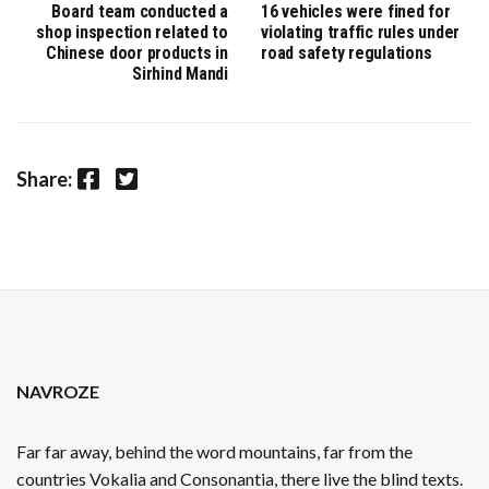
Board team conducted a
16 vehicles were fined for
shop inspection related to
violating traffic rules under
Chinese door products in
road safety regulations
Sirhind Mandi
Facebook
Twitter
Share:
NAVROZE
Far far away, behind the word mountains, far from the
countries Vokalia and Consonantia, there live the blind texts.