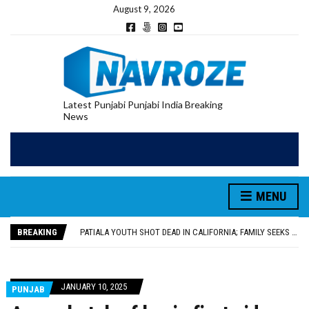
August 9, 2026
Latest Punjabi Punjabi India Breaking
News
PATIALA YOUTH SHOT DEAD IN CALIFORNIA; FAMILY SEEKS EARLY REPATRIATION OF BODY
UTTAR PRADESH MINORITY COMMISSION MEMBER PARMINDER SINGH PAYS OBEISANCE AT SRI HARMANDIR SAHIB
MLA CALLS FOR LIFE SKILLS, DRUG PREVENTION, AND SELF-EMPLOYMENT CURRICULUM IN SCHOOLS, SEEKS COMPREHENSIVE EDUCATION POLICY
MENU
92.47% OF VOTER ENUMERATION FORMS DIGITIZED IN FEROZEPUR DISTRICT
ADDITIONAL DEPUTY COMMISSIONER (DEVELOPMENT) RIMPY GARG REVIEWS PREPARATIONS, ENCOURAGES STUDENTS TO DELIVER THEIR BEST PERFORMANCES
BREAKING
PATIALA YOUTH SHOT DEAD IN CALIFORNIA; FAMILY SEEKS EARLY REPATRIATION OF BODY
UTTAR PRADESH MINORITY COMMISSION MEMBER PARMINDER SINGH PAYS OBEISANCE AT SRI HARMANDIR SAHIB
JANUARY 10, 2025
PUNJAB