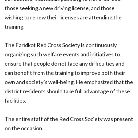
those seeking a new driving license, and those
wishing to renew their licenses are attending the
training.
The Faridkot Red Cross Society is continuously
organizing such welfare events and initiatives to
ensure that people do not face any difficulties and
can benefit from the training to improve both their
own and society’s well-being. He emphasized that the
district residents should take full advantage of these
facilities.
The entire staff of the Red Cross Society was present
on the occasion.