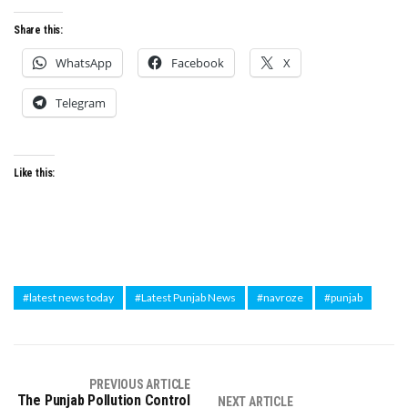
Share this:
WhatsApp
Facebook
X
Telegram
Like this:
#latest news today
#Latest Punjab News
#navroze
#punjab
PREVIOUS ARTICLE
The Punjab Pollution Control
NEXT ARTICLE