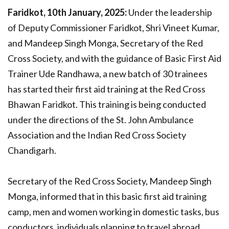
Faridkot, 10th January, 2025:
Under the leadership
of Deputy Commissioner Faridkot, Shri Vineet Kumar,
and Mandeep Singh Monga, Secretary of the Red
Cross Society, and with the guidance of Basic First Aid
Trainer Ude Randhawa, a new batch of 30 trainees
has started their first aid training at the Red Cross
Bhawan Faridkot. This training is being conducted
under the directions of the St. John Ambulance
Association and the Indian Red Cross Society
Chandigarh.
Secretary of the Red Cross Society, Mandeep Singh
Monga, informed that in this basic first aid training
camp, men and women working in domestic tasks, bus
conductors, individuals planning to travel abroad,