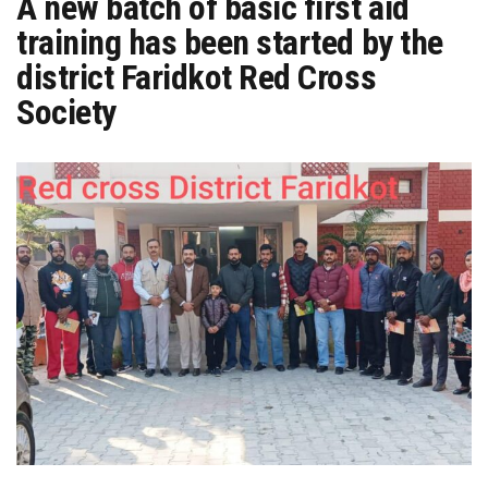
A new batch of basic first aid
training has been started by the
district Faridkot Red Cross
Society