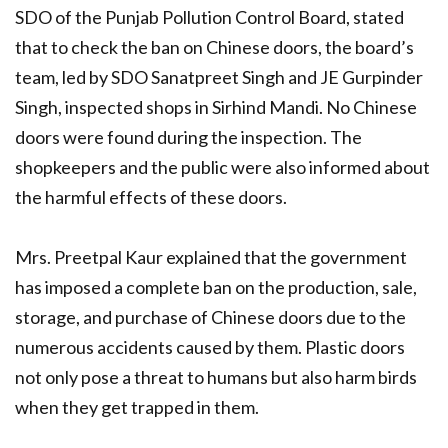
SDO of the Punjab Pollution Control Board, stated
that to check the ban on Chinese doors, the board’s
team, led by SDO Sanatpreet Singh and JE Gurpinder
Singh, inspected shops in Sirhind Mandi. No Chinese
doors were found during the inspection. The
shopkeepers and the public were also informed about
the harmful effects of these doors.
Mrs. Preetpal Kaur explained that the government
has imposed a complete ban on the production, sale,
storage, and purchase of Chinese doors due to the
numerous accidents caused by them. Plastic doors
not only pose a threat to humans but also harm birds
when they get trapped in them.