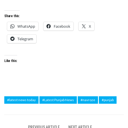
Share this:
WhatsApp
Facebook
X
Telegram
Like this:
#latest news today
#Latest Punjab News
#navroze
#punjab
PREVIOUS ARTICLE
NEXT ARTICLE