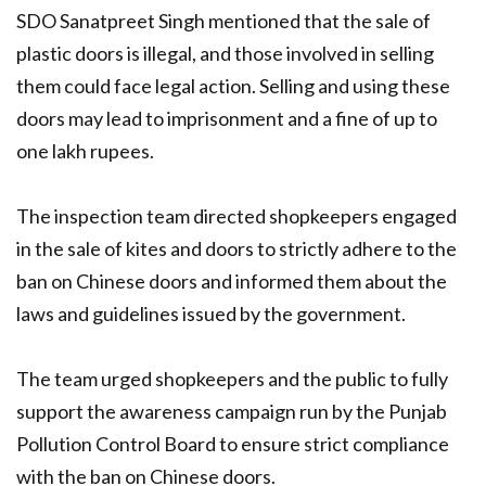
SDO Sanatpreet Singh mentioned that the sale of
plastic doors is illegal, and those involved in selling
them could face legal action. Selling and using these
doors may lead to imprisonment and a fine of up to
one lakh rupees.
The inspection team directed shopkeepers engaged
in the sale of kites and doors to strictly adhere to the
ban on Chinese doors and informed them about the
laws and guidelines issued by the government.
The team urged shopkeepers and the public to fully
support the awareness campaign run by the Punjab
Pollution Control Board to ensure strict compliance
with the ban on Chinese doors.