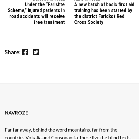
Under the “Farishte
A new batch of basic first aid
Scheme,” injured patients in
training has been started by
road accidents will receive
the district Faridkot Red
free treatment
Cross Society
Facebook
Twitter
Share:
NAVROZE
Far far away, behind the word mountains, far from the
countries Vokalia and Consonantia, there live the blind texts.