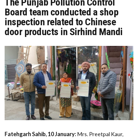
The Punjab Pollution Control
Board team conducted a shop
inspection related to Chinese
door products in Sirhind Mandi
Fatehgarh Sahib, 10 January:
Mrs. Preetpal Kaur,