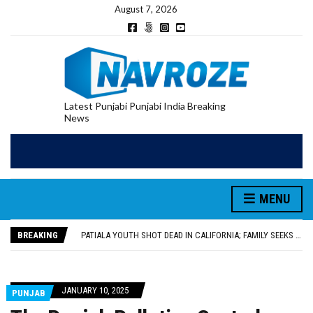
August 7, 2026
Latest Punjabi Punjabi India Breaking
News
PATIALA YOUTH SHOT DEAD IN CALIFORNIA; FAMILY SEEKS EARLY REPATRIATION OF BODY
UTTAR PRADESH MINORITY COMMISSION MEMBER PARMINDER SINGH PAYS OBEISANCE AT SRI HARMANDIR SAHIB
MLA CALLS FOR LIFE SKILLS, DRUG PREVENTION, AND SELF-EMPLOYMENT CURRICULUM IN SCHOOLS, SEEKS COMPREHENSIVE EDUCATION POLICY
MENU
92.47% OF VOTER ENUMERATION FORMS DIGITIZED IN FEROZEPUR DISTRICT
ADDITIONAL DEPUTY COMMISSIONER (DEVELOPMENT) RIMPY GARG REVIEWS PREPARATIONS, ENCOURAGES STUDENTS TO DELIVER THEIR BEST PERFORMANCES
BREAKING
PATIALA YOUTH SHOT DEAD IN CALIFORNIA; FAMILY SEEKS EARLY REPATRIATION OF BODY
UTTAR PRADESH MINORITY COMMISSION MEMBER PARMINDER SINGH PAYS OBEISANCE AT SRI HARMANDIR SAHIB
JANUARY 10, 2025
PUNJAB