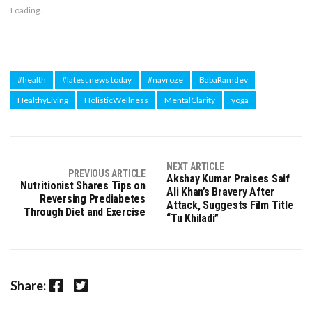
Loading...
#health
#latest news today
#navroze
BabaRamdev
HealthyLiving
HolisticWellness
MentalClarity
yoga
NEXT ARTICLE
PREVIOUS ARTICLE
Akshay Kumar Praises Saif
Nutritionist Shares Tips on
Ali Khan’s Bravery After
Reversing Prediabetes
Attack, Suggests Film Title
Through Diet and Exercise
“Tu Khiladi”
Facebook
Twitter
Share: