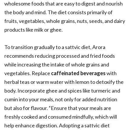
wholesome foods that are easy to digest and nourish
the body and mind. The diet consists primarily of
fruits, vegetables, whole grains, nuts, seeds, and dairy
products like milk or ghee.
To transition gradually to a sattvic diet, Arora
recommends reducing processed and fried foods
while increasing the intake of whole grains and
vegetables. Replace
caffeinated beverages
with
herbal teas or warm water with lemon to detoxify the
body. Incorporate ghee and spices like turmeric and
cumin into your meals, not only for added nutrition
but also for flavour. “Ensure that your meals are
freshly cooked and consumed mindfully, which will
help enhance digestion. Adopting a sattvic diet