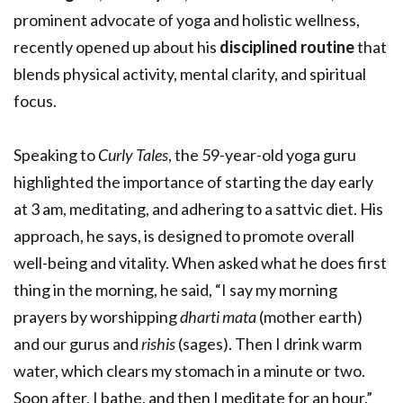
prominent advocate of yoga and holistic wellness,
recently opened up about his
disciplined routine
that
blends physical activity, mental clarity, and spiritual
focus.
Speaking to
C
urly Tales
, the 59-year-old yoga guru
highlighted the importance of starting the day early
at 3 am, meditating, and adhering to a sattvic diet. His
approach, he says, is designed to promote overall
well-being and vitality. When asked what he does first
thing in the morning, he said, “I say my morning
prayers by worshipping
dharti mata
(mother earth)
and our gurus and
rishis
(sages). Then I drink warm
water, which clears my stomach in a minute or two.
Soon after, I bathe, and then I meditate for an hour.”