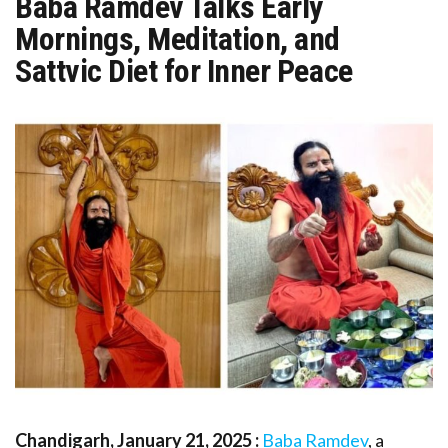
Baba Ramdev Talks Early
Mornings, Meditation, and
Sattvic Diet for Inner Peace
Chandigarh, January 21, 2025 :
Baba Ramdev
, a