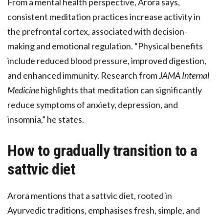
From a mental health perspective, Arora says,
consistent meditation practices increase activity in
the prefrontal cortex, associated with decision-
making and emotional regulation. “Physical benefits
include reduced blood pressure, improved digestion,
and enhanced immunity. Research from
JAMA Internal
Medicine
highlights that meditation can significantly
reduce symptoms of anxiety, depression, and
insomnia,” he states.
How to gradually transition to a
sattvic diet
Arora mentions that a sattvic diet, rooted in
Ayurvedic traditions, emphasises fresh, simple, and