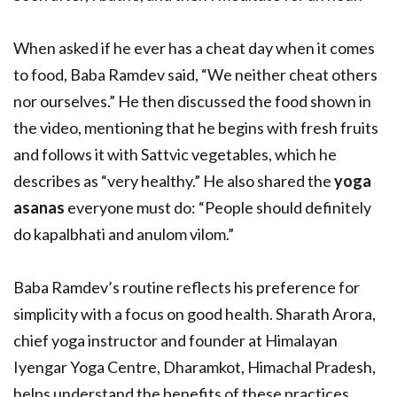
When asked if he ever has a cheat day when it comes
to food, Baba Ramdev said, “We neither cheat others
nor ourselves.” He then discussed the food shown in
the video, mentioning that he begins with fresh fruits
and follows it with Sattvic vegetables, which he
describes as “very healthy.” He also shared the
yoga
asanas
everyone must do: “People should definitely
do kapalbhati and anulom vilom.”
Baba Ramdev’s routine reflects his preference for
simplicity with a focus on good health. Sharath Arora,
chief yoga instructor and founder at Himalayan
Iyengar Yoga Centre, Dharamkot, Himachal Pradesh,
helps understand the benefits of these practices.