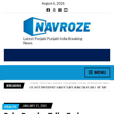
August 6, 2026
Latest Punjabi Punjabi India Breaking
News
RUPEE FALLS 9 PAISE TO 95.17 AGAINST U.S. DOLLAR IN EARLY TRADE
E20 PETROL REDUCING MILEAGE OF PUNJAB’S ₹1,000-CRORE PRE-OWNED AUTO MARKET
MENU
SGPC REVERSES STANCE ON GURBANI TELECAST MONOPOLY, OPENS DOORS FOR WIDER BROADCASTS
TRUMP SAYS US ‘DOING THE SAME THING’ IN IRAN AS VENEZUELA, STILL PREFERS NUCLEAR DEAL WITH TEHRAN
BREAKING
US VICE PRESIDENT VANCE SAYS IRAN TALKS WILL BE ‘MESSY’ AND ‘TAKE SOME TIME’
RUPEE FALLS 9 PAISE TO 95.17 AGAINST U.S. DOLLAR IN EARLY TRADE
E20 PETROL REDUCING MILEAGE OF PUNJAB’S ₹1,000-CRORE PRE-OWNED AUTO MARKET
JANUARY 21, 2025
HEALTH