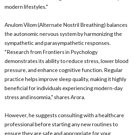
modern lifestyles.”
Anulom Vilom (Alternate Nostril Breathing) balances
the autonomic nervous system by harmonizing the
sympathetic and parasympathetic responses.
“Research from Frontiers in Psychology
demonstrates its ability to reduce stress, lower blood
pressure, and enhance cognitive function. Regular
practice helps improve sleep quality, making it highly
beneficial for individuals experiencing modern-day
stress and insomnia,” shares Arora.
However, he suggests consulting with a healthcare
professional before starting any new routines to
ensure they are safe and appropriate for your