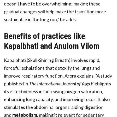
doesn’t have to be overwhelming; making these
gradual changes will help make the transition more
sustainable in the long run,” he adds.
Benefits of practices like
Kapalbhati and Anulom Vilom
Kapalbhati (Skull-Shining Breath) involves rapid,
forceful exhalations that detoxify the lungs and
improve respiratory function. Arora explains, “A study
published in
The International Journal of Yoga
highlights
its effectiveness in increasing oxygen saturation,
enhancing lung capacity, and improving focus. It also
stimulates the abdominal organs, aiding digestion
and
metabolism
, making it relevant for sedentary