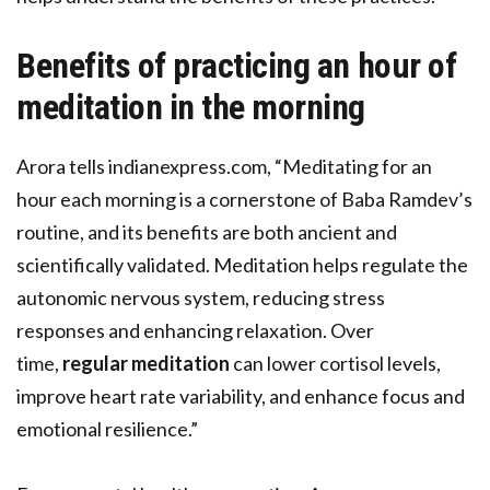
Benefits of practicing an hour of
meditation in the morning
Arora tells indianexpress.com, “Meditating for an
hour each morning is a cornerstone of Baba Ramdev’s
routine, and its benefits are both ancient and
scientifically validated. Meditation helps regulate the
autonomic nervous system, reducing stress
responses and enhancing relaxation. Over
time,
regular meditation
can lower cortisol levels,
improve heart rate variability, and enhance focus and
emotional resilience.”