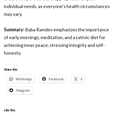
individual needs, as everyone’s health circumstances
may vary.
Summary:
Baba Ramdev emphasizes the importance
of early mornings, meditation, and a sattvic diet for
achieving inner peace, stressing integrity and self-
honesty.
Share this:
WhatsApp
Facebook
X
Telegram
Like this: