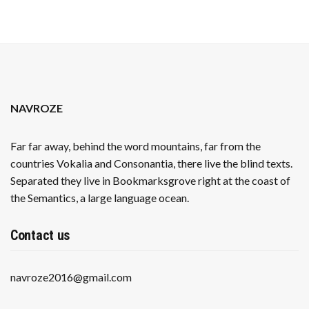
NAVROZE
Far far away, behind the word mountains, far from the
countries Vokalia and Consonantia, there live the blind texts.
Separated they live in Bookmarksgrove right at the coast of
the Semantics, a large language ocean.
Contact us
navroze2016@gmail.com