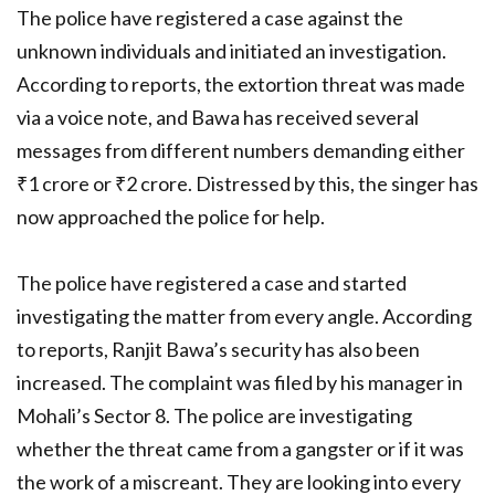
The police have registered a case against the
unknown individuals and initiated an investigation.
According to reports, the extortion threat was made
via a voice note, and Bawa has received several
messages from different numbers demanding either
₹1 crore or ₹2 crore. Distressed by this, the singer has
now approached the police for help.
The police have registered a case and started
investigating the matter from every angle. According
to reports, Ranjit Bawa’s security has also been
increased. The complaint was filed by his manager in
Mohali’s Sector 8. The police are investigating
whether the threat came from a gangster or if it was
the work of a miscreant. They are looking into every