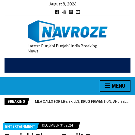
August 8, 2026
Latest Punjabi Punjabi India Breaking
News
MENU
PATIALA YOUTH SHOT DEAD IN CALIFORNIA; FAMILY SEEKS EARLY REPATRIATION OF BODY
UTTAR PRADESH MINORITY COMMISSION MEMBER PARMINDER SINGH PAYS OBEISANCE AT SRI HARMANDIR SAHIB
BREAKING
MLA CALLS FOR LIFE SKILLS, DRUG PREVENTION, AND SELF-EMPLOYMENT CURRICULUM IN SCHOOLS, SEEKS COMPREHENSIVE EDUCATION POLICY
92.47% OF VOTER ENUMERATION FORMS DIGITIZED IN FEROZEPUR DISTRICT
ADDITIONAL DEPUTY COMMISSIONER (DEVELOPMENT) RIMPY GARG REVIEWS PREPARATIONS, ENCOURAGES STUDENTS TO DELIVER THEIR BEST PERFORMANCES
PATIALA YOUTH SHOT DEAD IN CALIFORNIA; FAMILY SEEKS EARLY REPATRIATION OF BODY
DECEMBER 31, 2024
ENTERTAINMENT
UTTAR PRADESH MINORITY COMMISSION MEMBER PARMINDER SINGH PAYS OBEISANCE AT SRI HARMANDIR SAHIB