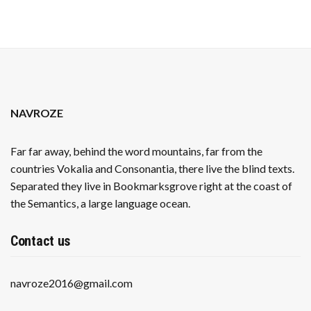
NAVROZE
Far far away, behind the word mountains, far from the
countries Vokalia and Consonantia, there live the blind texts.
Separated they live in Bookmarksgrove right at the coast of
the Semantics, a large language ocean.
Contact us
navroze2016@gmail.com