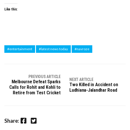
Like this:
#entertainment
#latest news today
#navroze
PREVIOUS ARTICLE
NEXT ARTICLE
Melbourne Defeat Sparks
Two Killed in Accident on
Calls for Rohit and Kohli to
Ludhiana-Jalandhar Road
Retire from Test Cricket
Facebook
Twitter
Share: