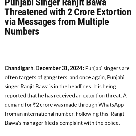
Punjabi Singer Ranjit Bawa
Threatened with 2 Crore Extortion
via Messages from Multiple
Numbers
Chandigarh, December 31, 2024 :
Punjabi singers are
often targets of gangsters, and once again, Punjabi
singer Ranjit Bawa is in the headlines. It is being
reported that he has received an extortion threat. A
demand for ₹2 crore was made through WhatsApp
from an international number. Following this, Ranjit
Bawa’s manager filed a complaint with the police.