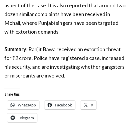
aspect of the case. It is also reported that around two
dozen similar complaints have been received in
Mohali, where Punjabi singers have been targeted
with extortion demands.
Summary:
Ranjit Bawa received an extortion threat
for ₹2 crore. Police have registered a case, increased
his security, and are investigating whether gangsters
or miscreants are involved.
Share this:
WhatsApp
Facebook
X
Telegram