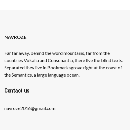
NAVROZE
Far far away, behind the word mountains, far from the
countries Vokalia and Consonantia, there live the blind texts.
Separated they live in Bookmarksgrove right at the coast of
the Semantics, a large language ocean.
Contact us
navroze2016@gmail.com