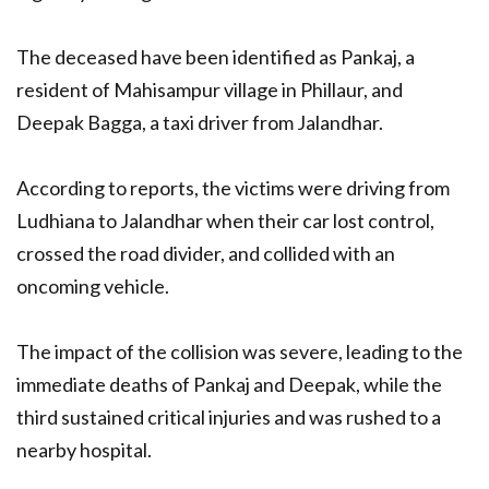
The deceased have been identified as Pankaj, a
resident of Mahisampur village in Phillaur, and
Deepak Bagga, a taxi driver from Jalandhar.
According to reports, the victims were driving from
Ludhiana to Jalandhar when their car lost control,
crossed the road divider, and collided with an
oncoming vehicle.
The impact of the collision was severe, leading to the
immediate deaths of Pankaj and Deepak, while the
third sustained critical injuries and was rushed to a
nearby hospital.