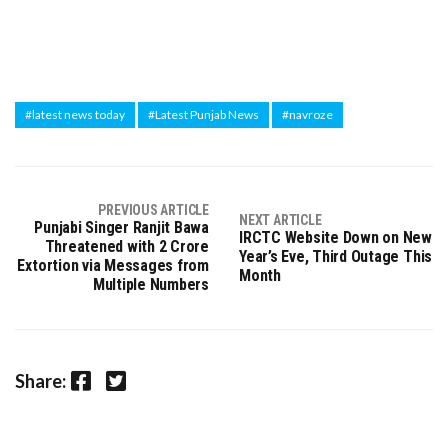
#latest news today
#Latest Punjab News
#navroze
PREVIOUS ARTICLE
NEXT ARTICLE
Punjabi Singer Ranjit Bawa
IRCTC Website Down on New
Threatened with 2 Crore
Year’s Eve, Third Outage This
Extortion via Messages from
Month
Multiple Numbers
Facebook
Twitter
Share: