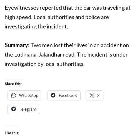
Eyewitnesses reported that the car was traveling at
high speed. Local authorities and police are
investigating the incident.
Summary:
Two men lost their lives in an accident on
the Ludhiana-Jalandhar road. The incident is under
investigation by local authorities.
Share this:
WhatsApp
Facebook
X
Telegram
Like this: