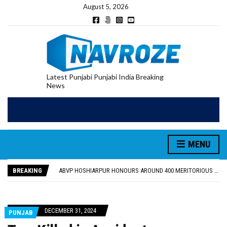
August 5, 2026
Latest Punjabi Punjabi India Breaking
News
MENU
FOOD SAFETY DEPARTMENT SEIZES 3,000 LITRES OF GUJARAT-SOURCED DESI COW GHEE IN LUDHIANA RAID
KHUSHBOO SAWNA FLAGS OFF PILGRIMAGE BUS FROM SIYANA AND JANDWALA KHARTA VILLAGES
BREAKING
ABVP HOSHIARPUR HONOURS AROUND 400 MERITORIOUS STUDENTS FROM 40 EDUCATIONAL INSTITUTIONS
SHAHEED BHAGAT SINGH STATE UNIVERSITY ORGANIZED “TREE PLANTATION DRIVE” DURING INDUCTION PROGRAM-2026
EVENT FOCUSED ON JAGIR SADDHAR’S POETIC CONTRIBUTION: “JAGIR SADDHAR – POETRY, REFLECTION AND FELICITATION” HELD
FOOD SAFETY DEPARTMENT SEIZES 3,000 LITRES OF GUJARAT-SOURCED DESI COW GHEE IN LUDHIANA RAID
DECEMBER 31, 2024
PUNJAB
KHUSHBOO SAWNA FLAGS OFF PILGRIMAGE BUS FROM SIYANA AND JANDWALA KHARTA VILLAGES