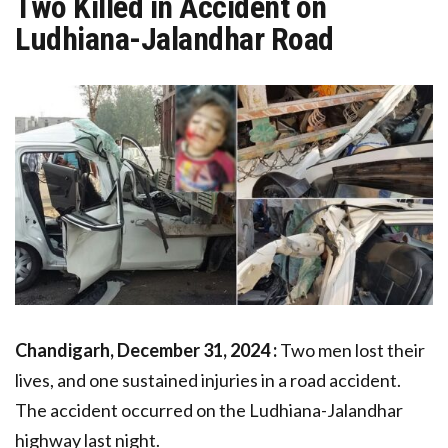
Two Killed in Accident on
Ludhiana-Jalandhar Road
Chandigarh, December 31, 2024 :
Two men lost their
lives, and one sustained injuries in a road accident.
The accident occurred on the Ludhiana-Jalandhar
highway last night.