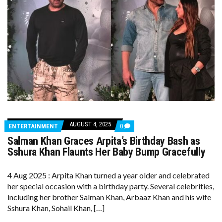
AUGUST 4, 2025
COMMENTS
ENTERTAINMENT
0
ON
Salman Khan Graces Arpita’s Birthday Bash as
SALMAN
KHAN
Sshura Khan Flaunts Her Baby Bump Gracefully
GRACES
ARPITA’S
BIRTHDAY
4 Aug 2025 : Arpita Khan turned a year older and celebrated
BASH
her special occasion with a birthday party. Several celebrities,
AS
SSHURA
including her brother Salman Khan, Arbaaz Khan and his wife
KHAN
Sshura Khan, Sohail Khan, […]
FLAUNTS
HER