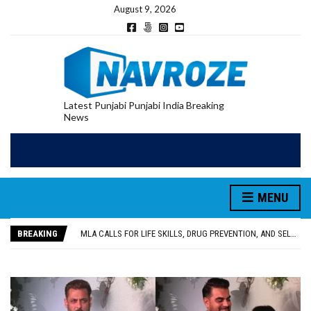
August 9, 2026
Latest Punjabi Punjabi India Breaking
News
MENU
PATIALA YOUTH SHOT DEAD IN CALIFORNIA; FAMILY SEEKS EARLY REPATRIATION OF BODY
UTTAR PRADESH MINORITY COMMISSION MEMBER PARMINDER SINGH PAYS OBEISANCE AT SRI HARMANDIR SAHIB
BREAKING
MLA CALLS FOR LIFE SKILLS, DRUG PREVENTION, AND SELF-EMPLOYMENT CURRICULUM IN SCHOOLS, SEEKS COMPREHENSIVE EDUCATION POLICY
92.47% OF VOTER ENUMERATION FORMS DIGITIZED IN FEROZEPUR DISTRICT
ADDITIONAL DEPUTY COMMISSIONER (DEVELOPMENT) RIMPY GARG REVIEWS PREPARATIONS, ENCOURAGES STUDENTS TO DELIVER THEIR BEST PERFORMANCES
PATIALA YOUTH SHOT DEAD IN CALIFORNIA; FAMILY SEEKS EARLY REPATRIATION OF BODY
UTTAR PRADESH MINORITY COMMISSION MEMBER PARMINDER SINGH PAYS OBEISANCE AT SRI HARMANDIR SAHIB