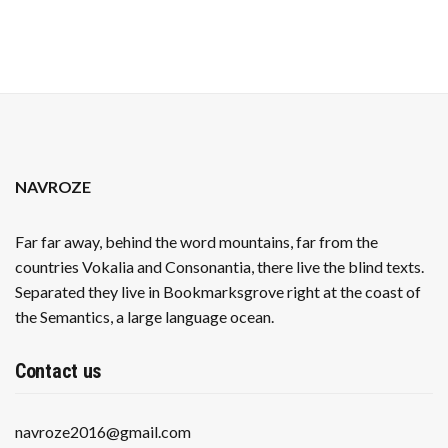
BABY
BUMP
GRACEFULLY
NAVROZE
Far far away, behind the word mountains, far from the
countries Vokalia and Consonantia, there live the blind texts.
Separated they live in Bookmarksgrove right at the coast of
the Semantics, a large language ocean.
Contact us
navroze2016@gmail.com