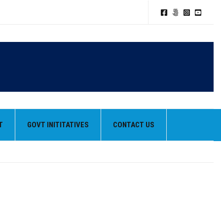
T
GOVT INITITATIVES
CONTACT US