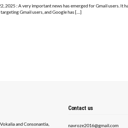
BEWARE
–
22, 2025 : A very important news has emerged for Gmail users. It has
A
 targeting Gmail users, and Google has […]
NEW
SCAM
COULD
MAKE
YOU
A
VICTIM
Contact us
s Vokalia and Consonantia,
navroze2016@gmail.com