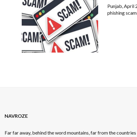
Punjab, April 
phishing scam
NAVROZE
Far far away, behind the word mountains, far from the countrie