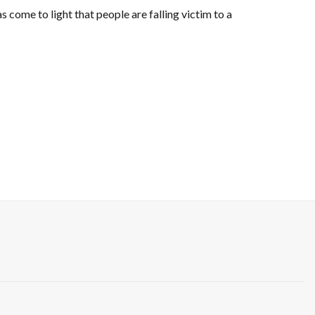
 come to light that people are falling victim to a