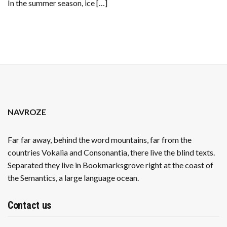
In the summer season, ice […]
SUMMER
NAVROZE
Far far away, behind the word mountains, far from the
countries Vokalia and Consonantia, there live the blind texts.
Separated they live in Bookmarksgrove right at the coast of
the Semantics, a large language ocean.
Contact us