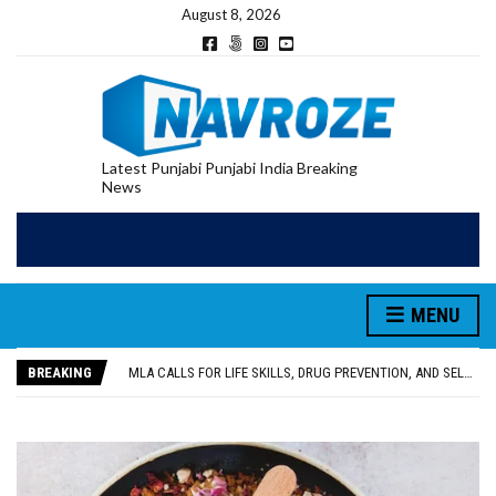
August 8, 2026
Latest Punjabi Punjabi India Breaking
News
MENU
PATIALA YOUTH SHOT DEAD IN CALIFORNIA; FAMILY SEEKS EARLY REPATRIATION OF BODY
UTTAR PRADESH MINORITY COMMISSION MEMBER PARMINDER SINGH PAYS OBEISANCE AT SRI HARMANDIR SAHIB
BREAKING
MLA CALLS FOR LIFE SKILLS, DRUG PREVENTION, AND SELF-EMPLOYMENT CURRICULUM IN SCHOOLS, SEEKS COMPREHENSIVE EDUCATION POLICY
92.47% OF VOTER ENUMERATION FORMS DIGITIZED IN FEROZEPUR DISTRICT
ADDITIONAL DEPUTY COMMISSIONER (DEVELOPMENT) RIMPY GARG REVIEWS PREPARATIONS, ENCOURAGES STUDENTS TO DELIVER THEIR BEST PERFORMANCES
PATIALA YOUTH SHOT DEAD IN CALIFORNIA; FAMILY SEEKS EARLY REPATRIATION OF BODY
UTTAR PRADESH MINORITY COMMISSION MEMBER PARMINDER SINGH PAYS OBEISANCE AT SRI HARMANDIR SAHIB