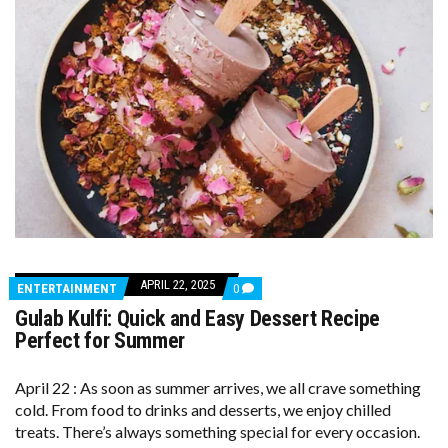
APRIL 22, 2025
COMMENTS
ENTERTAINMENT
0
ON
Gulab Kulfi: Quick and Easy Dessert Recipe
GULAB
KULFI:
Perfect for Summer
QUICK
AND
EASY
April 22 : As soon as summer arrives, we all crave something
DESSERT
cold. From food to drinks and desserts, we enjoy chilled
RECIPE
PERFECT
treats. There’s always something special for every occasion.
FOR