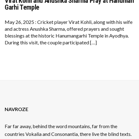
Virat Kohli and Anushka Sharma Pray at Hanuman
VIRAT
KOHLI
Garhi Temple
AND
ANUSHKA
SHARMA
May 26, 2025 : Cricket player Virat Kohli, along with his wife
PRAY
and actress Anushka Sharma, offered prayers and sought
AT
HANUMAN
blessings at the historic Hanumangarhi Temple in Ayodhya.
GARHI
During this visit, the couple participated […]
TEMPLE
NAVROZE
Far far away, behind the word mountains, far from the
countries Vokalia and Consonantia, there live the blind texts.