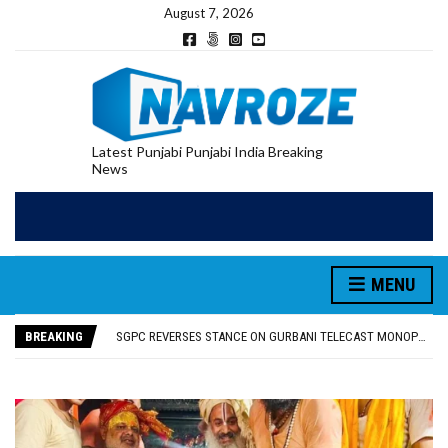
August 7, 2026
Latest Punjabi Punjabi India Breaking
News
MENU
RUPEE FALLS 9 PAISE TO 95.17 AGAINST U.S. DOLLAR IN EARLY TRADE
E20 PETROL REDUCING MILEAGE OF PUNJAB’S ₹1,000-CRORE PRE-OWNED AUTO MARKET
BREAKING
SGPC REVERSES STANCE ON GURBANI TELECAST MONOPOLY, OPENS DOORS FOR WIDER BROADCASTS
TRUMP SAYS US ‘DOING THE SAME THING’ IN IRAN AS VENEZUELA, STILL PREFERS NUCLEAR DEAL WITH TEHRAN
US VICE PRESIDENT VANCE SAYS IRAN TALKS WILL BE ‘MESSY’ AND ‘TAKE SOME TIME’
RUPEE FALLS 9 PAISE TO 95.17 AGAINST U.S. DOLLAR IN EARLY TRADE
E20 PETROL REDUCING MILEAGE OF PUNJAB’S ₹1,000-CRORE PRE-OWNED AUTO MARKET