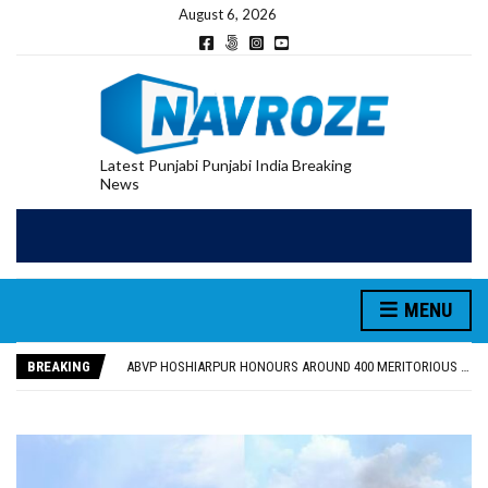
August 6, 2026
Latest Punjabi Punjabi India Breaking
News
MENU
FOOD SAFETY DEPARTMENT SEIZES 3,000 LITRES OF GUJARAT-SOURCED DESI COW GHEE IN LUDHIANA RAID
KHUSHBOO SAWNA FLAGS OFF PILGRIMAGE BUS FROM SIYANA AND JANDWALA KHARTA VILLAGES
BREAKING
ABVP HOSHIARPUR HONOURS AROUND 400 MERITORIOUS STUDENTS FROM 40 EDUCATIONAL INSTITUTIONS
SHAHEED BHAGAT SINGH STATE UNIVERSITY ORGANIZED “TREE PLANTATION DRIVE” DURING INDUCTION PROGRAM-2026
EVENT FOCUSED ON JAGIR SADDHAR’S POETIC CONTRIBUTION: “JAGIR SADDHAR – POETRY, REFLECTION AND FELICITATION” HELD
FOOD SAFETY DEPARTMENT SEIZES 3,000 LITRES OF GUJARAT-SOURCED DESI COW GHEE IN LUDHIANA RAID
KHUSHBOO SAWNA FLAGS OFF PILGRIMAGE BUS FROM SIYANA AND JANDWALA KHARTA VILLAGES