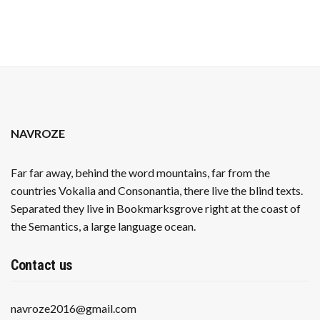
NAVROZE
Far far away, behind the word mountains, far from the
countries Vokalia and Consonantia, there live the blind texts.
Separated they live in Bookmarksgrove right at the coast of
the Semantics, a large language ocean.
Contact us
navroze2016@gmail.com