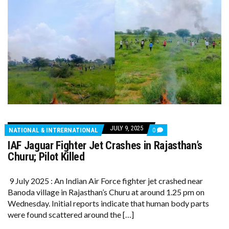
JULY 9, 2025
COMMENTS
NATIONAL & INTRERNATIONAL
0
ON
IAF Jaguar Fighter Jet Crashes in Rajasthan’s
IAF
JAGUAR
Churu; Pilot Killed
FIGHTER
JET
CRASHES
9 July 2025 : An Indian Air Force fighter jet crashed near
IN
Banoda village in Rajasthan’s Churu at around 1.25 pm on
RAJASTHAN’S
CHURU;
Wednesday. Initial reports indicate that human body parts
PILOT
were found scattered around the […]
KILLED