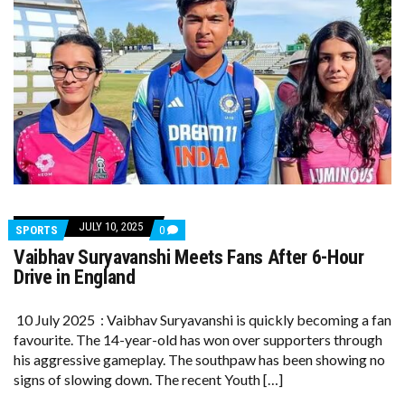
JULY 10, 2025
COMMENTS
SPORTS
0
ON
Vaibhav Suryavanshi Meets Fans After 6-Hour
VAIBHAV
SURYAVANSHI
Drive in England
MEETS
FANS
AFTER
10 July 2025 : Vaibhav Suryavanshi is quickly becoming a fan
6-
favourite. The 14-year-old has won over supporters through
HOUR
DRIVE
his aggressive gameplay. The southpaw has been showing no
IN
signs of slowing down. The recent Youth […]
ENGLAND