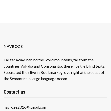
NAVROZE
Far far away, behind the word mountains, far from the
countries Vokalia and Consonantia, there live the blind texts.
Separated they live in Bookmarksgrove right at the coast of
the Semantics, a large language ocean.
Contact us
navroze2016@gmail.com