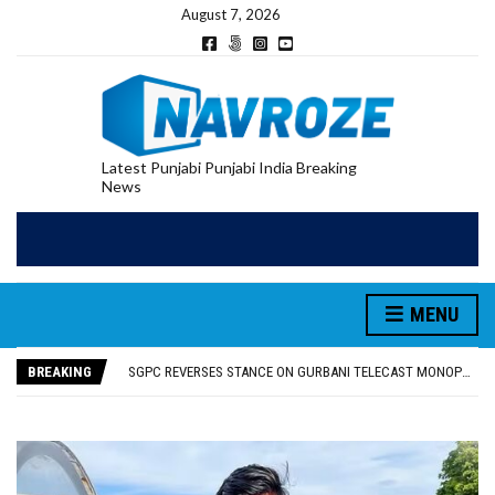
August 7, 2026
Latest Punjabi Punjabi India Breaking
News
MENU
RUPEE FALLS 9 PAISE TO 95.17 AGAINST U.S. DOLLAR IN EARLY TRADE
E20 PETROL REDUCING MILEAGE OF PUNJAB’S ₹1,000-CRORE PRE-OWNED AUTO MARKET
BREAKING
SGPC REVERSES STANCE ON GURBANI TELECAST MONOPOLY, OPENS DOORS FOR WIDER BROADCASTS
TRUMP SAYS US ‘DOING THE SAME THING’ IN IRAN AS VENEZUELA, STILL PREFERS NUCLEAR DEAL WITH TEHRAN
US VICE PRESIDENT VANCE SAYS IRAN TALKS WILL BE ‘MESSY’ AND ‘TAKE SOME TIME’
RUPEE FALLS 9 PAISE TO 95.17 AGAINST U.S. DOLLAR IN EARLY TRADE
E20 PETROL REDUCING MILEAGE OF PUNJAB’S ₹1,000-CRORE PRE-OWNED AUTO MARKET