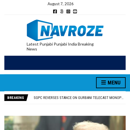
August 7, 2026
Latest Punjabi Punjabi India Breaking
News
MENU
RUPEE FALLS 9 PAISE TO 95.17 AGAINST U.S. DOLLAR IN EARLY TRADE
E20 PETROL REDUCING MILEAGE OF PUNJAB’S ₹1,000-CRORE PRE-OWNED AUTO MARKET
BREAKING
SGPC REVERSES STANCE ON GURBANI TELECAST MONOPOLY, OPENS DOORS FOR WIDER BROADCASTS
TRUMP SAYS US ‘DOING THE SAME THING’ IN IRAN AS VENEZUELA, STILL PREFERS NUCLEAR DEAL WITH TEHRAN
US VICE PRESIDENT VANCE SAYS IRAN TALKS WILL BE ‘MESSY’ AND ‘TAKE SOME TIME’
RUPEE FALLS 9 PAISE TO 95.17 AGAINST U.S. DOLLAR IN EARLY TRADE
E20 PETROL REDUCING MILEAGE OF PUNJAB’S ₹1,000-CRORE PRE-OWNED AUTO MARKET