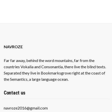
OIL
NAVROZE
Far far away, behind the word mountains, far from the
countries Vokalia and Consonantia, there live the blind texts.
Separated they live in Bookmarksgrove right at the coast of
the Semantics, a large language ocean.
Contact us
navroze2016@gmail.com