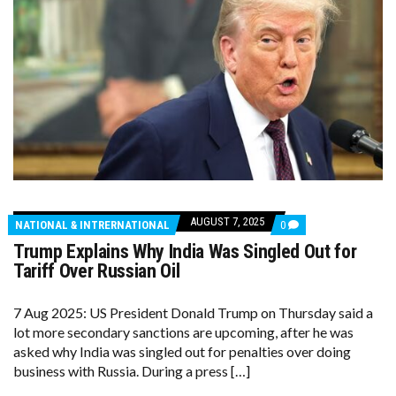
AUGUST 7, 2025
COMMENTS
NATIONAL & INTRERNATIONAL
0
ON
Trump Explains Why India Was Singled Out for
TRUMP
EXPLAINS
Tariff Over Russian Oil
WHY
INDIA
WAS
7 Aug 2025: US President Donald Trump on Thursday said a
SINGLED
lot more secondary sanctions are upcoming, after he was
OUT
FOR
asked why India was singled out for penalties over doing
TARIFF
business with Russia. During a press […]
OVER
RUSSIAN